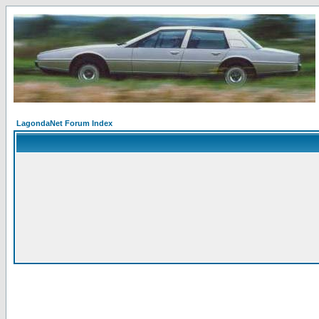
LagondaNet Forum Index