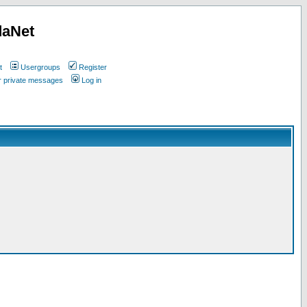
daNet
t
Usergroups
Register
ur private messages
Log in