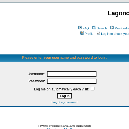
Lagon
FAQ
Search
Memberlis
Profile
Log in to check yo
Please enter your username and password to log in.
Username:
Password:
Log me on automatically each visit:
I forgot my password
Powered by
phpBB
© 2001, 2005 phpBB Group