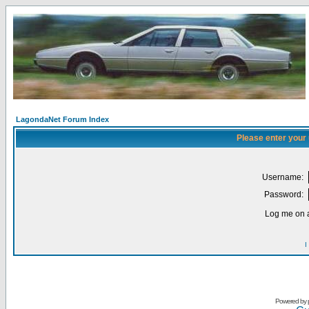
LagondaNet Forum Index
Please enter your
Username:
Password:
Log me on a
I
Powered by