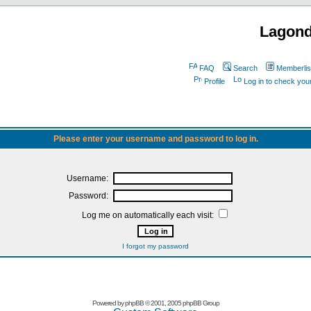
Lagon
FAQ
Search
Memberlis
Profile
Log in to check yo
Please enter your username and password to log in.
Username:
Password:
Log me on automatically each visit:
I forgot my password
Powered by
phpBB
© 2001, 2005 phpBB Group