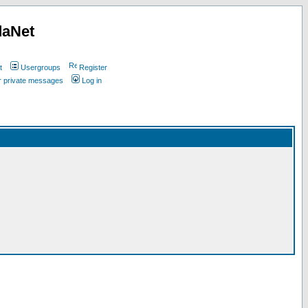
daNet
t
Usergroups
Register
ur private messages
Log in