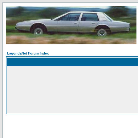
LagondaNet Forum Index