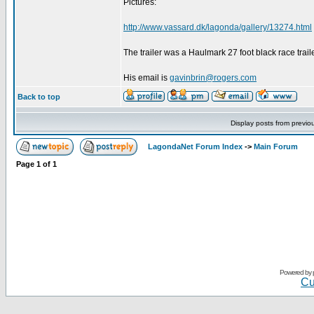
Pictures:
http://www.vassard.dk/lagonda/gallery/13274.html
The trailer was a Haulmark 27 foot black race trailer
His email is
gavinbrin@rogers.com
Back to top
Display posts from previo
LagondaNet Forum Index
->
Main Forum
Page
1
of
1
Powered by
Cu