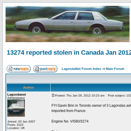
13274 reported stolen in Canada Jan 201
LagondaNet Forum Index
->
Main Forum
Author
Lagondanet
Posted: Thu Jan 26, 2012 10:23 am
Post subject: 132
Administrator
FYI Gavin Brin in Toronto owner of 3 Lagondas advi
imported from France.
Engine No. V/580/3274
Joined: 03 Jan 2007
Posts: 3110
Location: UK