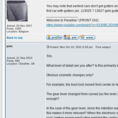
You may note that earliest cars don't get gutters aro
first car with gutters yet...(13025 ? 13027 gets gutt
_________________
Welcome to Paradise ! (FRONT 242)
https://www.youtube.com/watch?v=XS30BC3D5
Joined: 20 Nov 2007
Posts: 1055
Location: Belgium
Back to top
jonc
Posted: Mon Oct 10, 2011 6:29 pm
Post subject:
Tim,
Joined: 21 Sep 2010
Posts: 584
Location: Cheshire, UK
What level of detail are you after? Is this primarily
Obvious cosmetic changes only?
For example, the boot lock moved from center to lef
The gear lever changed from curved (so the lever was
enough?
In the case of the gear lever, since the intention 
this makes it more relevant? When the electronic s
was), before proper production restyled the center c