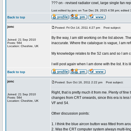
??? on - revised radiator cowl, large single fan re
Last edited by jonc on Tue Dec 29, 2015 4:58 pm; edited 1
Back to top
jonc
Posted: Fri Oct 14, 2011 4:27 pm
Post subject:
By the way, I am still working on the list above. Th
Joined: 21 Sep 2010
inaccurate. Where the catalogue is vague, I am re
Posts: 584
Location: Cheshire, UK
My knowledge relates to the S2 cars and so I am c
I will post again when I am done with the list. It is l
Back to top
jonc
Posted: Sun Oct 16, 2011 2:22 pm
Post subject:
Right, that is pretty much it from me. Plenty of fin
Joined: 21 Sep 2010
changes from CRT onwards, since this era is less fa
Posts: 584
Location: Cheshire, UK
VF and S4.
Other discussion points:
1. I think the blue aircon button was fitted from a
2. Was the CRT computer system always multi-lingu