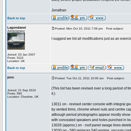
Jonathan
Back to top
Lagondanet
Posted: Mon Oct 10, 2011 7:06 pm
Post subject:
Administrator
I suggest we list all modifications just as an exerc
Joined: 03 Jan 2007
Posts: 3110
Location: UK
Back to top
jonc
Posted: Tue Oct 11, 2011 10:00 am
Post subject:
(This list has been revised over a long period of t
Joined: 21 Sep 2010
it.)
Posts: 584
Location: Cheshire, UK
13011 on - revised center console with integral gea
by vented trims, chrome wheel nuts and centre cap
although period photographs appear mostly show lat
with concealed speakers and holes punched in leath
13026 (approx.) on - roof panel swage lines deleted
13030 on - 580 replaces 540 engine, vacuum control