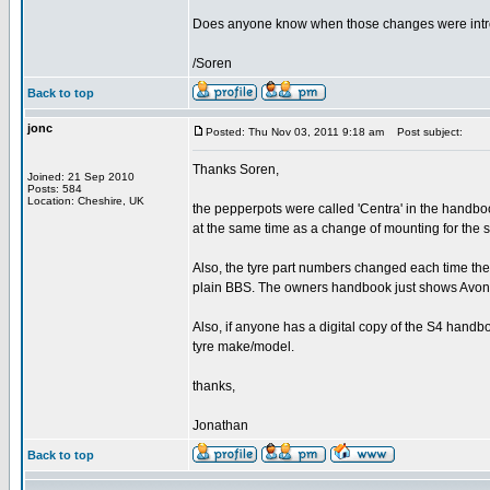
Does anyone know when those changes were int
/Soren
Back to top
jonc
Posted: Thu Nov 03, 2011 9:18 am
Post subject:
Thanks Soren,
Joined: 21 Sep 2010
Posts: 584
Location: Cheshire, UK
the pepperpots were called 'Centra' in the handboo
at the same time as a change of mounting for the 
Also, the tyre part numbers changed each time th
plain BBS. The owners handbook just shows Avon 
Also, if anyone has a digital copy of the S4 handb
tyre make/model.
thanks,
Jonathan
Back to top