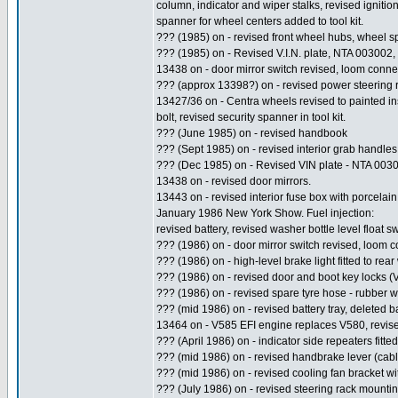
column, indicator and wiper stalks, revised ignitio
spanner for wheel centers added to tool kit.
??? (1985) on - revised front wheel hubs, wheel 
??? (1985) on - Revised V.I.N. plate, NTA 003002
13438 on - door mirror switch revised, loom conne
??? (approx 13398?) on - revised power steering r
13427/36 on - Centra wheels revised to painted in
bolt, revised security spanner in tool kit.
??? (June 1985) on - revised handbook
??? (Sept 1985) on - revised interior grab handles
??? (Dec 1985) on - Revised VIN plate - NTA 003
13438 on - revised door mirrors.
13443 on - revised interior fuse box with porcelain
January 1986 New York Show. Fuel injection:
revised battery, revised washer bottle level float 
??? (1986) on - door mirror switch revised, loom 
??? (1986) on - high-level brake light fitted to rea
??? (1986) on - revised door and boot key locks (
??? (1986) on - revised spare tyre hose - rubber 
??? (mid 1986) on - revised battery tray, deleted ba
13464 on - V585 EFI engine replaces V580, revised 
??? (April 1986) on - indicator side repeaters fitted
??? (mid 1986) on - revised handbrake lever (cab
??? (mid 1986) on - revised cooling fan bracket wi
??? (July 1986) on - revised steering rack mountin