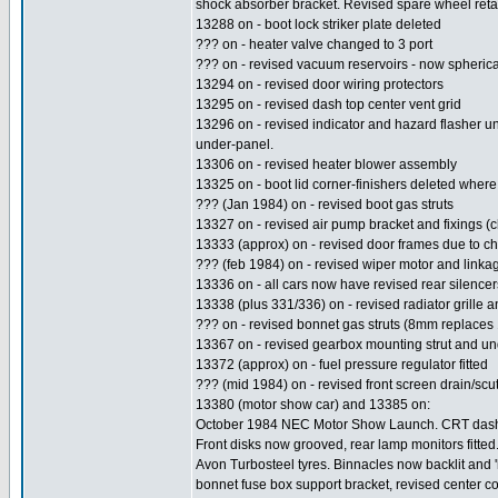
shock absorber bracket. Revised spare wheel retai
13288 on - boot lock striker plate deleted
??? on - heater valve changed to 3 port
??? on - revised vacuum reservoirs - now spherica
13294 on - revised door wiring protectors
13295 on - revised dash top center vent grid
13296 on - revised indicator and hazard flasher u
under-panel.
13306 on - revised heater blower assembly
13325 on - boot lid corner-finishers deleted where a
??? (Jan 1984) on - revised boot gas struts
13327 on - revised air pump bracket and fixings (c
13333 (approx) on - revised door frames due to ch
??? (feb 1984) on - revised wiper motor and linka
13336 on - all cars now have revised rear silencers
13338 (plus 331/336) on - revised radiator grille
??? on - revised bonnet gas struts (8mm replaces
13367 on - revised gearbox mounting strut and un
13372 (approx) on - fuel pressure regulator fitted
??? (mid 1984) on - revised front screen drain/sc
13380 (motor show car) and 13385 on:
October 1984 NEC Motor Show Launch. CRT dashboa
Front disks now grooved, rear lamp monitors fitte
Avon Turbosteel tyres. Binnacles now backlit and '
bonnet fuse box support bracket, revised center co