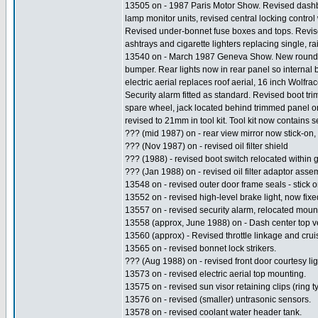
13505 on - 1987 Paris Motor Show. Revised dashbo
lamp monitor units, revised central locking contro
Revised under-bonnet fuse boxes and tops. Revise
ashtrays and cigarette lighters replacing single, r
13540 on - March 1987 Geneva Show. New rounded 
bumper. Rear lights now in rear panel so internal b
electric aerial replaces roof aerial, 16 inch Wolf
Security alarm fitted as standard. Revised boot tr
spare wheel, jack located behind trimmed panel on le
revised to 21mm in tool kit. Tool kit now contains 
??? (mid 1987) on - rear view mirror now stick-on,
??? (Nov 1987) on - revised oil filter shield
??? (1988) - revised boot switch relocated within 
??? (Jan 1988) on - revised oil filter adaptor asse
13548 on - revised outer door frame seals - stick o
13552 on - revised high-level brake light, now fixe
13557 on - revised security alarm, relocated moun
13558 (approx, June 1988) on - Dash center top v
13560 (approx) - Revised throttle linkage and cruise
13565 on - revised bonnet lock strikers.
??? (Aug 1988) on - revised front door courtesy lig
13573 on - revised electric aerial top mounting.
13575 on - revised sun visor retaining clips (ring t
13576 on - revised (smaller) untrasonic sensors.
13578 on - revised coolant water header tank.