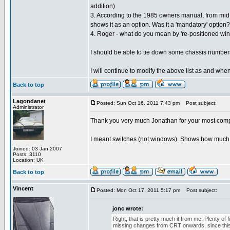
addition)
3. According to the 1985 owners manual, from mid 
shows it as an option. Was it a 'mandatory' option?
4. Roger - what do you mean by 're-positioned wi
I should be able to tie down some chassis numbers
I will continue to modify the above list as and when
Back to top
Lagondanet
Posted: Sun Oct 16, 2011 7:43 pm
Post subject:
Administrator
Thank you very much Jonathan for your most com
I meant switches (not windows). Shows how much a
Joined: 03 Jan 2007
Posts: 3110
Location: UK
Back to top
Vincent
Posted: Mon Oct 17, 2011 5:17 pm
Post subject:
jonc wrote:
Right, that is pretty much it from me. Plenty of
missing changes from CRT onwards, since this er