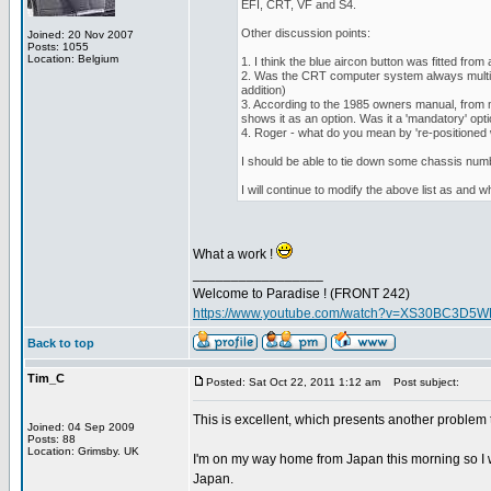
EFI, CRT, VF and S4.
Other discussion points:
Joined: 20 Nov 2007
Posts: 1055
Location: Belgium
1. I think the blue aircon button was fitted fro
2. Was the CRT computer system always multi-li
addition)
3. According to the 1985 owners manual, from m
shows it as an option. Was it a 'mandatory' opt
4. Roger - what do you mean by 're-positioned
I should be able to tie down some chassis num
I will continue to modify the above list as and w
What a work !
_________________
Welcome to Paradise ! (FRONT 242)
https://www.youtube.com/watch?v=XS30BC3D5
Back to top
Tim_C
Posted: Sat Oct 22, 2011 1:12 am
Post subject:
This is excellent, which presents another problem th
Joined: 04 Sep 2009
Posts: 88
Location: Grimsby. UK
I'm on my way home from Japan this morning so I wil
Japan.