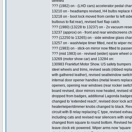
deleted
??? (1982) on - (LHD cars) accelerator pedal cha
13210 on - headlamps revised, H4 bulbs replace 
13218 on - boot lock moved from center to left side o
bulbous to flat rear), revised fuel flap catch.
??? (1980) (13228 to 13237) on - 2x vacuum reservo
13237 (approx) on - front and rear windscreens c
??? (12250 to 13265) on - side window glass chan
13257 on - wash/wipe timer fitted, next to wiper mo
??? (1983) on - stick-on mirror now fitted to passe
??? (mid 1983) on - revised (wider) spare wheel co
13269 (motor show car) and 13284 on:
130983 Frankfurt Motor Show. US safety bumpers a
steel wheels and trims, revised seats (ribbed rep
with gathered leather), revised seat/window switc
internal door opener handles (metal levers replac
openers, opening rear windows (rear rocker switches
board revised, door mirrors now heated, revised s
dropped from badges, additional Lagonda badges to 
changed to 'extended reach', revised door lock ac
heater/wiper/dimmer knobs changed to black. Rev
circuit with B relay replacing C type, revised exh
including cats and revised rear silencers with sin
changed from square to round bottom. Revised head
leave clock etc powered. Wiper arms now 'square tub