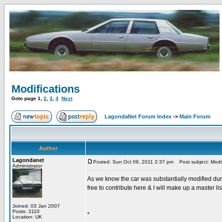
Modifications
Goto page
1
,
2
,
3
,
4
Next
LagondaNet Forum Index
->
Main Forum
Author
Lagondanet
Posted: Sun Oct 09, 2011 2:37 pm
Post subject: Modif
Administrator
As we know the car was substantially modified dur
free to contribute here & I will make up a master li
Joined: 03 Jan 2007
Posts: 3110
*
Location: UK