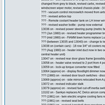
changed from grey to black, revised carbs, revised
windscreen wiper motor, revised chassis plate - (V
??? - vacuum control microswitch moved from airb
??? - revised airbox top
??? - Remote coolant header tank on LH inner win
??? - revised washer bottle - pump now external
13036 on - revised power steering pump (metric f
??? (Jun 1980) on - revised heater programmer br
??? (mid 1980) on - FIAMM town horns replace Lu
??? (between 13035 and 13040) on - change to l
13038 on (certain cars) - 18 row 3/4" oil coolers 
??? (Aug 1980) on - heater inlet duct now in two se
central heater unit)
13047 on - revised rear door glass frame [possibly
13058 on - heater valve revised to 2 port from 4 po
13059 on - lock-up torque converter now fitted
13064 (approx) on - display floodlight dimmer now
??? (1980) on - revised door touch switches - dis
13069 (approx) on - side mirrors relocated from A p
13072 on - revised indicator stalk
13079 (approx) on - revised fuel cut-off inertia switc
13102 on - Sankyo replaces AC Delco aircon comp
??? (1981) on - twin electric engine cooling fans r
??? (1981) on - revised seat belts