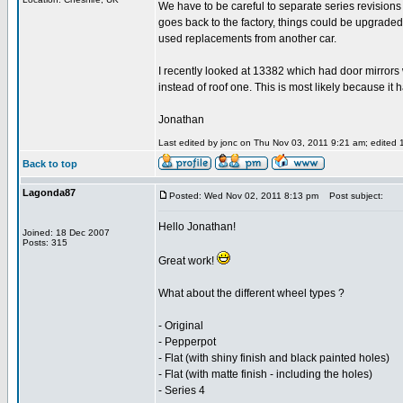
We have to be careful to separate series revision
goes back to the factory, things could be upgraded
used replacements from another car.
I recently looked at 13382 which had door mirrors
instead of roof one. This is most likely because it 
Jonathan
Last edited by jonc on Thu Nov 03, 2011 9:21 am; edited 1 
Back to top
Lagonda87
Posted: Wed Nov 02, 2011 8:13 pm
Post subject:
Hello Jonathan!
Joined: 18 Dec 2007
Posts: 315
Great work!
What about the different wheel types ?
- Original
- Pepperpot
- Flat (with shiny finish and black painted holes)
- Flat (with matte finish - including the holes)
- Series 4