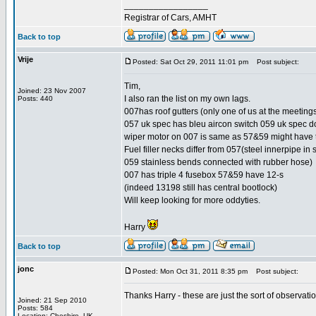
_________________
Registrar of Cars, AMHT
Back to top
Vrije
Posted: Sat Oct 29, 2011 11:01 pm
Post subject:
Tim,
Joined: 23 Nov 2007
I also ran the list on my own lags.
Posts: 440
007has roof gutters (only one of us at the meetings 
057 uk spec has bleu aircon switch 059 uk spec d
wiper motor on 007 is same as 57&59 might have 
Fuel filler necks differ from 057(steel innerpipe in 
059 stainless bends connected with rubber hose)
007 has triple 4 fusebox 57&59 have 12-s
(indeed 13198 still has central bootlock)
Will keep looking for more oddyties.
Harry
Back to top
jonc
Posted: Mon Oct 31, 2011 8:35 pm
Post subject:
Thanks Harry - these are just the sort of observatio
Joined: 21 Sep 2010
Posts: 584
Location: Cheshire, UK