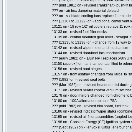
??? (1981) on - revised (uprated) door speaker
??? (mid 1981) on - revised crankshaft - push-fit b
??? on - air box damping material deleted
??? on - six blade cooling fans replace four blade
??? (13107 to 13122) on - additional center vent 
13121 on - 18 row 1/2" oil coolers replace 11 row,
13133 on - revised fuel filler necks
13135 on - central mounted gear lever - straight le
??? (13135 to 13138) on - change from 12 way to
13142 on - revised wiper motor and mechanism
13144 on - revised door/boot lock mechanism
??? (early 1982) on - 1/8in NPT replaces 5/8in U
13150 (approx.) on - anti-tamper tab fitted to odom
13156 on - revised boot hinges
13157 on - front ashtray changed from 'large' to 'sm
??? (1982) on - revised seat belts
??? (Mar 1982) on - revised heater demist ducting
13171 on - revised heater control vacuum switches
13178 on - door mirrors changed from chrome to bl
13180 on - 100A alternator replaces 75A
??? (mid 1982) on - revised trim board, fuel tank.
13186 on - revised indicator/wiper stalks (combin
13195 on - revised air filter assemblies (angled top
13198 on - Constant Energy (CE) ignition system 
??? (Sept 1982) on - Tenvox (Fujitsu Ten) four cha