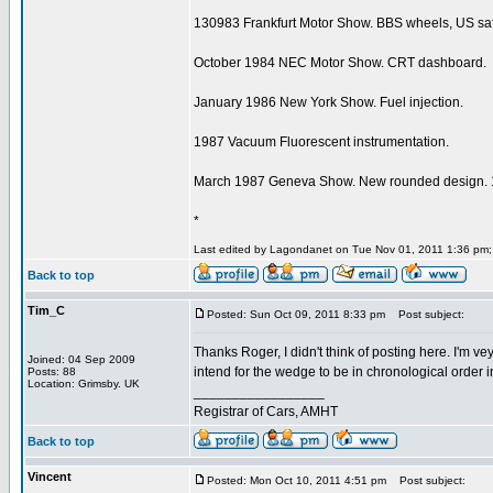
130983 Frankfurt Motor Show. BBS wheels, US safe
October 1984 NEC Motor Show. CRT dashboard.
January 1986 New York Show. Fuel injection.
1987 Vacuum Fluorescent instrumentation.
March 1987 Geneva Show. New rounded design. 16
*
Last edited by Lagondanet on Tue Nov 01, 2011 1:36 pm; e
Back to top
Tim_C
Posted: Sun Oct 09, 2011 8:33 pm
Post subject:
Thanks Roger, I didn't think of posting here. I'm ve
Joined: 04 Sep 2009
intend for the wedge to be in chronological order in
Posts: 88
Location: Grimsby. UK
_________________
Registrar of Cars, AMHT
Back to top
Vincent
Posted: Mon Oct 10, 2011 4:51 pm
Post subject: