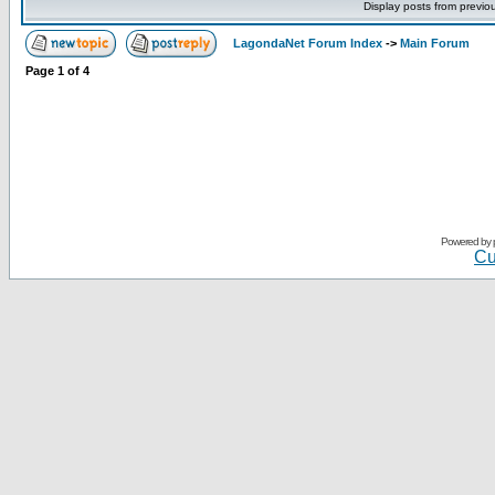
Display posts from previo
LagondaNet Forum Index
->
Main Forum
Page
1
of
4
Powered by
Cu