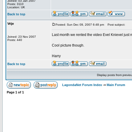
Joined: 03 Jan 2007
Posts: 3110
Location: UK
Back to top
Vrije
Posted: Sun Dec 09, 2007 6:48 pm
Post subject:
Last month we rented the video Evel Knievel just n
Joined: 23 Nov 2007
Posts: 440
Cool picture though.
Harry
Back to top
Display posts from previo
LagondaNet Forum Index
->
Main Forum
Page
1
of
1