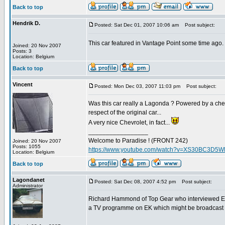
Back to top
Hendrik D.
Posted: Sat Dec 01, 2007 10:06 am
Post subject:
This car featured in Vantage Point some time ago.
Joined: 20 Nov 2007
Posts: 3
Location: Belgium
Back to top
Vincent
Posted: Mon Dec 03, 2007 11:03 pm
Post subject:
Was this car really a Lagonda ? Powered by a chevy
respect of the original car...
A very nice Chevrolet, in fact...
_________________
Welcome to Paradise ! (FRONT 242)
Joined: 20 Nov 2007
Posts: 1055
https://www.youtube.com/watch?v=XS30BC3D5
Location: Belgium
Back to top
Lagondanet
Posted: Sat Dec 08, 2007 4:52 pm
Post subject:
Administrator
Richard Hammond of Top Gear who interviewed EK
a TV programme on EK which might be broadcast 