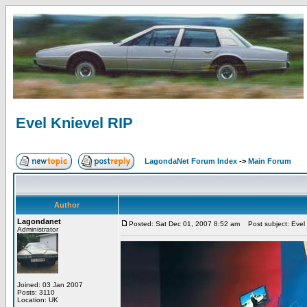
Evel Knievel RIP
LagondaNet Forum Index
->
Main Forum
Author
Lagondanet
Posted: Sat Dec 01, 2007 8:52 am
Post subject: Evel 
Administrator
Joined: 03 Jan 2007
Posts: 3110
Location: UK