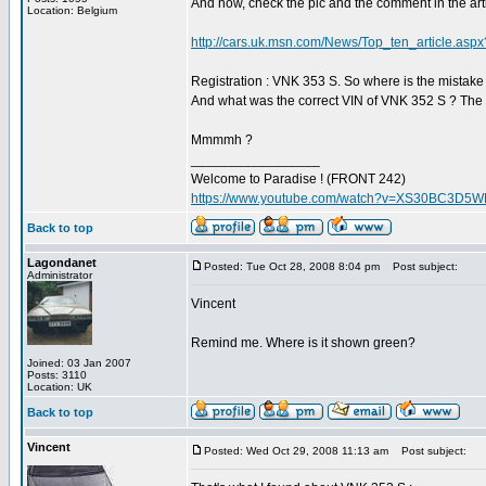
And now, check the pic and the comment in the art
Location: Belgium
http://cars.uk.msn.com/News/Top_ten_article.a
Registration : VNK 353 S. So where is the mistake
And what was the correct VIN of VNK 352 S ? The
Mmmmh ?
_________________
Welcome to Paradise ! (FRONT 242)
https://www.youtube.com/watch?v=XS30BC3D5
Back to top
Lagondanet
Posted: Tue Oct 28, 2008 8:04 pm
Post subject:
Administrator
Vincent
Remind me. Where is it shown green?
Joined: 03 Jan 2007
Posts: 3110
Location: UK
Back to top
Vincent
Posted: Wed Oct 29, 2008 11:13 am
Post subject: