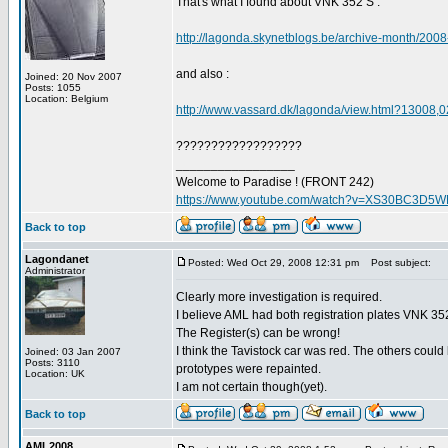
That's what I found about VNK 352 S :
http://lagonda.skynetblogs.be/archive-month/2008
and also :
Joined: 20 Nov 2007
Posts: 1055
Location: Belgium
http://www.vassard.dk/lagonda/view.html?13008,0
??????????????????
_________________
Welcome to Paradise ! (FRONT 242)
https://www.youtube.com/watch?v=XS30BC3D5
Back to top
Lagondanet
Posted: Wed Oct 29, 2008 12:31 pm
Post subject:
Administrator
Clearly more investigation is required.
I believe AML had both registration plates VNK 
The Register(s) can be wrong!
I think the Tavistock car was red. The others could
Joined: 03 Jan 2007
Posts: 3110
prototypes were repainted.
Location: UK
I am not certain though(yet).
Back to top
AML2008