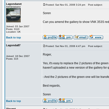
Lagondanet
Posted: Sat Nov 01, 2008 3:24 pm
Post subject:
Administrator
Soren
Can you amend the gallery to show VNK 353S red 
Joined: 03 Jan 2007
Posts: 3110
Location: UK
Back to top
Lagonda87
Posted: Sat Nov 01, 2008 4:47 pm
Post subject:
Roger,
Joined: 18 Dec 2007
Posts: 315
Yes, it's easy to replace the 2 pictures of the gree
haven't uploaded a new version of the gallery for q
- And the 2 pictures of the green one will be trans
Best regards,
Soren
Back to top
Vincent