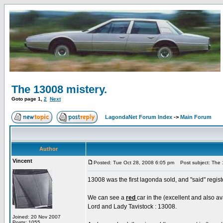
The 13008 mistery.
Goto page
1
,
2
Next
LagondaNet Forum Index
->
Main Forum
Author
Vincent
Posted: Tue Oct 28, 2008 6:05 pm
Post subject: The 1
13008 was the first lagonda sold, and "said" regis
We can see a
red
car in the (excellent and also a
Lord and Lady Tavistock : 13008.
Joined: 20 Nov 2007
Posts: 1055