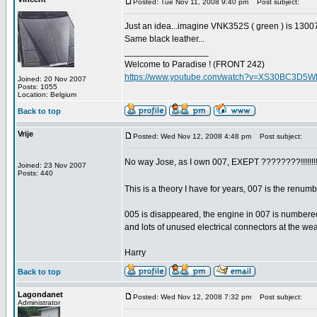
Posted: Tue Nov 11, 2008 9:40 pm
Post subject:
Just an idea...imagine VNK352S ( green ) is 1300
Same black leather...
_________________
Welcome to Paradise ! (FRONT 242)
https://www.youtube.com/watch?v=XS30BC3D5
Joined: 20 Nov 2007
Posts: 1055
Location: Belgium
Back to top
Vrije
Posted: Wed Nov 12, 2008 4:48 pm
Post subject:
No way Jose, as I own 007, EXEPT ????????!!!!!!!
Joined: 23 Nov 2007
Posts: 440
This is a theory I have for years, 007 is the renu
005 is disappeared, the engine in 007 is number
and lots of unused electrical connectors at the we
Harry
Back to top
Lagondanet
Posted: Wed Nov 12, 2008 7:32 pm
Post subject:
Administrator