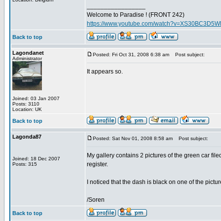
_________________
Welcome to Paradise ! (FRONT 242)
https://www.youtube.com/watch?v=XS30BC3D5
Back to top
Lagondanet
Posted: Fri Oct 31, 2008 6:38 am
Post subject:
Administrator
It appears so.
Joined: 03 Jan 2007
Posts: 3110
Location: UK
Back to top
Lagonda87
Posted: Sat Nov 01, 2008 8:58 am
Post subject:
My gallery contains 2 pictures of the green car fil
Joined: 18 Dec 2007
register.
Posts: 315
I noticed that the dash is black on one of the pictu
/Soren
Back to top