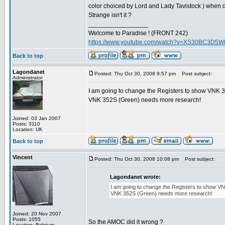
color choiced by Lord and Lady Tavistock ) when d
Strange isn't it ?
_________________
Welcome to Paradise ! (FRONT 242)
https://www.youtube.com/watch?v=XS30BC3D5
Back to top
Lagondanet
Posted: Thu Oct 30, 2008 9:57 pm
Post subject:
Administrator
I am going to change the Registers to show VNK 
VNK 352S (Green) needs more research!
Joined: 03 Jan 2007
Posts: 3110
Location: UK
Back to top
Vincent
Posted: Thu Oct 30, 2008 10:08 pm
Post subject:
Lagondanet wrote:
I am going to change the Registers to show V
VNK 352S (Green) needs more research!
Joined: 20 Nov 2007
Posts: 1055
So the AMOC did it wrong ?
Location: Belgium