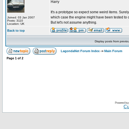
Harry
It's a prototype so expect some weird items. Surel
which case the engine might have been tested to d
Joined: 03 Jan 2007
Posts: 3110
But let's not assume anything.
Location: UK
Back to top
Display posts from previo
LagondaNet Forum Index
->
Main Forum
Page
1
of
2
Powered by
Cu