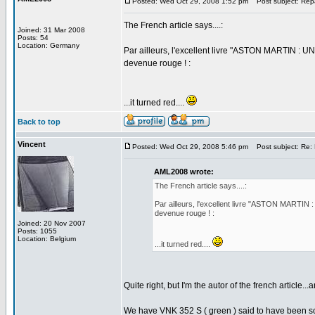
Posted: Wed Oct 29, 2008 1:52 pm
Post subject: Rep
The French article says....:
Joined: 31 Mar 2008
Posts: 54
Location: Germany
Par ailleurs, l'excellent livre "ASTON MARTIN : U
devenue rouge ! :
...it turned red....
Back to top
Vincent
Posted: Wed Oct 29, 2008 5:46 pm
Post subject: Re:
AML2008 wrote:
The French article says....:
Par ailleurs, l'excellent livre "ASTON MARTIN
devenue rouge ! :
Joined: 20 Nov 2007
Posts: 1055
Location: Belgium
...it turned red....
Quite right, but I'm the autor of the french article..
We have VNK 352 S ( green ) said to have been sol