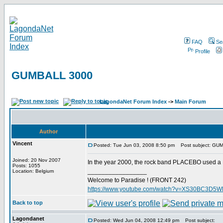
FAQ
Se
Profile
GUMBALL 3000
LagondaNet Forum Index
->
Main Forum
Author
Vincent
Posted: Tue Jun 03, 2008 8:50 pm
Post subject: GU
Joined: 20 Nov 2007
In the year 2000, the rock band PLACEBO used a 
Posts: 1055
_________________
Location: Belgium
Welcome to Paradise ! (FRONT 242)
https://www.youtube.com/watch?v=XS30BC3D5
Back to top
Lagondanet
Posted: Wed Jun 04, 2008 12:49 pm
Post subject: