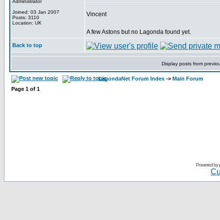
Administrator
Joined: 03 Jan 2007
Vincent
Posts: 3110
Location: UK
A few Astons but no Lagonda found yet.
Back to top
Display posts from previo
LagondaNet Forum Index
->
Main Forum
Page
1
of
1
Powered by
Cu