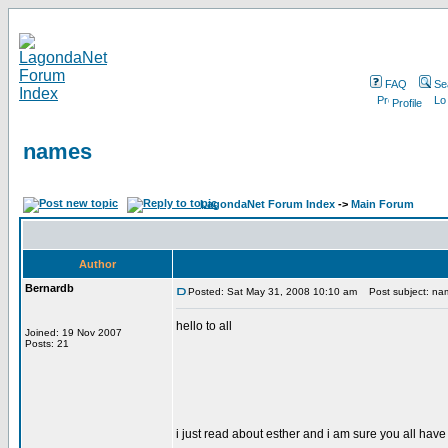
FAQ
Se
Profile
names
LagondaNet Forum Index
->
Main Forum
Author
Bernardb
Posted: Sat May 31, 2008 10:10 am
Post subject: na
hello to all
Joined: 19 Nov 2007
Posts: 21
i just read about esther and i am sure you all have