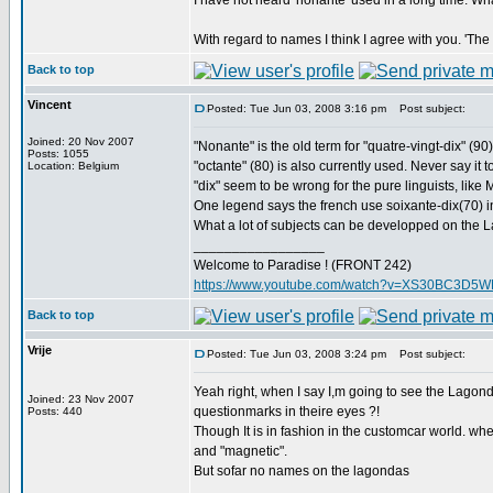
I have not heard 'nonante' used in a long time. Wh
With regard to names I think I agree with you. 'Th
Back to top
Vincent
Posted: Tue Jun 03, 2008 3:16 pm
Post subject:
Joined: 20 Nov 2007
"Nonante" is the old term for "quatre-vingt-dix" (
Posts: 1055
"octante" (80) is also currently used. Never say it 
Location: Belgium
"dix" seem to be wrong for the pure linguists, lik
One legend says the french use soixante-dix(70) in
What a lot of subjects can be developped on the
_________________
Welcome to Paradise ! (FRONT 242)
https://www.youtube.com/watch?v=XS30BC3D5
Back to top
Vrije
Posted: Tue Jun 03, 2008 3:24 pm
Post subject:
Yeah right, when I say I,m going to see the Lago
Joined: 23 Nov 2007
questionmarks in theire eyes ?!
Posts: 440
Though It is in fashion in the customcar world. wher
and "magnetic".
But sofar no names on the lagondas