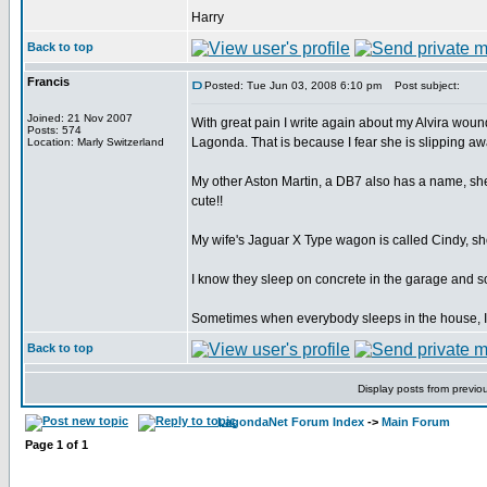
Harry
Back to top
Francis
Posted: Tue Jun 03, 2008 6:10 pm
Post subject:
Joined: 21 Nov 2007
With great pain I write again about my Alvira wounde
Posts: 574
Lagonda. That is because I fear she is slipping awa
Location: Marly Switzerland
My other Aston Martin, a DB7 also has a name, she
cute!!
My wife's Jaguar X Type wagon is called Cindy, shor
I know they sleep on concrete in the garage and so
Sometimes when everybody sleeps in the house, I sn
Back to top
Display posts from previo
LagondaNet Forum Index
->
Main Forum
Page
1
of
1