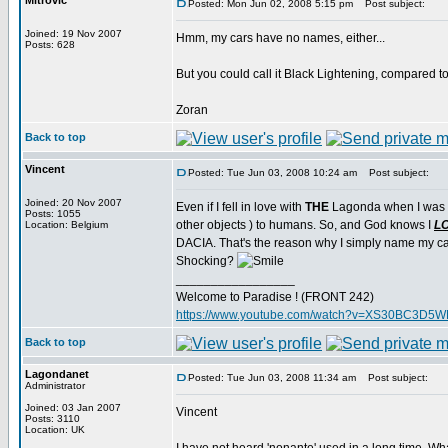
Mitrovic
Posted: Mon Jun 02, 2008 5:15 pm
Post subject:
Joined: 19 Nov 2007
Hmm, my cars have no names, either...
Posts: 628
But you could call it Black Lightening, compared to
Zoran
Back to top
Vincent
Posted: Tue Jun 03, 2008 10:24 am
Post subject:
Joined: 20 Nov 2007
Even if I fell in love with
THE
Lagonda when I was you
Posts: 1055
other objects ) to humans. So, and God knows I
L
Location: Belgium
DACIA. That's the reason why I simply name my car 
Shocking?
_________________
Welcome to Paradise ! (FRONT 242)
https://www.youtube.com/watch?v=XS30BC3D5
Back to top
Lagondanet
Posted: Tue Jun 03, 2008 11:34 am
Post subject:
Administrator
Joined: 03 Jan 2007
Vincent
Posts: 3110
Location: UK