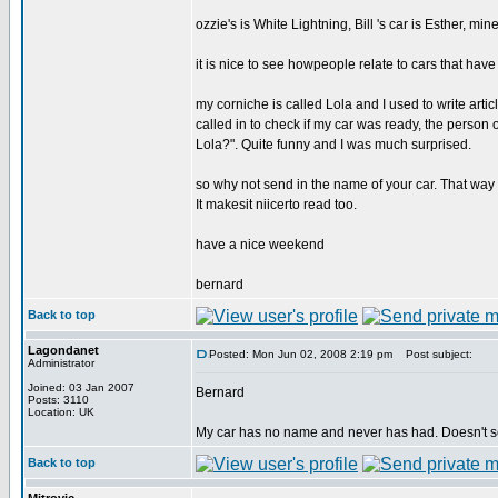
ozzie's is White Lightning, Bill 's car is Esther, min
it is nice to see howpeople relate to cars that hav
my corniche is called Lola and I used to write art
called in to check if my car was ready, the perso
Lola?". Quite funny and I was much surprised.
so why not send in the name of your car. That way w
It makesit niicerto read too.
have a nice weekend
bernard
Back to top
Lagondanet
Posted: Mon Jun 02, 2008 2:19 pm
Post subject:
Administrator
Joined: 03 Jan 2007
Bernard
Posts: 3110
Location: UK
My car has no name and never has had. Doesn't 
Back to top