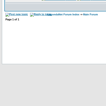
LagondaNet Forum Index
->
Main Forum
Page
1
of
1