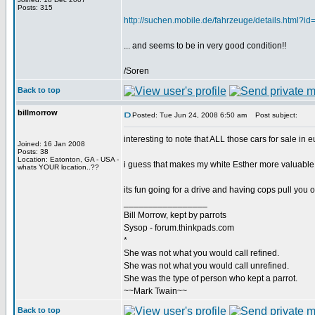
Posts: 315
http://suchen.mobile.de/fahrzeuge/details.html?
... and seems to be in very good condition!!
/Soren
Back to top
billmorrow
Posted: Tue Jun 24, 2008 6:50 am
Post subject:
interesting to note that ALL those cars for sale 
Joined: 16 Jan 2008
Posts: 38
Location: Eatonton, GA - USA -
i guess that makes my white Esther more valuable 
whats YOUR location..??
its fun going for a drive and having cops pull you ov
_________________
Bill Morrow, kept by parrots
Sysop - forum.thinkpads.com
*
She was not what you would call refined.
She was not what you would call unrefined.
She was the type of person who kept a parrot.
~~Mark Twain~~
Back to top