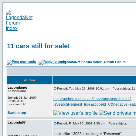
11 cars still for sale!
LagondaNet Forum Index
->
Main Forum
Author
Lagondanet
Posted: Tue May 27, 2008 10:01 pm
Post subject: 11 ca
Administrator
Joined: 03 Jan 2007
http://suchen.mobile.de/fahrzeuge/search.html?
Posts: 3110
isSearchRequest=true&scopeId=C&negativeFeat
Location: UK
Back to top
Lagonda87
Posted: Fri May 30, 2008 8:30 pm
Post subject:
Looks like 13088 is no longer "Reserved"......
Joined: 18 Dec 2007