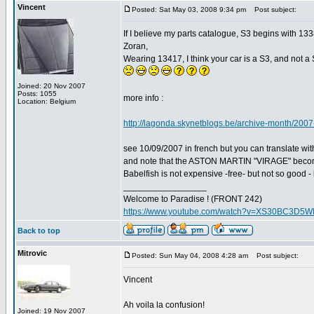
Vincent
Posted: Sat May 03, 2008 9:34 pm
Post subject:
If I believe my parts catalogue, S3 begins with 1
Zoran,
Wearing 13417, I think your car is a S3, and not a 
Joined: 20 Nov 2007
Posts: 1055
more info :
Location: Belgium
http://lagonda.skynetblogs.be/archive-month/2007
see 10/09/2007 in french but you can translate with
and note that the ASTON MARTIN "VIRAGE" bec
Babelfish is not expensive -free- but not so good - 
_________________
Welcome to Paradise ! (FRONT 242)
https://www.youtube.com/watch?v=XS30BC3D5
Back to top
Mitrovic
Posted: Sun May 04, 2008 4:28 am
Post subject:
Vincent
Ah voila la confusion!
Joined: 19 Nov 2007