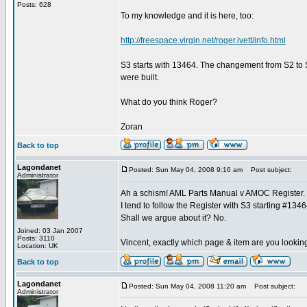
Posts: 628
To my knowledge and it is here, too:
http://freespace.virgin.net/roger.ivett/info.html
S3 starts with 13464. The changement from S2 to S
were built.
What do you think Roger?
Zoran
Back to top
Lagondanet
Posted: Sun May 04, 2008 9:16 am
Post subject:
Administrator
Ah a schism! AML Parts Manual v AMOC Register.
I tend to follow the Register with S3 starting #1346
Shall we argue about it? No.
Joined: 03 Jan 2007
Posts: 3110
Vincent, exactly which page & item are you lookin
Location: UK
Back to top
Lagondanet
Posted: Sun May 04, 2008 11:20 am
Post subject:
Administrator