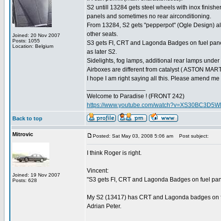
S2 untill 13284 gets steel wheels with inox finish
panels and sometimes no rear airconditioning.
From 13284, S2 gets "pepperpot" (Ogle Design) al
other seats.
Joined: 20 Nov 2007
Posts: 1055
S3 gets FI, CRT and Lagonda Badges on fuel panel
Location: Belgium
as later S2.
Sidelights, fog lamps, additional rear lamps unde
Airboxes are different from catalyst ( ASTON MARTIN
I hope I am right saying all this. Please amend me 
_________________
Welcome to Paradise ! (FRONT 242)
https://www.youtube.com/watch?v=XS30BC3D5
Back to top
Mitrovic
Posted: Sat May 03, 2008 5:06 am
Post subject:
I think Roger is right.
Vincent:
Joined: 19 Nov 2007
"S3 gets FI, CRT and Lagonda Badges on fuel pan
Posts: 628
My S2 (13417) has CRT and Lagonda badges on fue
Adrian Peter.