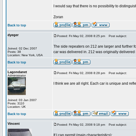
I would say that there is no possibility to distingui
Zoran
Back to top
dyeger
Posted: Fri May 02, 2008 8:25 pm
Post subject:
The side repeaters on 212 are larger and further f
Joined: 02 Dec 2007
car was delivered in. 212 was originally delivered i
Posts: 38
Location: New York, USA
Back to top
Lagondanet
Posted: Fri May 02, 2008 8:28 pm
Post subject:
Administrator
I think we are all right. Each car is unique and ref
Joined: 03 Jan 2007
Posts: 3110
Location: UK
Back to top
Vincent
Posted: Fri May 02, 2008 9:18 pm
Post subject:
If I can permit (main characteristics):