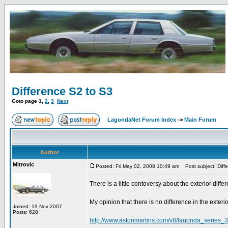
Difference S2 to S3
Goto page
1
,
2
,
3
Next
LagondaNet Forum Index
->
Main Forum
Author
Mitrovic
Posted: Fri May 02, 2008 10:49 am
Post subject: Diff
There is a little contoversy about the exterior diff
My opinion that there is no difference in the exterio
Joined: 19 Nov 2007
Posts: 628
http://www.astonmartins.com/v8/lagonda_series_3