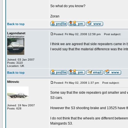
So what do you know?
Zoran
Back to top
Lagondanet
Posted: Fri May 02, 2008 12:58 pm
Post subject:
Administrator
I think we are agreed that side repeaters came in
I would say that the material difference was the i
Joined: 03 Jan 2007
Posts: 3110
Location: UK
Back to top
Mitrovic
Posted: Fri May 02, 2008 1:37 pm
Post subject:
Some say that the side repeaters got smaller and w
S3 cars.
Joined: 19 Nov 2007
However the S3 shooting brake and 13525 have th
Posts: 628
I do not think that the wheels are different bet
Maingards S3.