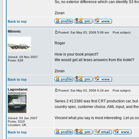
So, no exterior difference which can identify S3 fr
Zoran
Back to top
Mitrovic
Posted: Sat May 03, 2008 5:09 am
Post subject:
Roger
How is your book project?
Joined: 19 Nov 2007
We would get all teses answers from the bokk!?
Posts: 628
Zoran
Back to top
Lagondanet
Posted: Sat May 03, 2008 6:18 am
Post subject:
Administrator
Series 2 #13380 was first CRT production car, but it
country spec, customer choice, AML input, and the
Vincent what you say is most interesting. Let us co
Joined: 03 Jan 2007
Posts: 3110
Location: UK
Back to top