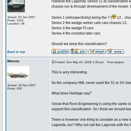
I believe the Lagonda 'Series' (1-4) classification 
chassis run & through development of the model. 
Joined: 03 Jan 2007
Series 1 (retrospectively) being the 7 (
12... cha
Posts: 3110
Series 2 the wedge weber carb cars chassis 13...
Location: UK
Series 3 the wedge FI cars
Series 4 the rounded later cars
Should we keep this classification?
Back to top
Mitrovic
Posted: Sun May 04, 2008 1:39 pm
Post subject:
This is very interesting.
So the company AML never used the S1 to S4 classi
Joined: 19 Nov 2007
Posts: 628
What does Heritage say?
I know that Roos Engineering is using the same c
support this classification. So I think we should ke
There is however one thing to consider as a new i
Lagonda, too? Why not call the Lagonda with th