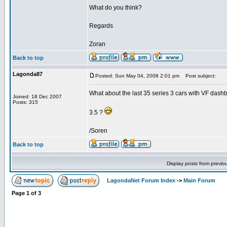
What do you think?
Regards
Zoran
Back to top
Lagonda87
Posted: Sun May 04, 2008 2:01 pm
Post subject:
What about the last 35 series 3 cars with VF dash
Joined: 18 Dec 2007
Posts: 315
3.5 ?
/Soren
Back to top
Display posts from previo
LagondaNet Forum Index
->
Main Forum
Page
1
of
3