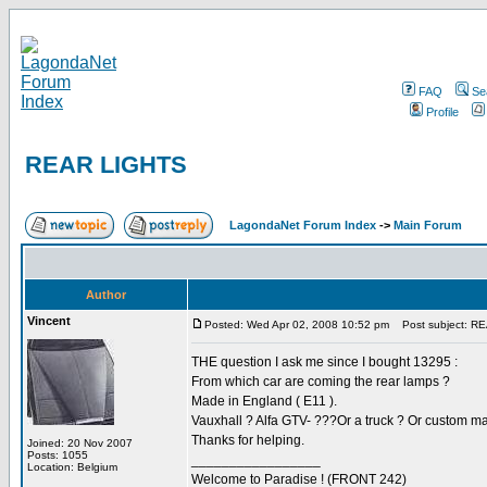
FAQ
Se
Profile
REAR LIGHTS
LagondaNet Forum Index
->
Main Forum
Author
Vincent
Posted: Wed Apr 02, 2008 10:52 pm
Post subject: R
THE question I ask me since I bought 13295 :
From which car are coming the rear lamps ?
Made in England ( E11 ).
Vauxhall ? Alfa GTV- ???Or a truck ? Or custom 
Thanks for helping.
Joined: 20 Nov 2007
Posts: 1055
_________________
Location: Belgium
Welcome to Paradise ! (FRONT 242)