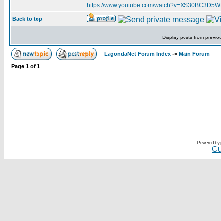
https://www.youtube.com/watch?v=XS30BC3D5
Back to top
Display posts from previo
LagondaNet Forum Index
->
Main Forum
Page
1
of
1
Powered by
Cu