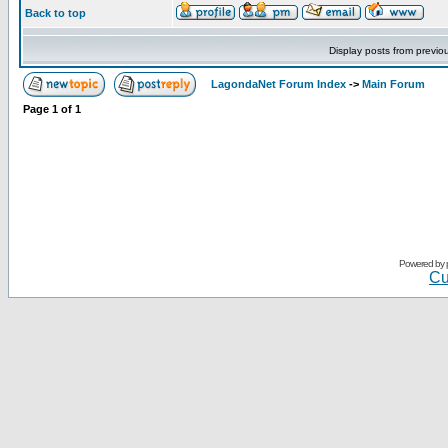
Back to top
Display posts from previo
LagondaNet Forum Index
->
Main Forum
Page
1
of
1
Powered by
Cu