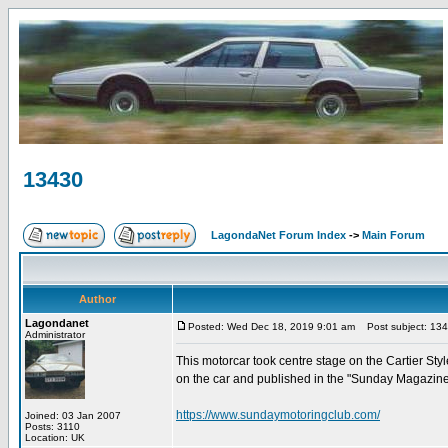
13430
LagondaNet Forum Index
->
Main Forum
Author
Lagondanet
Posted: Wed Dec 18, 2019 9:01 am
Post subject: 13
Administrator
This motorcar took centre stage on the Cartier Sty
on the car and published in the "Sunday Magazin
https://www.sundaymotoringclub.com/
Joined: 03 Jan 2007
Posts: 3110
Location: UK