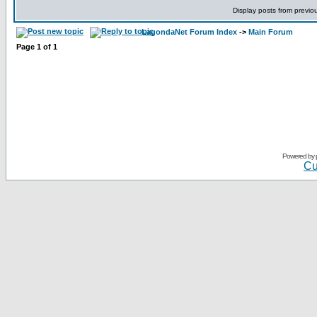
Display posts from previo
LagondaNet Forum Index
->
Main Forum
Page
1
of
1
Powered by
Cu