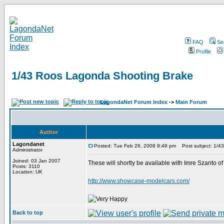
FAQ
Se
Profile
1/43 Roos Lagonda Shooting Brake
LagondaNet Forum Index
->
Main Forum
Author
Lagondanet
Posted: Tue Feb 26, 2008 9:49 pm
Post subject: 1/4
Administrator
Joined: 03 Jan 2007
These will shortly be available with Imre Szanto o
Posts: 3110
Location: UK
http://www.showcase-modelcars.com/
Back to top