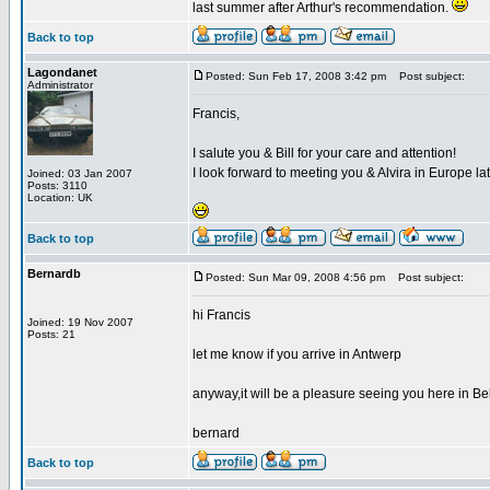
last summer after Arthur's recommendation.
Back to top
Lagondanet
Posted: Sun Feb 17, 2008 3:42 pm
Post subject:
Administrator
Francis,
I salute you & Bill for your care and attention!
I look forward to meeting you & Alvira in Europe lat
Joined: 03 Jan 2007
Posts: 3110
Location: UK
Back to top
Bernardb
Posted: Sun Mar 09, 2008 4:56 pm
Post subject:
hi Francis
Joined: 19 Nov 2007
Posts: 21
let me know if you arrive in Antwerp
anyway,it will be a pleasure seeing you here in B
bernard
Back to top