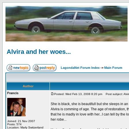
Alvira and her woes...
LagondaNet Forum Index
->
Main Forum
Author
Francis
Posted: Wed Feb 13, 2008 8:20 pm
Post subject: Alvi
She is black, she is beautifull but she sleeps in an
Alvira is comming of age. The age of restoration, t
that he is madly in love with her...I can tell by the
her robe...
Joined: 21 Nov 2007
Posts: 574
Location: Marly Switzerland