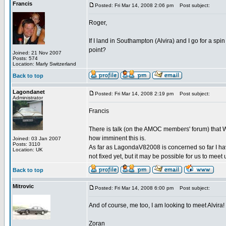
Francis
Posted: Fri Mar 14, 2008 2:06 pm
Post subject:
Roger,
If I land in Southampton (Alvira) and I go for a sp
point?
Joined: 21 Nov 2007
Posts: 574
Location: Marly Switzerland
Back to top
Lagondanet
Posted: Fri Mar 14, 2008 2:19 pm
Post subject:
Administrator
Francis
There is talk (on the AMOC members' forum) that W
how imminent this is.
Joined: 03 Jan 2007
Posts: 3110
As far as LagondaV82008 is concerned so far I hav
Location: UK
not fixed yet, but it may be possible for us to meet 
Back to top
Mitrovic
Posted: Fri Mar 14, 2008 6:00 pm
Post subject:
And of course, me too, I am looking to meet Alvira!
Zoran