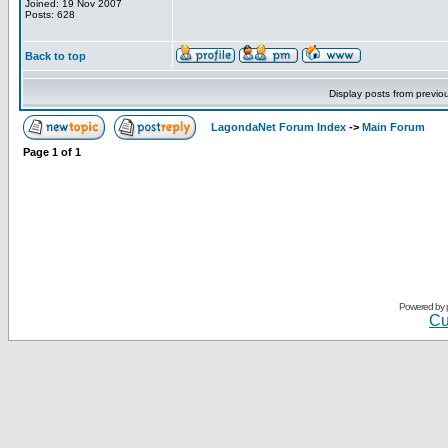
Joined: 19 Nov 2007
Posts: 628
Back to top
Display posts from previo
LagondaNet Forum Index
->
Main Forum
Page
1
of
1
Powered by
Cu