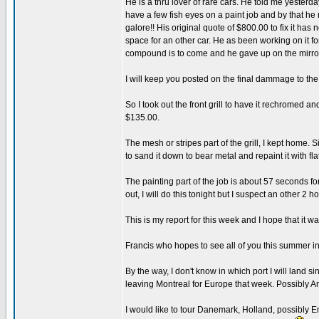
He is a thru lover of rare cars. He told me yesterda
have a few fish eyes on a paint job and by that he 
galore!! His original quote of $800.00 to fix it h
space for an other car. He as been working on it fo
compound is to come and he gave up on the mirror
I will keep you posted on the final dammage to the 
So I took out the front grill to have it rechromed an
$135.00.
The mesh or stripes part of the grill, I kept home. 
to sand it down to bear metal and repaint it with fla
The painting part of the job is about 57 seconds for
out, I will do this tonight but I suspect an other 2
This is my report for this week and I hope that it wa
Francis who hopes to see all of you this summer 
By the way, I don't know in which port I will land s
leaving Montreal for Europe that week. Possibly
I would like to tour Danemark, Holland, possibly En