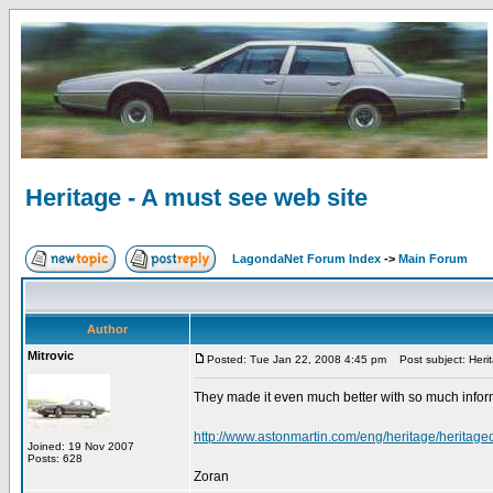
Heritage - A must see web site
LagondaNet Forum Index
->
Main Forum
Author
Mitrovic
Posted: Tue Jan 22, 2008 4:45 pm
Post subject: Herit
They made it even much better with so much infor
http://www.astonmartin.com/eng/heritage/heritage
Joined: 19 Nov 2007
Posts: 628
Zoran