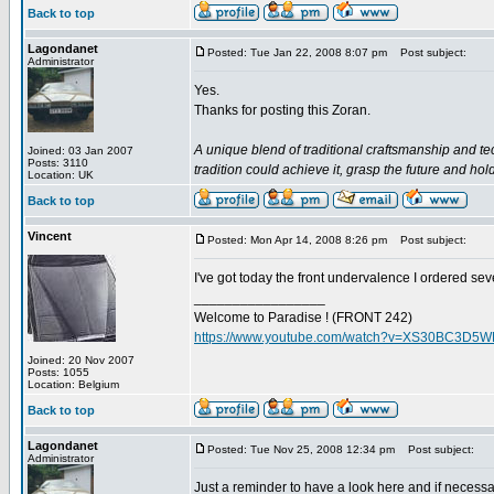
Back to top
Lagondanet
Posted: Tue Jan 22, 2008 8:07 pm
Post subject:
Administrator
Yes.
Thanks for posting this Zoran.
A unique blend of traditional craftsmanship and te
Joined: 03 Jan 2007
Posts: 3110
tradition could achieve it, grasp the future and hol
Location: UK
Back to top
Vincent
Posted: Mon Apr 14, 2008 8:26 pm
Post subject:
I've got today the front undervalence I ordered sev
_________________
Welcome to Paradise ! (FRONT 242)
https://www.youtube.com/watch?v=XS30BC3D5
Joined: 20 Nov 2007
Posts: 1055
Location: Belgium
Back to top
Lagondanet
Posted: Tue Nov 25, 2008 12:34 pm
Post subject:
Administrator
Just a reminder to have a look here and if necessar