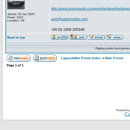
http://www.astonmartin.com/eng/heritage/heritage
Joined: 03 Jan 2007
Posts: 3110
amh@astonmartin.com
Location: UK
+00 (0) 1908 305548
Back to top
Display posts from previo
LagondaNet Forum Index
->
Main Forum
Page
1
of
1
Powered by
Cu