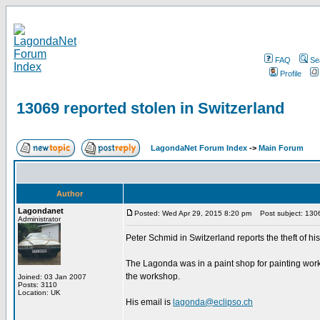
FAQ
Se
Profile
13069 reported stolen in Switzerland
LagondaNet Forum Index
->
Main Forum
Author
Lagondanet
Posted: Wed Apr 29, 2015 8:20 pm
Post subject: 13069
Administrator
Peter Schmid in Switzerland reports the theft of 
The Lagonda was in a paint shop for painting work n
the workshop.
Joined: 03 Jan 2007
Posts: 3110
Location: UK
His email is
lagonda@eclipso.ch