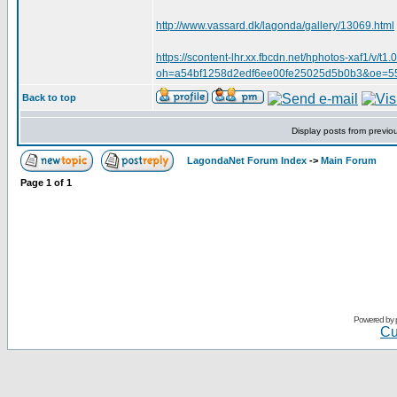
http://www.vassard.dk/lagonda/gallery/13069.html
https://scontent-lhr.xx.fbcdn.net/hphotos-xaf
oh=a54bf1258d2edf6ee00fe25025d5b0b3&oe=
Back to top
Display posts from previo
LagondaNet Forum Index
->
Main Forum
Page
1
of
1
Powered by
Cu