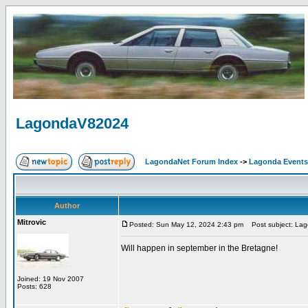
LagondaV82024
LagondaNet Forum Index
->
Lagonda Events
Author
Mitrovic
Posted: Sun May 12, 2024 2:43 pm
Post subject: La
Will happen in september in the Bretagne!
Joined: 19 Nov 2007
Posts: 628