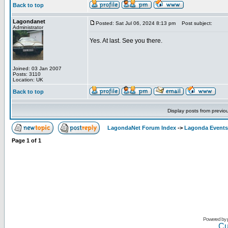
Back to top
Lagondanet
Posted: Sat Jul 06, 2024 8:13 pm
Post subject:
Administrator
Yes. At last. See you there.
Joined: 03 Jan 2007
Posts: 3110
Location: UK
Back to top
Display posts from previo
LagondaNet Forum Index
->
Lagonda Events
Page
1
of
1
Powered by
Cu