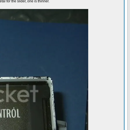
al for the slider, one is thinner.