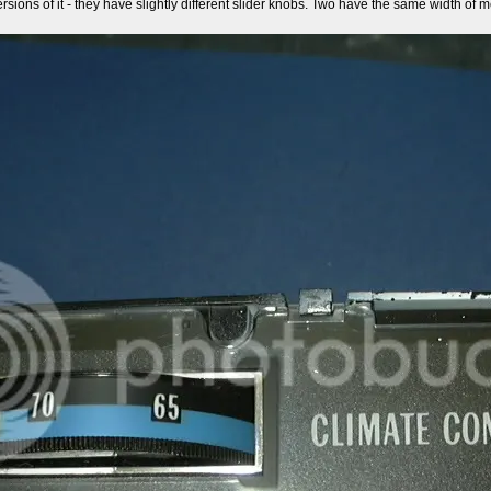
ersions of it - they have slightly different slider knobs. Two have the same width of met