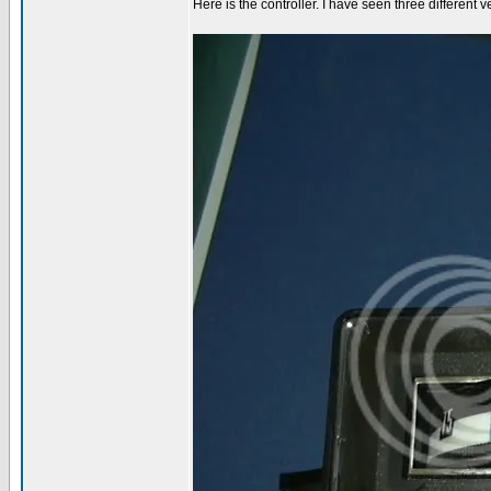
Here is the controller. I have seen three different v