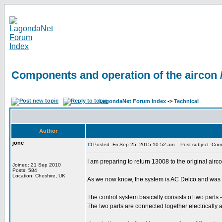
Components and operation of the aircon 
LagondaNet Forum Index
->
Technical
Author
jonc
Posted: Fri Sep 25, 2015 10:52 am
Post subject: Comp
I am preparing to return 13008 to the original airc
Joined: 21 Sep 2010
Posts: 584
Location: Cheshire, UK
As we now know, the system is AC Delco and was ori
The control system basically consists of two parts
The two parts are connected together electrically