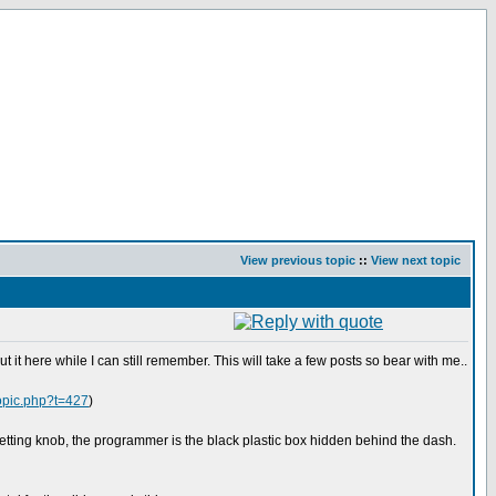
View previous topic
::
View next topic
 it here while I can still remember. This will take a few posts so bear with me..
topic.php?t=427
)
 setting knob, the programmer is the black plastic box hidden behind the dash.