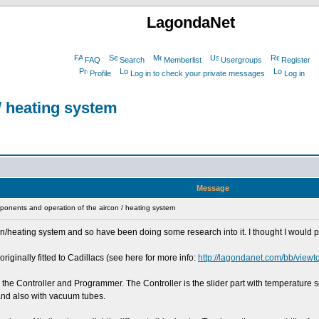
LagondaNet
FAQ
Search
Memberlist
Usergroups
Register
Profile
Log in to check your private messages
Log in
/ heating system
Message
onents and operation of the aircon / heating system
on/heating system and so have been doing some research into it. I thought I would put
ginally fitted to Cadillacs (see here for more info:
http://lagondanet.com/bb/view
 - the Controller and Programmer. The Controller is the slider part with temperature
 and also with vacuum tubes.