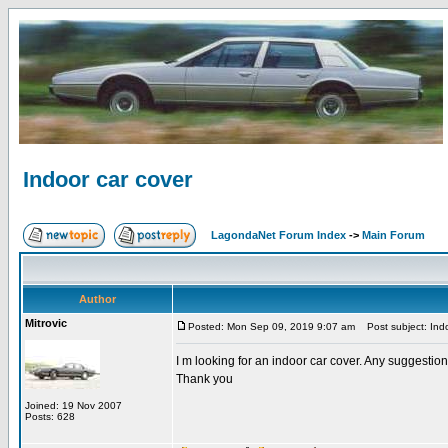
Indoor car cover
LagondaNet Forum Index
->
Main Forum
Author
Mitrovic
Posted: Mon Sep 09, 2019 9:07 am
Post subject: Indo
I m looking for an indoor car cover. Any suggestio
Thank you
Joined: 19 Nov 2007
Posts: 628