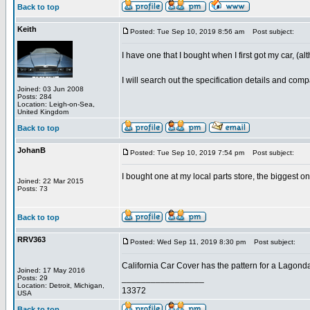
Back to top
Keith
Posted: Tue Sep 10, 2019 8:56 am
Post subject:
I have one that I bought when I first got my car, (a
I will search out the specification details and co
Joined: 03 Jun 2008
Posts: 284
Location: Leigh-on-Sea,
United Kingdom
Back to top
JohanB
Posted: Tue Sep 10, 2019 7:54 pm
Post subject:
I bought one at my local parts store, the biggest one
Joined: 22 Mar 2015
Posts: 73
Back to top
RRV363
Posted: Wed Sep 11, 2019 8:30 pm
Post subject:
California Car Cover has the pattern for a Lagonda
Joined: 17 May 2016
_________________
Posts: 29
Location: Detroit, Michigan,
13372
USA
Back to top