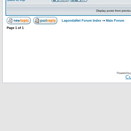
Display posts from previo
LagondaNet Forum Index
->
Main Forum
Page
1
of
1
Powered by
Cu