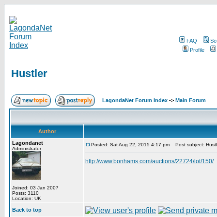
FAQ
Se
Profile
Hustler
LagondaNet Forum Index
->
Main Forum
Author
Lagondanet
Posted: Sat Aug 22, 2015 4:17 pm
Post subject: Hustl
Administrator
http://www.bonhams.com/auctions/22724/lot/150/
Joined: 03 Jan 2007
Posts: 3110
Location: UK
Back to top