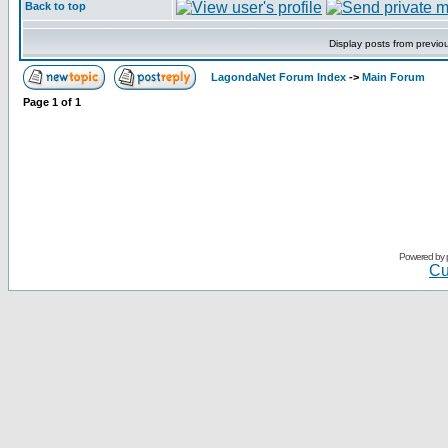
Back to top
Display posts from previo
LagondaNet Forum Index
->
Main Forum
Page
1
of
1
Powered by
Cu