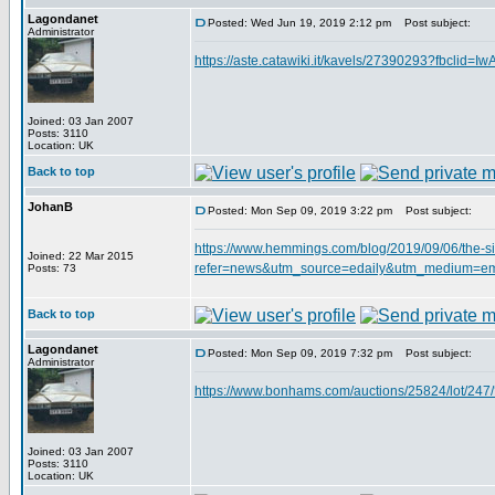
Lagondanet
Posted: Wed Jun 19, 2019 2:12 pm
Post subject:
Administrator
https://aste.catawiki.it/kavels/27390293?f
Joined: 03 Jan 2007
Posts: 3110
Location: UK
Back to top
JohanB
Posted: Mon Sep 09, 2019 3:22 pm
Post subject:
https://www.hemmings.com/blog/2019/09/06/the-si
Joined: 22 Mar 2015
refer=news&utm_source=edaily&utm_medium=e
Posts: 73
Back to top
Lagondanet
Posted: Mon Sep 09, 2019 7:32 pm
Post subject:
Administrator
https://www.bonhams.com/auctions/25824/lot/
Joined: 03 Jan 2007
Posts: 3110
Location: UK