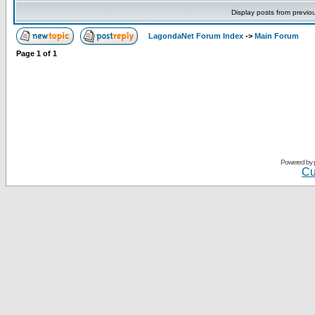
Display posts from previo
LagondaNet Forum Index
->
Main Forum
Page
1
of
1
Powered by
Cu