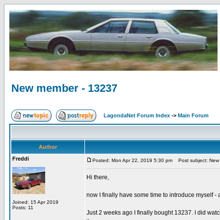
New member - 13237
LagondaNet Forum Index
->
Main Forum
Author
Freddi
Posted: Mon Apr 22, 2019 5:30 pm
Post subject: New
Hi there,
now I finally have some time to introduce myself -
Joined: 15 Apr 2019
Posts: 11
Just 2 weeks ago I finally bought 13237. I did watch