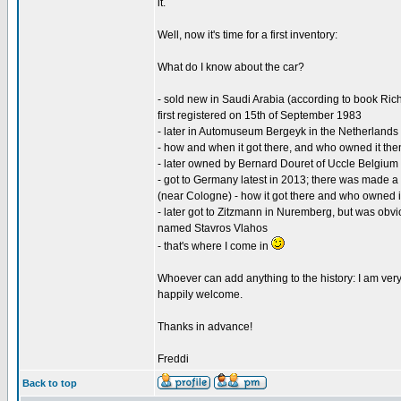
it.
Well, now it's time for a first inventory:
What do I know about the car?
- sold new in Saudi Arabia (according to book Ric
first registered on 15th of September 1983
- later in Automuseum Bergeyk in the Netherlands
- how and when it got there, and who owned it th
- later owned by Bernard Douret of Uccle Belgium 
- got to Germany latest in 2013; there was made a
(near Cologne) - how it got there and who owned it
- later got to Zitzmann in Nuremberg, but was obvi
named Stavros Vlahos
- that's where I come in
Whoever can add anything to the history: I am very
happily welcome.
Thanks in advance!
Freddi
Back to top