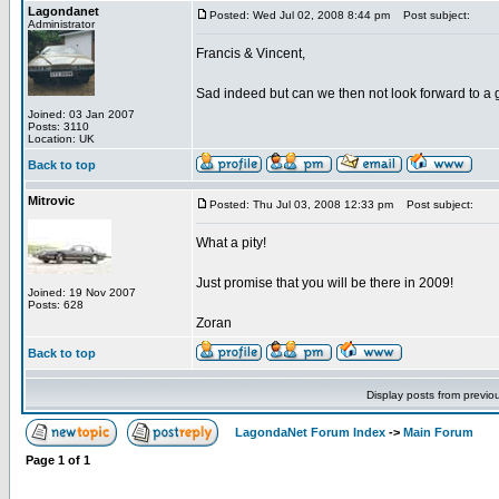
Lagondanet
Posted: Wed Jul 02, 2008 8:44 pm
Post subject:
Administrator
Francis & Vincent,
Sad indeed but can we then not look forward to a 
Joined: 03 Jan 2007
Posts: 3110
Location: UK
Back to top
Mitrovic
Posted: Thu Jul 03, 2008 12:33 pm
Post subject:
What a pity!
Just promise that you will be there in 2009!
Joined: 19 Nov 2007
Posts: 628
Zoran
Back to top
Display posts from previo
LagondaNet Forum Index
->
Main Forum
Page
1
of
1