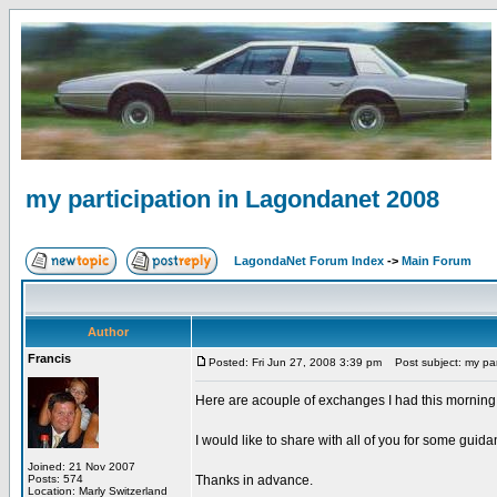
my participation in Lagondanet 2008
LagondaNet Forum Index
->
Main Forum
Author
Francis
Posted: Fri Jun 27, 2008 3:39 pm
Post subject: my par
Here are acouple of exchanges I had this morning
I would like to share with all of you for some guida
Joined: 21 Nov 2007
Posts: 574
Thanks in advance.
Location: Marly Switzerland