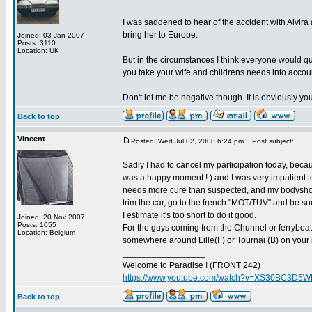
I was saddened to hear of the accident with Alvira a
bring her to Europe.
Joined: 03 Jan 2007
Posts: 3110
Location: UK
But in the circumstances I think everyone would qu
you take your wife and childrens needs into accou
Don't let me be negative though. It is obviously y
Back to top
Vincent
Posted: Wed Jul 02, 2008 6:24 pm
Post subject:
Sadly I had to cancel my participation today, beca
was a happy moment ! ) and I was very impatient 
needs more cure than suspected, and my bodyshop as
trim the car, go to the french "MOT/TUV" and be sur
I estimate it's too short to do it good.
Joined: 20 Nov 2007
Posts: 1055
For the guys coming from the Chunnel or ferryboat
Location: Belgium
somewhere around Lille(F) or Tournai (B) on your 
_________________
Welcome to Paradise ! (FRONT 242)
https://www.youtube.com/watch?v=XS30BC3D5
Back to top