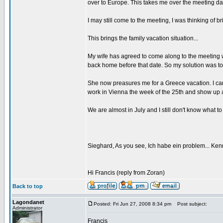
over to Europe. This takes me over the meeting da
I may still come to the meeting, I was thinking of b
This brings the family vacation situation...
My wife has agreed to come along to the meeting wi
back home before that date. So my solution was to
She now preasures me for a Greece vacation. I can d
work in Vienna the week of the 25th and show up a
We are almost in July and I still don't know what t
Sieghard, As you see, Ich habe ein problem... Kenn
Hi Francis (reply from Zoran)
Back to top
Lagondanet
Posted: Fri Jun 27, 2008 8:34 pm
Post subject:
Administrator
Francis