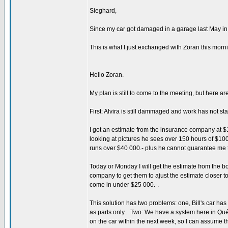
Sieghard,
Since my car got damaged in a garage last May in a
This is what I just exchanged with Zoran this morn
Hello Zoran.
My plan is still to come to the meeting, but here ar
First: Alvira is still dammaged and work has not sta
I got an estimate from the insurance company at $12 
looking at pictures he sees over 150 hours of $100.
runs over $40 000.- plus he cannot guarantee me 
Today or Monday I will get the estimate from the b
company to get them to ajust the estimate closer to
come in under $25 000.-.
This solution has two problems: one, Bill's car has n
as parts only... Two: We have a system here in Qué
on the car within the next week, so I can assume th