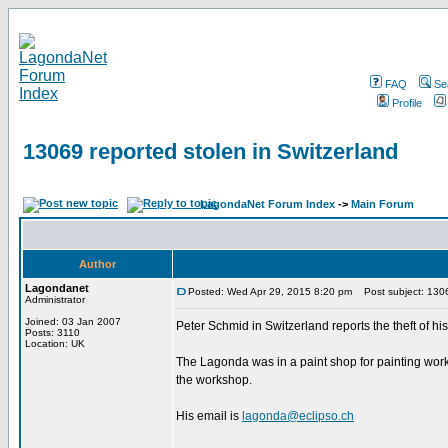
FAQ
Se
Profile
13069 reported stolen in Switzerland
LagondaNet Forum Index
->
Main Forum
Author
Lagondanet
Posted: Wed Apr 29, 2015 8:20 pm
Post subject: 13069
Administrator
Joined: 03 Jan 2007
Peter Schmid in Switzerland reports the theft of 
Posts: 3110
Location: UK
The Lagonda was in a paint shop for painting work n
the workshop.
His email is
lagonda@eclipso.ch