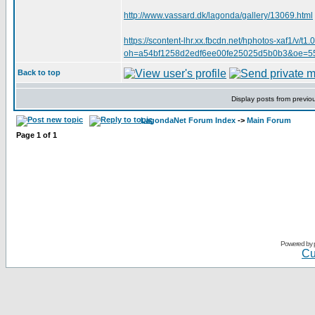
http://www.vassard.dk/lagonda/gallery/13069.html
https://scontent-lhr.xx.fbcdn.net/hphotos-xaf
oh=a54bf1258d2edf6ee00fe25025d5b0b3&oe=
Back to top
Display posts from previo
LagondaNet Forum Index
->
Main Forum
Page
1
of
1
Powered by
Cu