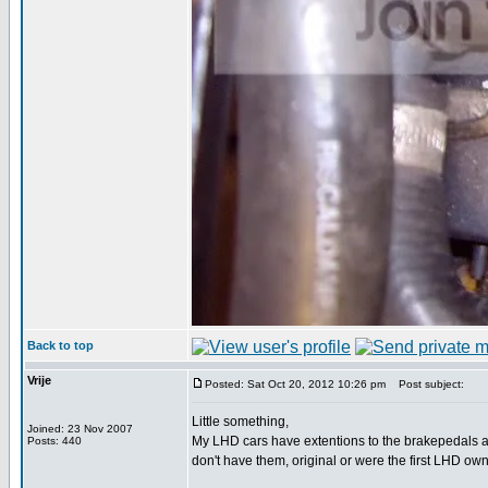
Back to top
Vrije
Posted: Sat Oct 20, 2012 10:26 pm
Post subject:
Little something,
Joined: 23 Nov 2007
My LHD cars have extentions to the brakepedals 
Posts: 440
don't have them, original or were the first LHD 