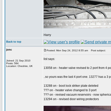
Harry
Back to top
jonc
Posted: Mon Sep 24, 2012 8:55 am
Post subject:
list says:
Joined: 21 Sep 2010
Posts: 584
Location: Cheshire, UK
13058 on - heater valve revised to 2 port from 4 po
..so yours was the last 4 port one. 13277 has a 3 po
13288 on - boot lock striker plate deleted
??? on - heater valve changed to 3 port
??? on - revised vacuum reservoirs - now spherica
13294 on - revised door wiring protectors