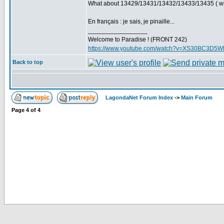
What about 13429/13431/13432/13433/13435 ( which
En français : je sais, je pinaille...
_________________
Welcome to Paradise ! (FRONT 242)
https://www.youtube.com/watch?v=XS30BC3D5
Back to top
LagondaNet Forum Index
->
Main Forum
Page
4
of
4