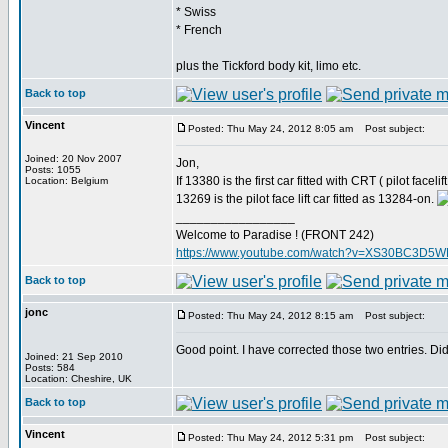
* Swiss
* French
plus the Tickford body kit, limo etc.
Back to top
Vincent
Posted: Thu May 24, 2012 8:05 am
Post subject:
Joined: 20 Nov 2007
Jon,
Posts: 1055
If 13380 is the first car fitted with CRT ( pilot face
Location: Belgium
13269 is the pilot face lift car fitted as 13284-on.
_________________
Welcome to Paradise ! (FRONT 242)
https://www.youtube.com/watch?v=XS30BC3D5
Back to top
jonc
Posted: Thu May 24, 2012 8:15 am
Post subject:
Good point. I have corrected those two entries. Di
Joined: 21 Sep 2010
Posts: 584
Location: Cheshire, UK
Back to top
Vincent
Posted: Thu May 24, 2012 5:31 pm
Post subject: