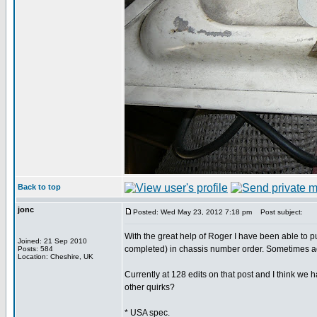
Back to top
jonc
Posted: Wed May 23, 2012 7:18 pm
Post subject:
With the great help of Roger I have been able to p
Joined: 21 Sep 2010
completed) in chassis number order. Sometimes 
Posts: 584
Location: Cheshire, UK
Currently at 128 edits on that post and I think we 
other quirks?
* USA spec.