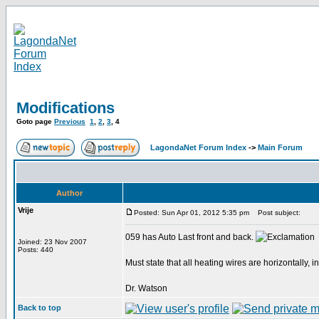
Modifications
Goto page
Previous
1
,
2
,
3
,
4
LagondaNet Forum Index
->
Main Forum
Author
Vrije
Posted: Sun Apr 01, 2012 5:35 pm
Post subject:
059 has Auto Last front and back.
Joined: 23 Nov 2007
Posts: 440
Must state that all heating wires are horizontally, 
Dr. Watson
Back to top