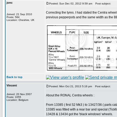
jonc
Posted: Sun Dec 02, 2012 9:59 am
Post subject:
Correcting the tyres. I had stated the Centra wheel
Joined: 21 Sep 2010
previous pepperpots and the same width as the B
Posts: 584
Location: Cheshire, UK
Back to top
Vincent
Posted: Mon Oct 21, 2013 5:16 pm
Post subject:
Joined: 20 Nov 2007
About the RONAL Centra wheels :
Posts: 1055
Location: Belgium
From 13385 ( first S2 Mk3 ) to 13427/36 ( parts c
13385 was fitted with a rear bar and special (Tick
13428 & 13434 got the 'black windows' wheels.