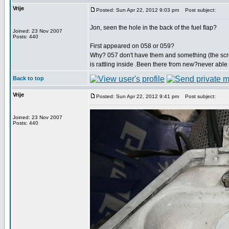
Vrije
Posted: Sun Apr 22, 2012 9:03 pm
Post subject:
Jon, seen the hole in the back of the fuel flap?
Joined: 23 Nov 2007
Posts: 440
First appeared on 058 or 059?
Why? 057 don't have them and something (the sc
is rattling inside .Been there from new?never able t
Back to top
Vrije
Posted: Sun Apr 22, 2012 9:41 pm
Post subject:
Joined: 23 Nov 2007
Posts: 440