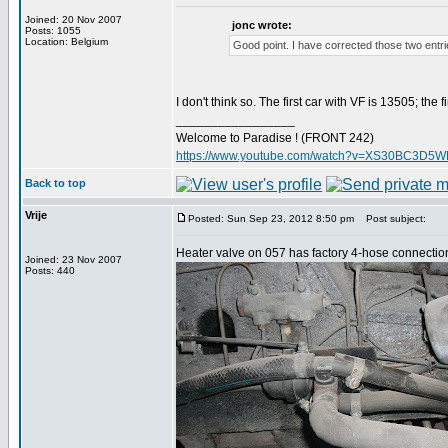
Joined: 20 Nov 2007
jonc wrote:
Posts: 1055
Location: Belgium
Good point. I have corrected those two entri
I don't think so. The first car with VF is 13505; th
_________________
Welcome to Paradise ! (FRONT 242)
https://www.youtube.com/watch?v=XS30BC3D5
Back to top
Vrije
Posted: Sun Sep 23, 2012 8:50 pm
Post subject:
Heater valve on 057 has factory 4-hose connection
Joined: 23 Nov 2007
Posts: 440