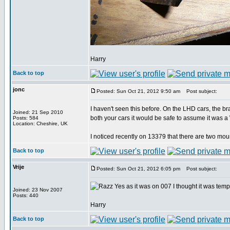
Harry
Back to top
jonc
Posted: Sun Oct 21, 2012 9:50 am
Post subject:
I haven't seen this before. On the LHD cars, the b
Joined: 21 Sep 2010
both your cars it would be safe to assume it was a
Posts: 584
Location: Cheshire, UK
I noticed recently on 13379 that there are two moun
Back to top
Vrije
Posted: Sun Oct 21, 2012 6:05 pm
Post subject:
Yes as it was on 007 I thought it was tem
Joined: 23 Nov 2007
Posts: 440
Harry
Back to top