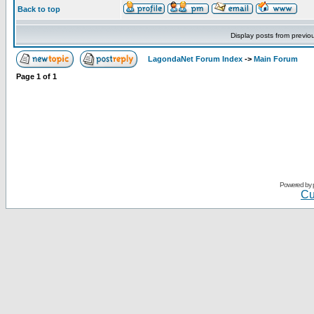
Back to top
Display posts from previo
LagondaNet Forum Index
->
Main Forum
Page
1
of
1
Powered by
Cu