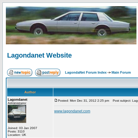
Lagondanet Website
LagondaNet Forum Index
->
Main Forum
Author
Lagondanet
Posted: Mon Dec 31, 2012 2:25 pm
Post subject: Lag
Administrator
www.lagondanet.com
Joined: 03 Jan 2007
Posts: 3110
Location: UK