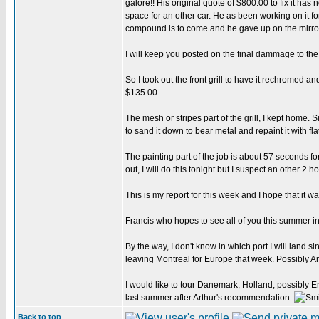
galore!! His original quote of $800.00 to fix it h
space for an other car. He as been working on it fo
compound is to come and he gave up on the mirror
I will keep you posted on the final dammage to the 
So I took out the front grill to have it rechromed an
$135.00.
The mesh or stripes part of the grill, I kept home. 
to sand it down to bear metal and repaint it with fla
The painting part of the job is about 57 seconds for
out, I will do this tonight but I suspect an other 2
This is my report for this week and I hope that it wa
Francis who hopes to see all of you this summer 
By the way, I don't know in which port I will land s
leaving Montreal for Europe that week. Possibly
I would like to tour Danemark, Holland, possibly En
last summer after Arthur's recommendation.
Back to top