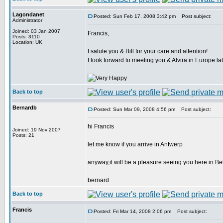
Lagondanet
Posted: Sun Feb 17, 2008 3:42 pm
Post subject:
Administrator
Joined: 03 Jan 2007
Francis,
Posts: 3110
Location: UK
I salute you & Bill for your care and attention!
I look forward to meeting you & Alvira in Europe lat
Back to top
Bernardb
Posted: Sun Mar 09, 2008 4:56 pm
Post subject:
hi Francis
Joined: 19 Nov 2007
Posts: 21
let me know if you arrive in Antwerp
anyway,it will be a pleasure seeing you here in B
bernard
Back to top
Francis
Posted: Fri Mar 14, 2008 2:06 pm
Post subject: