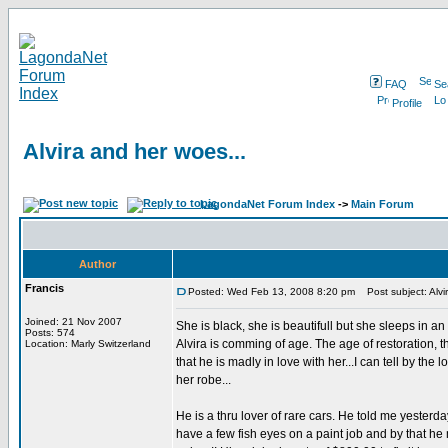
FAQ
Se
Profile
Alvira and her woes...
LagondaNet Forum Index
->
Main Forum
Author
Francis
Posted: Wed Feb 13, 2008 8:20 pm
Post subject: Alvi
Joined: 21 Nov 2007
She is black, she is beautifull but she sleeps in an
Posts: 574
Alvira is comming of age. The age of restoration, t
Location: Marly Switzerland
that he is madly in love with her...I can tell by the
her robe...
He is a thru lover of rare cars. He told me yesterda
have a few fish eyes on a paint job and by that he 