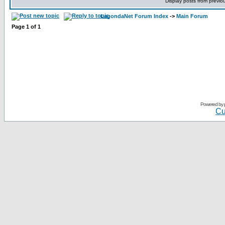
Display posts from previo
LagondaNet Forum Index
->
Main Forum
Page
1
of
1
Powered by
Cu