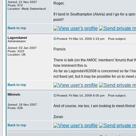
Joined: 21 Nov 2007
Roger,
Posts: 574
Location: Marly Switzerland
If I land in Southampton (Alvira) and I go for a sp
point?
Back to top
Lagondanet
Posted: Fri Mar 14, 2008 2:19 pm
Post subject:
Administrator
Joined: 03 Jan 2007
Francis
Posts: 3110
Location: UK
There is talk (on the AMOC members' forum) that W
how imminent this is.
As far as LagondaV82008 is concerned so far I hav
not fixed yet, but it may be possible for us to meet 
Back to top
Mitrovic
Posted: Fri Mar 14, 2008 6:00 pm
Post subject:
Joined: 19 Nov 2007
And of course, me too, I am looking to meet Alvira!
Posts: 628
Zoran
Back to top