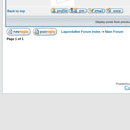
Back to top
Display posts from previo
LagondaNet Forum Index
->
Main Forum
Page
1
of
1
Powered by
Cu