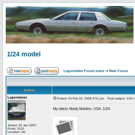
1/24 model
LagondaNet Forum Index
->
Main Forum
Author
Lagondanet
Posted: Fri Feb 22, 2008 9:51 pm
Post subject: 1/24 
Administrator
My latest. Marty Martino, USA. 1/24.
Joined: 03 Jan 2007
Posts: 3110
Location: UK