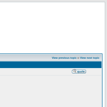
View previous topic
::
View next topic