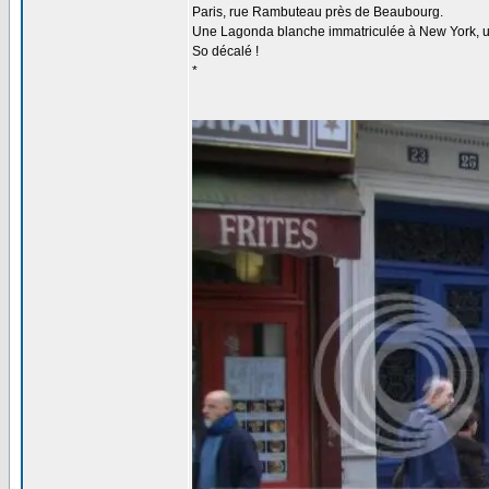
Paris, rue Rambuteau près de Beaubourg.
Une Lagonda blanche immatriculée à New York, un P
So décalé !
*