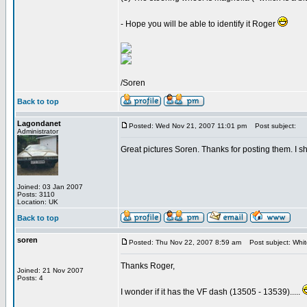
- Hope you will be able to identify it Roger
/Soren
Back to top
Lagondanet
Posted: Wed Nov 21, 2007 11:01 pm
Post subject:
Administrator
Great pictures Soren. Thanks for posting them. I sh
Joined: 03 Jan 2007
Posts: 3110
Location: UK
Back to top
soren
Posted: Thu Nov 22, 2007 8:59 am
Post subject: Whi
Thanks Roger,
Joined: 21 Nov 2007
Posts: 4
I wonder if it has the VF dash (13505 - 13539).....