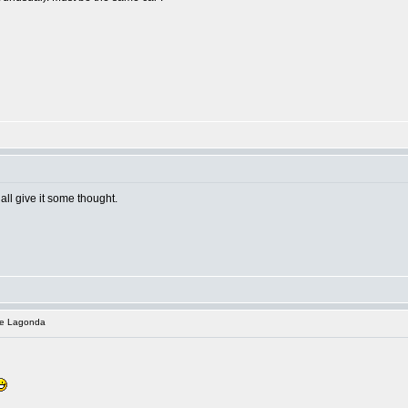
all give it some thought.
te Lagonda