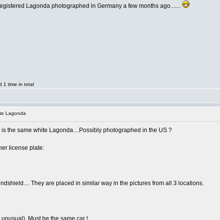
registered Lagonda photographed in Germany a few months ago.......
1 time in total
ite Lagonda
e is the same white Lagonda....Possibly photographed in the US ?
er license plate:
indshield.... They are placed in similar way in the pictures from all 3 locations.
t unusual). Must be the same car !