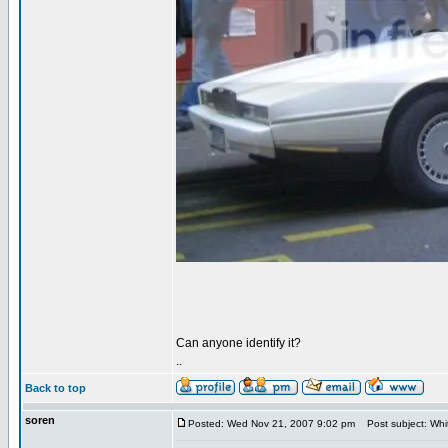
Can anyone identify it?
..
Back to top
soren
Posted: Wed Nov 21, 2007 9:02 pm
Post subject: Wh