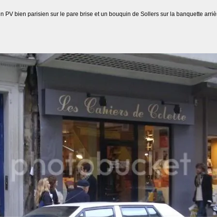
V bien parisien sur le pare brise et un bouquin de Sollers sur la banquette arrièr