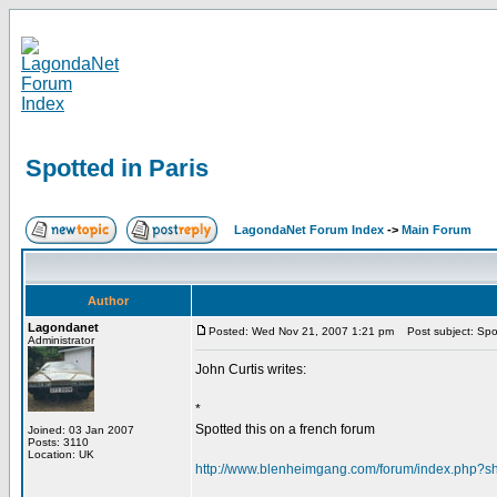
Spotted in Paris
LagondaNet Forum Index
->
Main Forum
Author
Lagondanet
Posted: Wed Nov 21, 2007 1:21 pm
Post subject: Spot
Administrator
John Curtis writes:
*
Spotted this on a french forum
Joined: 03 Jan 2007
Posts: 3110
Location: UK
http://www.blenheimgang.com/forum/index.php