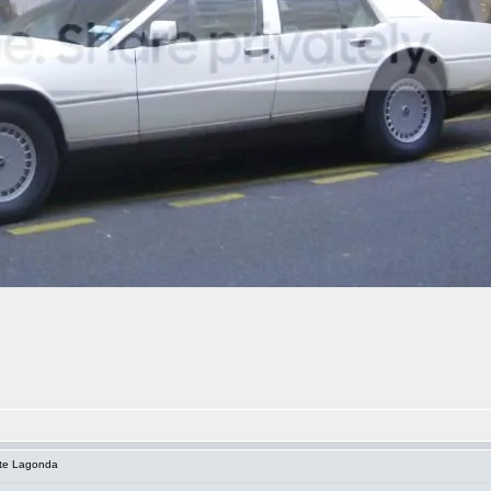
ite Lagonda