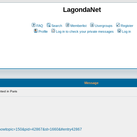
LagondaNet
FAQ
Search
Memberlist
Usergroups
Register
Profile
Log in to check your private messages
Log in
Message
ted in Paris
?showtopic=150&pid=42867&st=1660&#entry42867