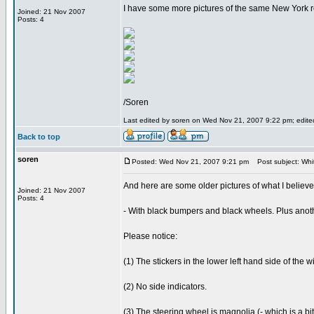
I have some more pictures of the same New York 
Joined: 21 Nov 2007
Posts: 4
/Soren
Last edited by soren on Wed Nov 21, 2007 9:22 pm; edited 
Back to top
soren
Posted: Wed Nov 21, 2007 9:21 pm
Post subject: Wh
And here are some older pictures of what I believ
Joined: 21 Nov 2007
Posts: 4
- With black bumpers and black wheels. Plus anoth
Please notice:
(1) The stickers in the lower left hand side of the w
(2) No side indicators.
(3) The steering wheel is magnolia (- which is a bi