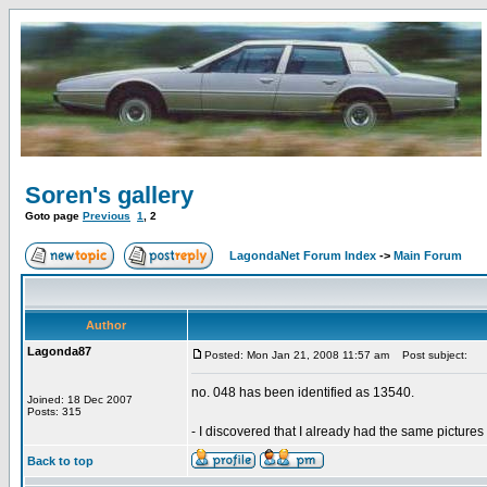
Soren's gallery
Goto page
Previous
1
,
2
LagondaNet Forum Index
->
Main Forum
Author
Lagonda87
Posted: Mon Jan 21, 2008 11:57 am
Post subject:
no. 048 has been identified as 13540.
Joined: 18 Dec 2007
Posts: 315
- I discovered that I already had the same pictures 
Back to top