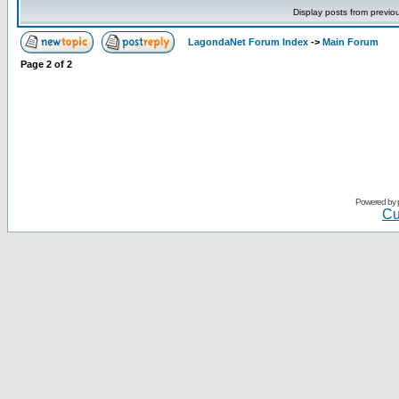
Display posts from previo
LagondaNet Forum Index
->
Main Forum
Page
2
of
2
Powered by
Cu