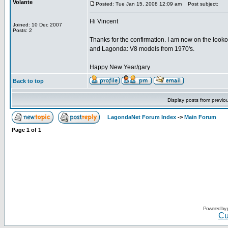
Volante
Posted: Tue Jan 15, 2008 12:09 am
Post subject:
Hi Vincent
Joined: 10 Dec 2007
Posts: 2
Thanks for the confirmation. I am now on the look
and Lagonda: V8 models from 1970's.
Happy New Year/gary
Back to top
Display posts from previo
LagondaNet Forum Index
->
Main Forum
Page
1
of
1
Powered by
Cu