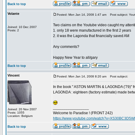
Back to top
Volante
Posted: Mon Jan 14, 2008 1:47 am
Post subject: Yout
Two claims on the Youtube video caught my attent
Joined: 10 Dec 2007
1. only 18 were manufactured in the first 2 years
Posts: 2
2. it was the Lagonda that financially saved AM
Any comments?
Happy New Year to all/gary
Back to top
Vincent
Posted: Mon Jan 14, 2008 8:20 am
Post subject:
In the book " ASTON MARTIN & LAGONDA ('79)" fro
LAGONDA : eighteen (factory estimate) made be
_________________
Joined: 20 Nov 2007
Posts: 1055
Welcome to Paradise ! (FRONT 242)
Location: Belgium
https://www.youtube.com/watch?v=XS30BC3D5
Back to top