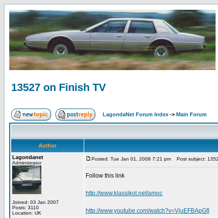
13527 on Finish TV
LagondaNet Forum Index
->
Main Forum
Author
Lagondanet
Posted: Tue Jan 01, 2008 7:21 pm
Post subject: 1352
Administrator
Follow this link
http://www.klassikot.net/amoc
Joined: 03 Jan 2007
Posts: 3110
http://www.youtube.com/watch?v=VjuEFBApGfI
Location: UK