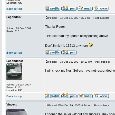
Location: UK
Back to top
Lagonda87
Posted: Tue Dec 18, 2007 9:31 pm
Post subject:
Thanks Roger,
Joined: 18 Dec 2007
Posts: 315
- Please read my update of my posting above.....
Don't think it is 13213 anymore
Back to top
Lagondanet
Posted: Tue Dec 18, 2007 10:13 pm
Post subject:
Administrator
I will check my files. Sellers have not responded t
Joined: 03 Jan 2007
Posts: 3110
Location: UK
Back to top
Vincent
Posted: Wed Dec 19, 2007 8:34 am
Post subject:
I phoned the seller without any success. They spea