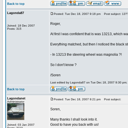
Back to top
Lagonda87
Posted: Tue Dec 18, 2007 9:18 pm
Post subject: 13?
Roger,
Joined: 18 Dec 2007
Posts: 315
At first I was confident that is was 13213, which was
Everything matched, but then I noticed the black st
- In 13213 the steering wheel was magnolia ?!
So I don't know ?
/Soren
Last edited by Lagonda87 on Tue Dec 18, 2007 9:30 pm; ed
Back to top
Lagondanet
Posted: Tue Dec 18, 2007 9:21 pm
Post subject:
Administrator
Soren,
Many thanks I shall look into it.
Good to have you back with us!
Joined: 03 Jan 2007
Posts: 3110