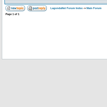
LagondaNet Forum Index
->
Main Forum
Page
1
of
1