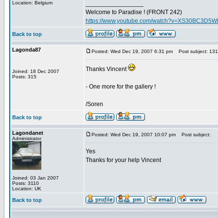
Location: Belgium
_________________
Welcome to Paradise ! (FRONT 242)
https://www.youtube.com/watch?v=XS30BC3D5
Back to top
Lagonda87
Posted: Wed Dec 19, 2007 6:31 pm
Post subject: 13
Thanks Vincent
Joined: 18 Dec 2007
Posts: 315
- One more for the gallery !
/Soren
Back to top
Lagondanet
Posted: Wed Dec 19, 2007 10:07 pm
Post subject:
Administrator
Yes
Thanks for your help Vincent
Joined: 03 Jan 2007
Posts: 3110
Location: UK
Back to top