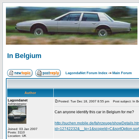
In Belgium
LagondaNet Forum Index
->
Main Forum
Author
Lagondanet
Posted: Tue Dec 18, 2007 8:55 pm
Post subject: In B
Administrator
Can anyone identify this car in Belgium for me?
http://suchen.mobile.de/fahrzeuge/showDetails.ht
id=12742232&__lp=1&scopeId=C&sortOption.s
Joined: 03 Jan 2007
Posts: 3110
Location: UK