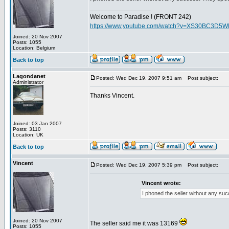
_________________
Welcome to Paradise ! (FRONT 242)
https://www.youtube.com/watch?v=XS30BC3D5
Joined: 20 Nov 2007
Posts: 1055
Location: Belgium
Back to top
Lagondanet
Posted: Wed Dec 19, 2007 9:51 am
Post subject:
Administrator
Thanks Vincent.
Joined: 03 Jan 2007
Posts: 3110
Location: UK
Back to top
Vincent
Posted: Wed Dec 19, 2007 5:39 pm
Post subject:
Vincent wrote:
I phoned the seller without any suc
Joined: 20 Nov 2007
The seller said me it was 13169
Posts: 1055