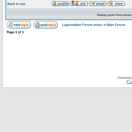
Back to top
Display posts from previo
LagondaNet Forum Index
->
Main Forum
Page
1
of
1
Powered by
Cu