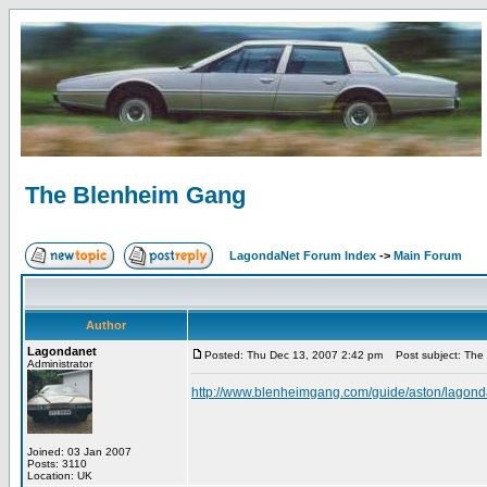
The Blenheim Gang
LagondaNet Forum Index
->
Main Forum
Author
Lagondanet
Posted: Thu Dec 13, 2007 2:42 pm
Post subject: The
Administrator
http://www.blenheimgang.com/guide/aston/lagond
Joined: 03 Jan 2007
Posts: 3110
Location: UK