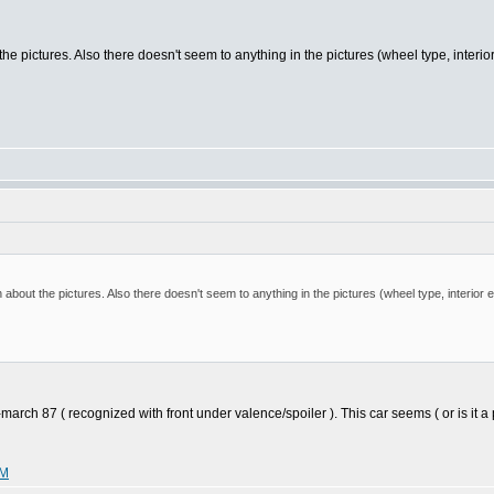
the pictures. Also there doesn't seem to anything in the pictures (wheel type, interi
 about the pictures. Also there doesn't seem to anything in the pictures (wheel type, interior
 87 ( recognized with front under valence/spoiler ). This car seems ( or is it a pic 
WM