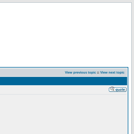
View previous topic
::
View next topic