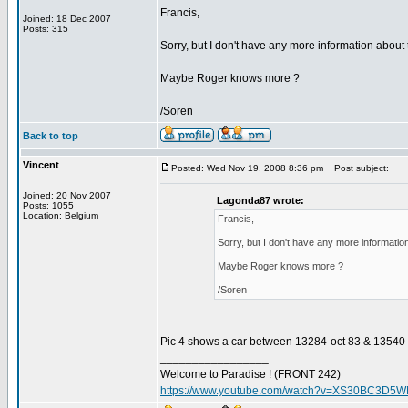
Francis,
Joined: 18 Dec 2007
Posts: 315
Sorry, but I don't have any more information about 
Maybe Roger knows more ?
/Soren
Back to top
Vincent
Posted: Wed Nov 19, 2008 8:36 pm
Post subject:
Joined: 20 Nov 2007
Lagonda87 wrote:
Posts: 1055
Location: Belgium
Francis,
Sorry, but I don't have any more information
Maybe Roger knows more ?
/Soren
Pic 4 shows a car between 13284-oct 83 & 13540-march
_________________
Welcome to Paradise ! (FRONT 242)
https://www.youtube.com/watch?v=XS30BC3D5