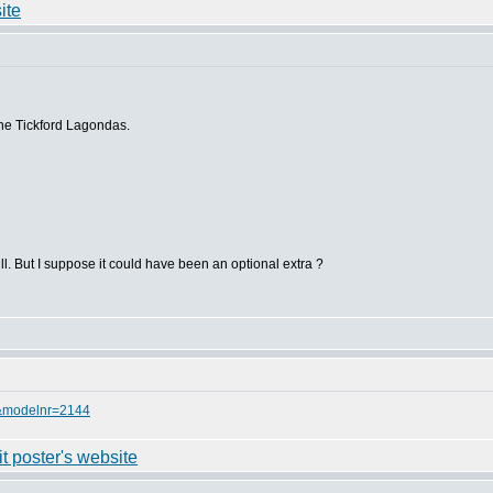
the Tickford Lagondas.
grill. But I suppose it could have been an optional extra ?
=8&modelnr=2144