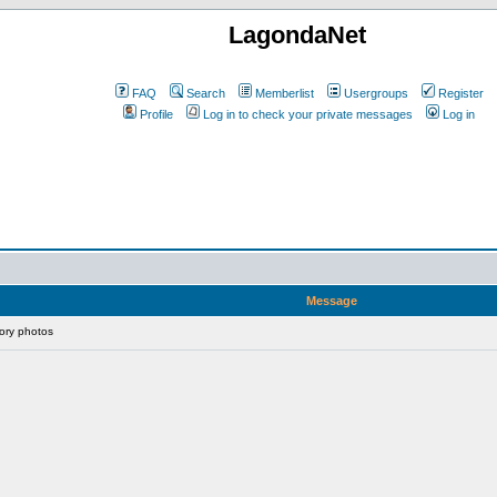
LagondaNet
FAQ
Search
Memberlist
Usergroups
Register
Profile
Log in to check your private messages
Log in
Message
ory photos