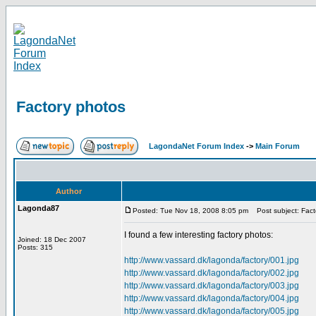
Factory photos
LagondaNet Forum Index
->
Main Forum
Author
Lagonda87
Posted: Tue Nov 18, 2008 8:05 pm
Post subject: Fact
I found a few interesting factory photos:
Joined: 18 Dec 2007
Posts: 315
http://www.vassard.dk/lagonda/factory/001.jpg
http://www.vassard.dk/lagonda/factory/002.jpg
http://www.vassard.dk/lagonda/factory/003.jpg
http://www.vassard.dk/lagonda/factory/004.jpg
http://www.vassard.dk/lagonda/factory/005.jpg