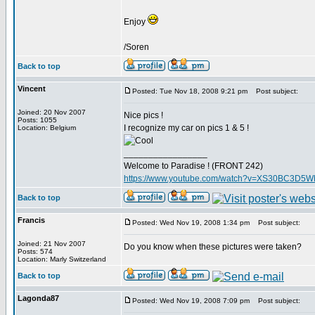
Enjoy
/Soren
Back to top
Vincent
Posted: Tue Nov 18, 2008 9:21 pm
Post subject:
Joined: 20 Nov 2007
Nice pics !
Posts: 1055
I recognize my car on pics 1 & 5 !
Location: Belgium
_________________
Welcome to Paradise ! (FRONT 242)
https://www.youtube.com/watch?v=XS30BC3D5
Back to top
Francis
Posted: Wed Nov 19, 2008 1:34 pm
Post subject:
Joined: 21 Nov 2007
Do you know when these pictures were taken?
Posts: 574
Location: Marly Switzerland
Back to top
Lagonda87
Posted: Wed Nov 19, 2008 7:09 pm
Post subject: