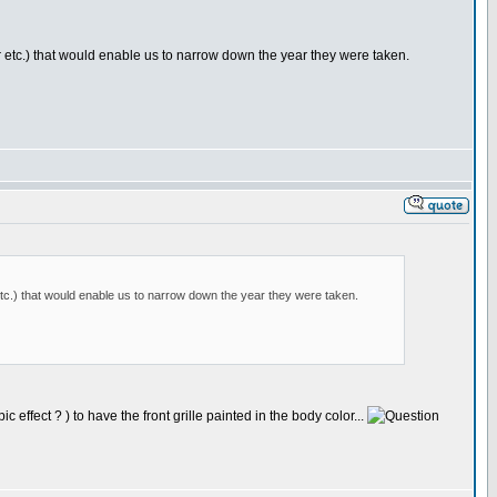
or etc.) that would enable us to narrow down the year they were taken.
 etc.) that would enable us to narrow down the year they were taken.
effect ? ) to have the front grille painted in the body color...