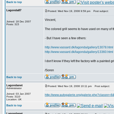
Back to top
Lagonda87
Posted: Wed Nov 19, 2008 9:59 pm
Post subject:
Vincent,
Joined: 18 Dec 2007
Posts: 315
The colored grill seems to have used on many of 
- But I have seen a few others:
http://www.vassard.dk/lagonda/gallery/13078.html
http://www.vassard.dk/lagonda/gallery/13360.html
I don't know if they left the factory with a painted 
/Soren
Back to top
Lagondanet
Posted: Wed Nov 19, 2008 10:11 pm
Post subject:
Administrator
Joined: 03 Jan 2007
http://www.autogalerie.org/galerie.php?classnr
Posts: 3110
Location: UK
Back to top
Lagondanet