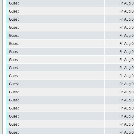
Guest
Fri Aug 
Guest
Fri Aug 
Guest
Fri Aug 
Guest
Fri Aug 
Guest
Fri Aug 
Guest
Fri Aug 
Guest
Fri Aug 
Guest
Fri Aug 
Guest
Fri Aug 
Guest
Fri Aug 
Guest
Fri Aug 
Guest
Fri Aug 
Guest
Fri Aug 
Guest
Fri Aug 
Guest
Fri Aug 
Guest
Fri Aug 
Guest
Fri Aug 