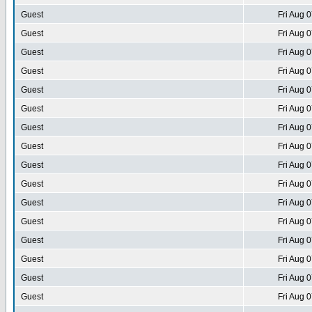
Guest
Fri Aug 
Guest
Fri Aug 
Guest
Fri Aug 
Guest
Fri Aug 
Guest
Fri Aug 
Guest
Fri Aug 
Guest
Fri Aug 
Guest
Fri Aug 
Guest
Fri Aug 
Guest
Fri Aug 
Guest
Fri Aug 
Guest
Fri Aug 
Guest
Fri Aug 
Guest
Fri Aug 
Guest
Fri Aug 
Guest
Fri Aug 