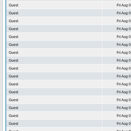
Guest
Fri Aug 
Guest
Fri Aug 
Guest
Fri Aug 
Guest
Fri Aug 
Guest
Fri Aug 
Guest
Fri Aug 
Guest
Fri Aug 
Guest
Fri Aug 
Guest
Fri Aug 
Guest
Fri Aug 
Guest
Fri Aug 
Guest
Fri Aug 
Guest
Fri Aug 
Guest
Fri Aug 
Guest
Fri Aug 
Guest
Fri Aug 