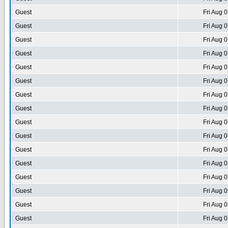
Guest
Fri Aug 
Guest
Fri Aug 
Guest
Fri Aug 
Guest
Fri Aug 
Guest
Fri Aug 
Guest
Fri Aug 
Guest
Fri Aug 
Guest
Fri Aug 
Guest
Fri Aug 
Guest
Fri Aug 
Guest
Fri Aug 
Guest
Fri Aug 
Guest
Fri Aug 
Guest
Fri Aug 
Guest
Fri Aug 
Guest
Fri Aug 