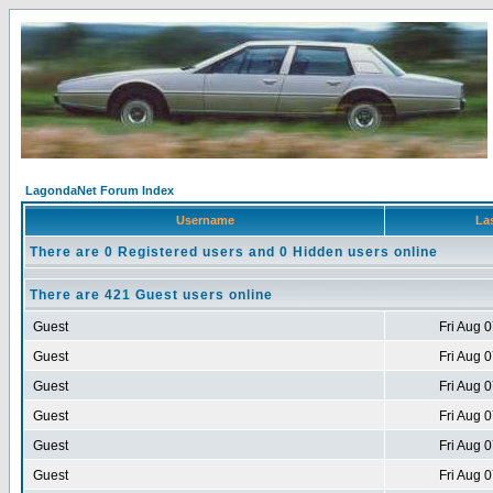
LagondaNet Forum Index
Username
Las
There are 0 Registered users and 0 Hidden users online
There are 421 Guest users online
Guest
Fri Aug 
Guest
Fri Aug 
Guest
Fri Aug 
Guest
Fri Aug 
Guest
Fri Aug 
Guest
Fri Aug 