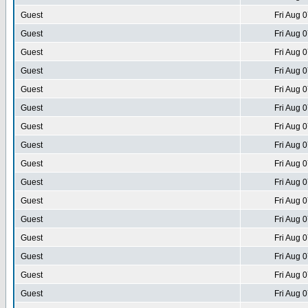
Guest
Fri Aug 
Guest
Fri Aug 
Guest
Fri Aug 
Guest
Fri Aug 
Guest
Fri Aug 
Guest
Fri Aug 
Guest
Fri Aug 
Guest
Fri Aug 
Guest
Fri Aug 
Guest
Fri Aug 
Guest
Fri Aug 
Guest
Fri Aug 
Guest
Fri Aug 
Guest
Fri Aug 
Guest
Fri Aug 
Guest
Fri Aug 