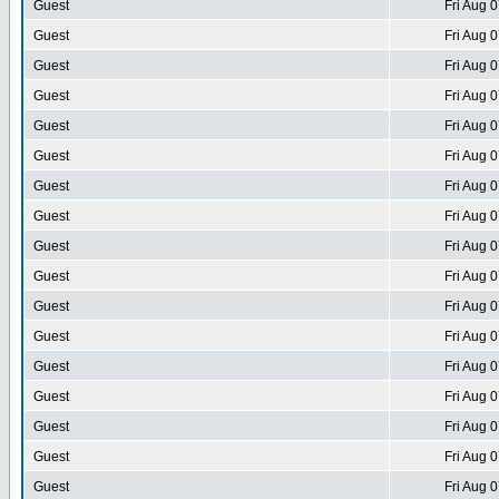
Guest
Fri Aug 
Guest
Fri Aug 
Guest
Fri Aug 
Guest
Fri Aug 
Guest
Fri Aug 
Guest
Fri Aug 
Guest
Fri Aug 
Guest
Fri Aug 
Guest
Fri Aug 
Guest
Fri Aug 
Guest
Fri Aug 
Guest
Fri Aug 
Guest
Fri Aug 
Guest
Fri Aug 
Guest
Fri Aug 
Guest
Fri Aug 
Guest
Fri Aug 