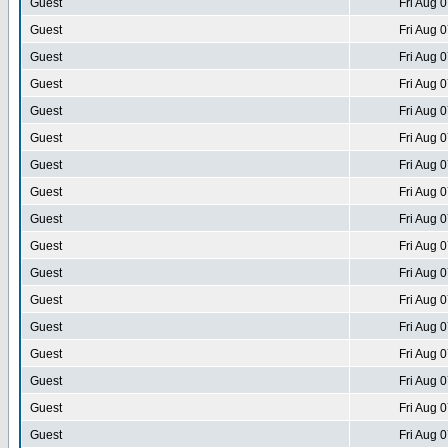
Guest
Fri Aug 
Guest
Fri Aug 
Guest
Fri Aug 
Guest
Fri Aug 
Guest
Fri Aug 
Guest
Fri Aug 
Guest
Fri Aug 
Guest
Fri Aug 
Guest
Fri Aug 
Guest
Fri Aug 
Guest
Fri Aug 
Guest
Fri Aug 
Guest
Fri Aug 
Guest
Fri Aug 
Guest
Fri Aug 
Guest
Fri Aug 
Guest
Fri Aug 