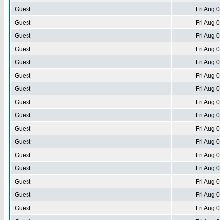
Guest
Fri Aug 
Guest
Fri Aug 
Guest
Fri Aug 
Guest
Fri Aug 
Guest
Fri Aug 
Guest
Fri Aug 
Guest
Fri Aug 
Guest
Fri Aug 
Guest
Fri Aug 
Guest
Fri Aug 
Guest
Fri Aug 
Guest
Fri Aug 
Guest
Fri Aug 
Guest
Fri Aug 
Guest
Fri Aug 
Guest
Fri Aug 