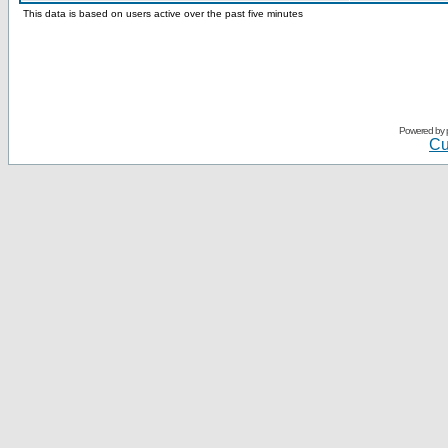
This data is based on users active over the past five minutes
Powered by
Cu