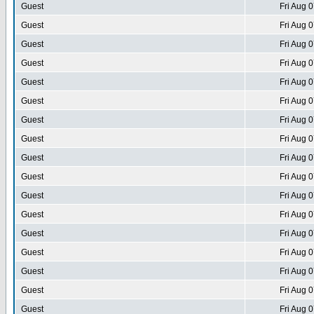
Guest
Fri Aug 
Guest
Fri Aug 
Guest
Fri Aug 
Guest
Fri Aug 
Guest
Fri Aug 
Guest
Fri Aug 
Guest
Fri Aug 
Guest
Fri Aug 
Guest
Fri Aug 
Guest
Fri Aug 
Guest
Fri Aug 
Guest
Fri Aug 
Guest
Fri Aug 
Guest
Fri Aug 
Guest
Fri Aug 
Guest
Fri Aug 
Guest
Fri Aug 