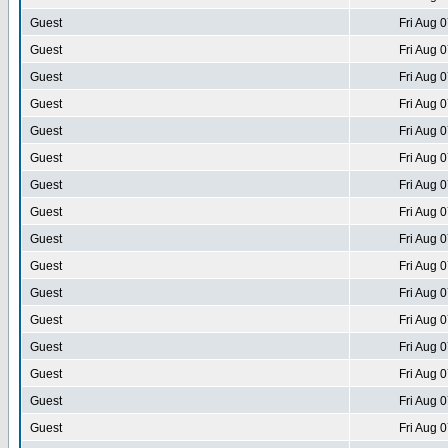
Guest
Fri Aug 
Guest
Fri Aug 
Guest
Fri Aug 
Guest
Fri Aug 
Guest
Fri Aug 
Guest
Fri Aug 
Guest
Fri Aug 
Guest
Fri Aug 
Guest
Fri Aug 
Guest
Fri Aug 
Guest
Fri Aug 
Guest
Fri Aug 
Guest
Fri Aug 
Guest
Fri Aug 
Guest
Fri Aug 
Guest
Fri Aug 