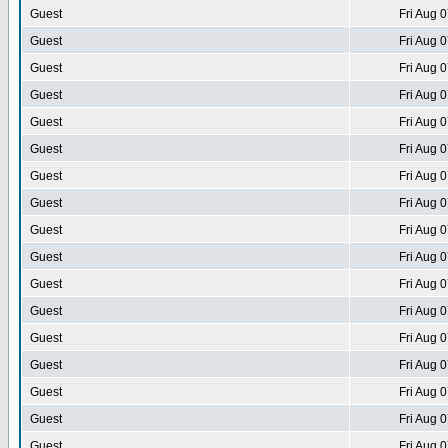
Guest
Fri Aug 
Guest
Fri Aug 
Guest
Fri Aug 
Guest
Fri Aug 
Guest
Fri Aug 
Guest
Fri Aug 
Guest
Fri Aug 
Guest
Fri Aug 
Guest
Fri Aug 
Guest
Fri Aug 
Guest
Fri Aug 
Guest
Fri Aug 
Guest
Fri Aug 
Guest
Fri Aug 
Guest
Fri Aug 
Guest
Fri Aug 
Guest
Fri Aug 