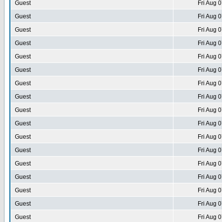
Guest
Fri Aug 
Guest
Fri Aug 
Guest
Fri Aug 
Guest
Fri Aug 
Guest
Fri Aug 
Guest
Fri Aug 
Guest
Fri Aug 
Guest
Fri Aug 
Guest
Fri Aug 
Guest
Fri Aug 
Guest
Fri Aug 
Guest
Fri Aug 
Guest
Fri Aug 
Guest
Fri Aug 
Guest
Fri Aug 
Guest
Fri Aug 
Guest
Fri Aug 