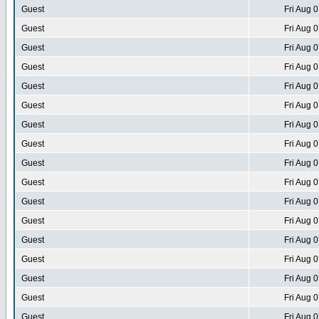
Guest
Fri Aug 
Guest
Fri Aug 
Guest
Fri Aug 
Guest
Fri Aug 
Guest
Fri Aug 
Guest
Fri Aug 
Guest
Fri Aug 
Guest
Fri Aug 
Guest
Fri Aug 
Guest
Fri Aug 
Guest
Fri Aug 
Guest
Fri Aug 
Guest
Fri Aug 
Guest
Fri Aug 
Guest
Fri Aug 
Guest
Fri Aug 
Guest
Fri Aug 