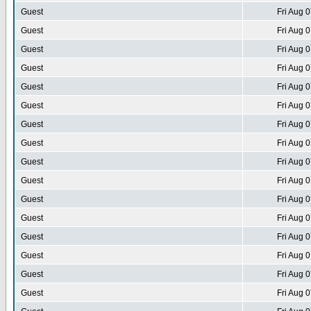
Guest
Fri Aug 
Guest
Fri Aug 
Guest
Fri Aug 
Guest
Fri Aug 
Guest
Fri Aug 
Guest
Fri Aug 
Guest
Fri Aug 
Guest
Fri Aug 
Guest
Fri Aug 
Guest
Fri Aug 
Guest
Fri Aug 
Guest
Fri Aug 
Guest
Fri Aug 
Guest
Fri Aug 
Guest
Fri Aug 
Guest
Fri Aug 