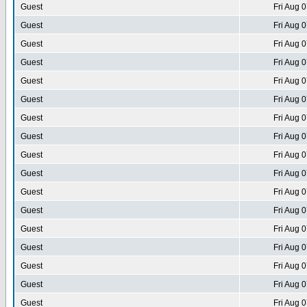
Guest
Fri Aug 
Guest
Fri Aug 
Guest
Fri Aug 
Guest
Fri Aug 
Guest
Fri Aug 
Guest
Fri Aug 
Guest
Fri Aug 
Guest
Fri Aug 
Guest
Fri Aug 
Guest
Fri Aug 
Guest
Fri Aug 
Guest
Fri Aug 
Guest
Fri Aug 
Guest
Fri Aug 
Guest
Fri Aug 
Guest
Fri Aug 
Guest
Fri Aug 