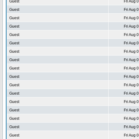
Guest
Fri Aug 
Guest
Fri Aug 
Guest
Fri Aug 
Guest
Fri Aug 
Guest
Fri Aug 
Guest
Fri Aug 
Guest
Fri Aug 
Guest
Fri Aug 
Guest
Fri Aug 
Guest
Fri Aug 
Guest
Fri Aug 
Guest
Fri Aug 
Guest
Fri Aug 
Guest
Fri Aug 
Guest
Fri Aug 
Guest
Fri Aug 
Guest
Fri Aug 