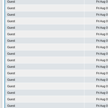
Guest
Fri Aug 
Guest
Fri Aug 
Guest
Fri Aug 
Guest
Fri Aug 
Guest
Fri Aug 
Guest
Fri Aug 
Guest
Fri Aug 
Guest
Fri Aug 
Guest
Fri Aug 
Guest
Fri Aug 
Guest
Fri Aug 
Guest
Fri Aug 
Guest
Fri Aug 
Guest
Fri Aug 
Guest
Fri Aug 
Guest
Fri Aug 
Guest
Fri Aug 