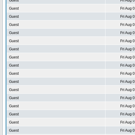
Guest
Fri Aug 
Guest
Fri Aug 
Guest
Fri Aug 
Guest
Fri Aug 
Guest
Fri Aug 
Guest
Fri Aug 
Guest
Fri Aug 
Guest
Fri Aug 
Guest
Fri Aug 
Guest
Fri Aug 
Guest
Fri Aug 
Guest
Fri Aug 
Guest
Fri Aug 
Guest
Fri Aug 
Guest
Fri Aug 
Guest
Fri Aug 
Guest
Fri Aug 