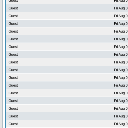
Guest
Fri Aug 
Guest
Fri Aug 
Guest
Fri Aug 
Guest
Fri Aug 
Guest
Fri Aug 
Guest
Fri Aug 
Guest
Fri Aug 
Guest
Fri Aug 
Guest
Fri Aug 
Guest
Fri Aug 
Guest
Fri Aug 
Guest
Fri Aug 
Guest
Fri Aug 
Guest
Fri Aug 
Guest
Fri Aug 
Guest
Fri Aug 
Guest
Fri Aug 