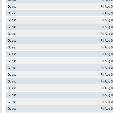
Guest
Fri Aug 
Guest
Fri Aug 
Guest
Fri Aug 
Guest
Fri Aug 
Guest
Fri Aug 
Guest
Fri Aug 
Guest
Fri Aug 
Guest
Fri Aug 
Guest
Fri Aug 
Guest
Fri Aug 
Guest
Fri Aug 
Guest
Fri Aug 
Guest
Fri Aug 
Guest
Fri Aug 
Guest
Fri Aug 
Guest
Fri Aug 