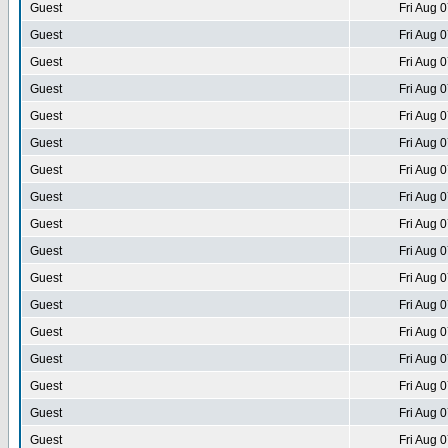
Guest
Fri Aug 
Guest
Fri Aug 
Guest
Fri Aug 
Guest
Fri Aug 
Guest
Fri Aug 
Guest
Fri Aug 
Guest
Fri Aug 
Guest
Fri Aug 
Guest
Fri Aug 
Guest
Fri Aug 
Guest
Fri Aug 
Guest
Fri Aug 
Guest
Fri Aug 
Guest
Fri Aug 
Guest
Fri Aug 
Guest
Fri Aug 
Guest
Fri Aug 