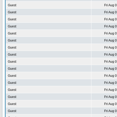
Guest
Fri Aug 
Guest
Fri Aug 
Guest
Fri Aug 
Guest
Fri Aug 
Guest
Fri Aug 
Guest
Fri Aug 
Guest
Fri Aug 
Guest
Fri Aug 
Guest
Fri Aug 
Guest
Fri Aug 
Guest
Fri Aug 
Guest
Fri Aug 
Guest
Fri Aug 
Guest
Fri Aug 
Guest
Fri Aug 
Guest
Fri Aug 