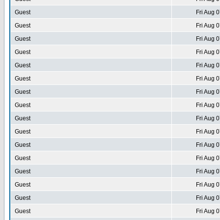
Guest
Fri Aug 
Guest
Fri Aug 
Guest
Fri Aug 
Guest
Fri Aug 
Guest
Fri Aug 
Guest
Fri Aug 
Guest
Fri Aug 
Guest
Fri Aug 
Guest
Fri Aug 
Guest
Fri Aug 
Guest
Fri Aug 
Guest
Fri Aug 
Guest
Fri Aug 
Guest
Fri Aug 
Guest
Fri Aug 
Guest
Fri Aug 