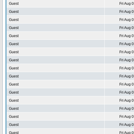
Guest
Fri Aug 
Guest
Fri Aug 
Guest
Fri Aug 
Guest
Fri Aug 
Guest
Fri Aug 
Guest
Fri Aug 
Guest
Fri Aug 
Guest
Fri Aug 
Guest
Fri Aug 
Guest
Fri Aug 
Guest
Fri Aug 
Guest
Fri Aug 
Guest
Fri Aug 
Guest
Fri Aug 
Guest
Fri Aug 
Guest
Fri Aug 
Guest
Fri Aug 