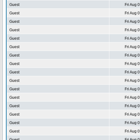
Guest
Fri Aug 
Guest
Fri Aug 
Guest
Fri Aug 
Guest
Fri Aug 
Guest
Fri Aug 
Guest
Fri Aug 
Guest
Fri Aug 
Guest
Fri Aug 
Guest
Fri Aug 
Guest
Fri Aug 
Guest
Fri Aug 
Guest
Fri Aug 
Guest
Fri Aug 
Guest
Fri Aug 
Guest
Fri Aug 
Guest
Fri Aug 
Guest
Fri Aug 