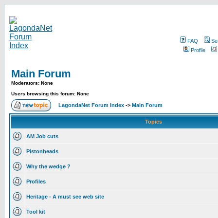
FAQ
Se
Profile
Main Forum
Moderators: None
Users browsing this forum: None
LagondaNet Forum Index
->
Main Forum
Topics
AM Job cuts
Pistonheads
Why the wedge ?
Profiles
Heritage - A must see web site
Tool kit