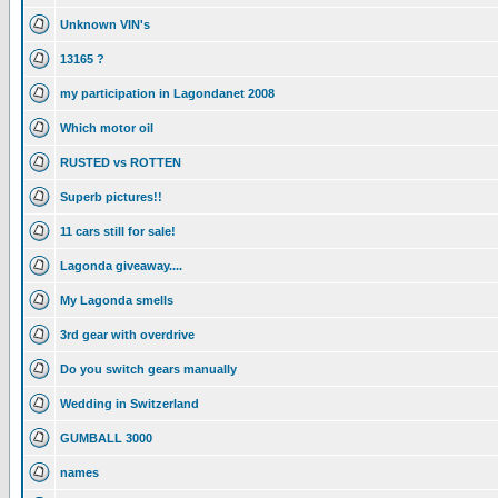
Unknown VIN's
13165 ?
my participation in Lagondanet 2008
Which motor oil
RUSTED vs ROTTEN
Superb pictures!!
11 cars still for sale!
Lagonda giveaway....
My Lagonda smells
3rd gear with overdrive
Do you switch gears manually
Wedding in Switzerland
GUMBALL 3000
names