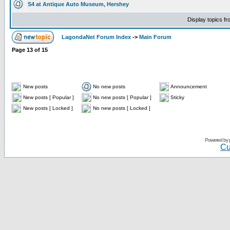
S4 at Antique Auto Museum, Hershey
Display topics f
LagondaNet Forum Index
->
Main Forum
Page
13
of
15
New posts
No new posts
Announcement
New posts [ Popular ]
No new posts [ Popular ]
Sticky
New posts [ Locked ]
No new posts [ Locked ]
Powered by
Cu