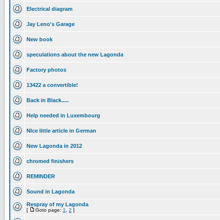
Electrical diagram
Jay Leno's Garage
New book
speculations about the new Lagonda
Factory photos
13422 a convertible!
Back in Black.....
Help needed in Luxembourg
NIce little article in German
New Lagonda in 2012
chromed finishers
REMINDER
Sound in Lagonda
Respray of my Lagonda
[
Goto page:
1
,
2
]