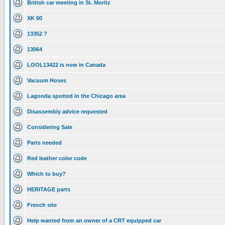
British car meeting in St. Moritz
XK 60
13352 ?
13064
LOOL13422 is now in Canada
Vacuum Hoses
Lagonda spotted in the Chicago area
Disassembly advice requested
Considering Sale
Parts needed
Red leather color code
Which to buy?
HERITAGE parts
French site
Help wanted from an owner of a CRT equipped car