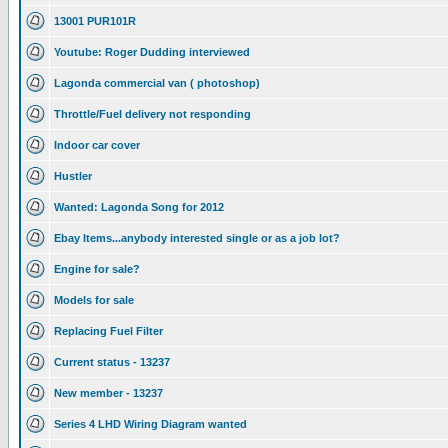
13001 PUR101R
Youtube: Roger Dudding interviewed
Lagonda commercial van ( photoshop)
Throttle/Fuel delivery not responding
Indoor car cover
Hustler
Wanted: Lagonda Song for 2012
Ebay Items...anybody interested single or as a job lot?
Engine for sale?
Models for sale
Replacing Fuel Filter
Current status - 13237
New member - 13237
Series 4 LHD Wiring Diagram wanted