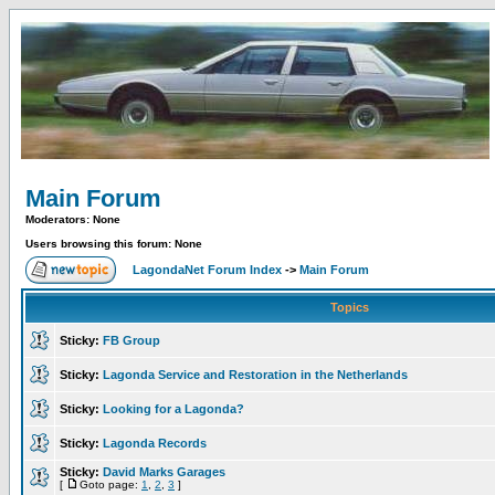
Main Forum
Moderators: None
Users browsing this forum: None
LagondaNet Forum Index
->
Main Forum
Topics
Sticky:
FB Group
Sticky:
Lagonda Service and Restoration in the Netherlands
Sticky:
Looking for a Lagonda?
Sticky:
Lagonda Records
Sticky:
David Marks Garages
[
Goto page:
1
,
2
,
3
]