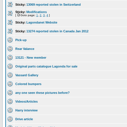
Sticky:
13069 reported stolen in Switzerland
Sticky:
Modifications
[
Goto page:
1
,
2
,
3
,
4
]
Sticky:
Lagondanet Website
Sticky:
13274 reported stolen in Canada Jan 2012
Pick-up
Rear Valance
13121 - New member
Original parts catalogue Lagonda for sale
Vassard Gallery
Colored bumpers
any one seen these pictures before?
Videos/Articles
Harry interview
Drive article