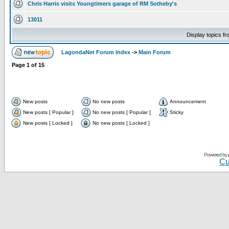
Chris Harris visits Youngtimers garage of RM Sotheby's
13011
Display topics f
LagondaNet Forum Index
->
Main Forum
Page
1
of
15
New posts
No new posts
Announcement
New posts [ Popular ]
No new posts [ Popular ]
Sticky
New posts [ Locked ]
No new posts [ Locked ]
Powered by
Cu