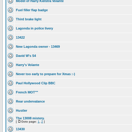
Model of Harry Kielstra Volante
Fuel filler flap badge
Third brake light
Lagonda in police livery
13422
New Lagonda owner - 13469
David W's S4
Harry's Volante
Never too early to prepare for Xmas :-)
Paul Hollywood Clip BBC
French MOT""
Rear undervalance
Hustler
The 13008 mistery.
[
Goto page:
1
,
2
]
13430