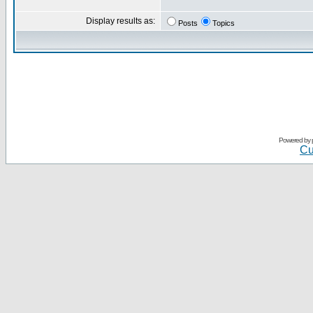
Display results as:
Posts
Topics
Powered by
Cu