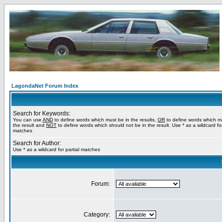
LagondaNet Forum Index
Search for Keywords:
You can use
AND
to define words which must be in the results,
OR
to define words which m
the result and
NOT
to define words which should not be in the result. Use * as a wildcard for
matches
Search for Author:
Use * as a wildcard for partial matches
Forum:
Category: