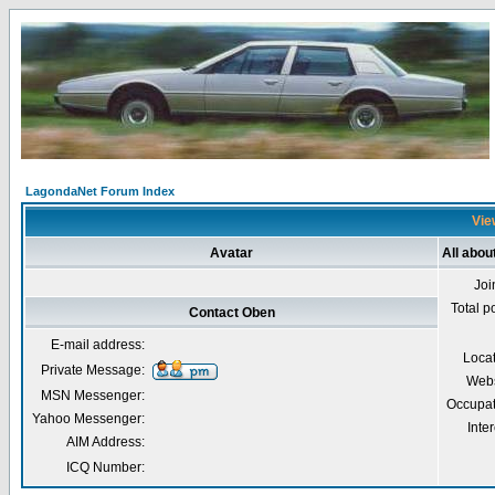
LagondaNet Forum Index
Vie
Avatar
All abou
Joi
Total p
Contact Oben
E-mail address:
Loca
Private Message:
Webs
MSN Messenger:
Occupat
Yahoo Messenger:
Inter
AIM Address:
ICQ Number: