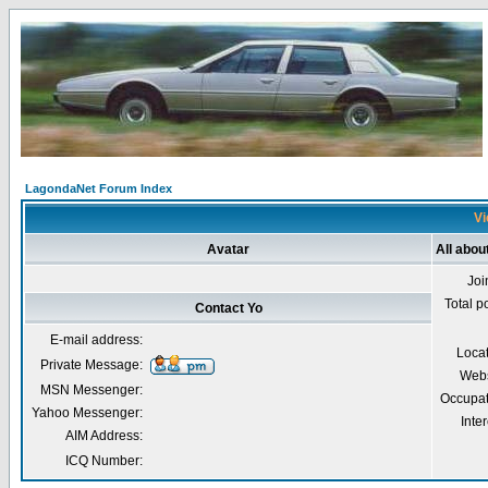
LagondaNet Forum Index
Vi
Avatar
All abou
Joi
Total p
Contact Yo
E-mail address:
Loca
Private Message:
Webs
MSN Messenger:
Occupat
Yahoo Messenger:
Inter
AIM Address:
ICQ Number: