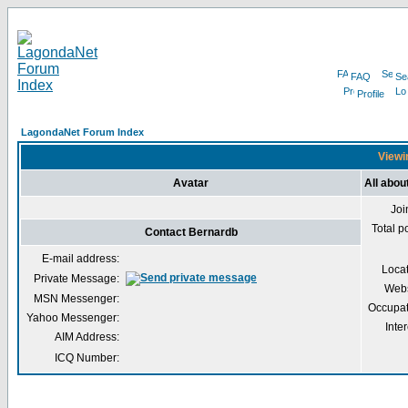
FAQ
Se
Profile
LagondaNet Forum Index
Viewi
Avatar
All abou
Joi
Total p
Contact Bernardb
E-mail address:
Loca
Private Message:
Webs
MSN Messenger:
Occupat
Yahoo Messenger:
Inter
AIM Address:
ICQ Number: