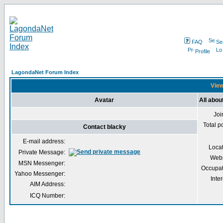
FAQ
Se
Profile
LagondaNet Forum Index
View
Avatar
All abou
Joi
Total p
Contact blacky
E-mail address:
Loca
Private Message:
Webs
MSN Messenger:
Occupat
Yahoo Messenger:
Inter
AIM Address:
ICQ Number: