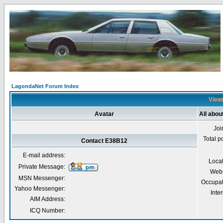
LagondaNet Forum Index
Viewi
Avatar
All abo
Joi
Total p
Contact E38B12
E-mail address:
Loca
Private Message:
Webs
MSN Messenger:
Occupat
Yahoo Messenger:
Inter
AIM Address:
ICQ Number: