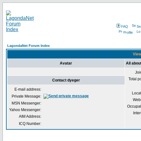
FAQ
Se
Profile
LagondaNet Forum Index
View
Avatar
All abou
Joi
Total p
Contact dyeger
E-mail address:
Loca
Private Message:
Webs
MSN Messenger:
Occupat
Yahoo Messenger:
Inter
AIM Address:
ICQ Number: