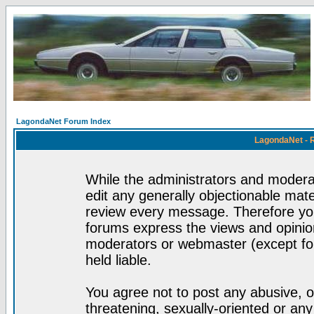
LagondaNet Forum Index
LagondaNet - 
While the administrators and moderat
edit any generally objectionable mater
review every message. Therefore yo
forums express the views and opinion
moderators or webmaster (except for
held liable.
You agree not to post any abusive, o
threatening, sexually-oriented or any