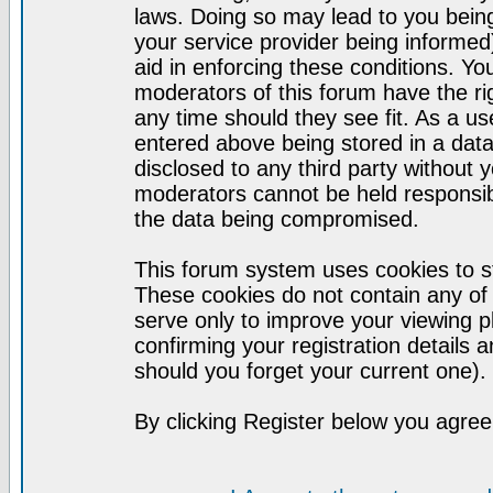
laws. Doing so may lead to you bei
your service provider being informed)
aid in enforcing these conditions. Y
moderators of this forum have the ri
any time should they see fit. As a u
entered above being stored in a datab
disclosed to any third party without
moderators cannot be held responsib
the data being compromised.
This forum system uses cookies to st
These cookies do not contain any of
serve only to improve your viewing p
confirming your registration detail
should you forget your current one).
By clicking Register below you agree