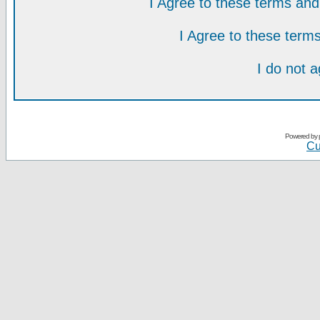
I Agree to these terms a
I Agree to these ter
I do not 
Powered by
Cu