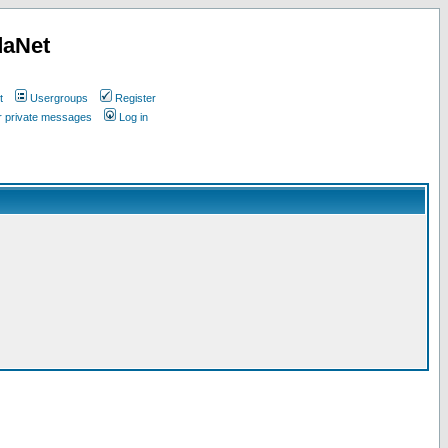
daNet
t
Usergroups
Register
ur private messages
Log in