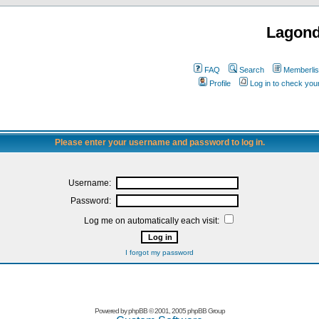
Lagon
FAQ
Search
Memberlis
Profile
Log in to check yo
Please enter your username and password to log in.
Username:
Password:
Log me on automatically each visit:
I forgot my password
Powered by
phpBB
© 2001, 2005 phpBB Group