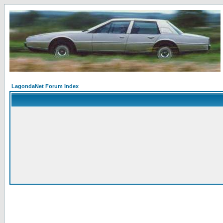
LagondaNet Forum Index