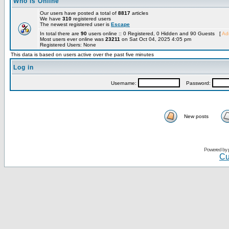
Who is Online
Our users have posted a total of
8817
articles
We have
310
registered users
The newest registered user is
Escape
In total there are
90
users online :: 0 Registered, 0 Hidden and 90 Guests [
Adm
Most users ever online was
23211
on Sat Oct 04, 2025 4:05 pm
Registered Users: None
This data is based on users active over the past five minutes
Log in
Username:
Password:
New posts
Powered by
Cu