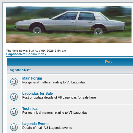
The time now is Sun Aug 09, 2026 6:54 am
LagondaNet Forum Index
Forum
LagondaNet
Main Forum
For general matters relating to V8 Lagondas
Lagondas for Sale
Post or update details of V8 Lagondas for sale here
Technical
For technical matters relating to V8 Lagondas
Lagonda Events
Details of main V8 Lagonda events