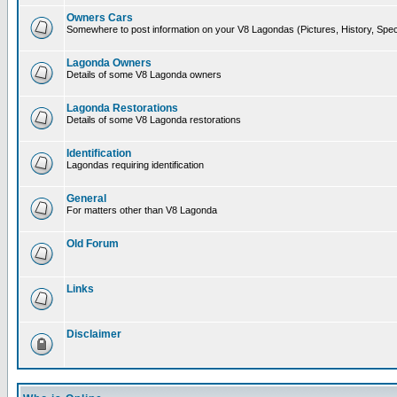
Owners Cars
Somewhere to post information on your V8 Lagondas (Pictures, History, Spec
Lagonda Owners
Details of some V8 Lagonda owners
Lagonda Restorations
Details of some V8 Lagonda restorations
Identification
Lagondas requiring identification
General
For matters other than V8 Lagonda
Old Forum
Links
Disclaimer