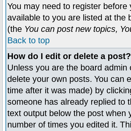
You may need to register before 
available to you are listed at th
(the
You can post new topics, You 
Back to top
How do I edit or delete a post?
Unless you are the board admin o
delete your own posts. You can ed
time after it was made) by clicki
someone has already replied to th
text output below the post when yo
number of times you edited it. Thi