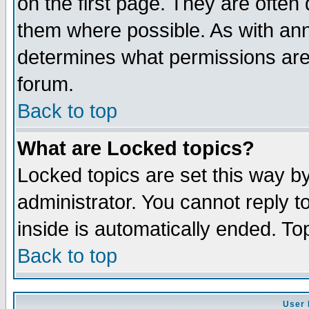
on the first page. They are often
them where possible. As with an
determines what permissions are 
forum.
Back to top
What are Locked topics?
Locked topics are set this way b
administrator. You cannot reply t
inside is automatically ended. T
Back to top
User 