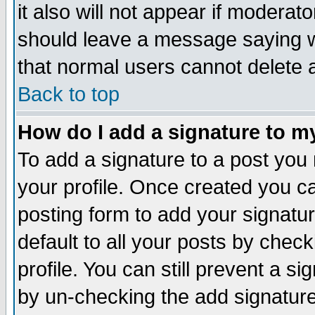
it also will not appear if moderat
should leave a message saying w
that normal users cannot delete
Back to top
How do I add a signature to m
To add a signature to a post you m
your profile. Once created you 
posting form to add your signatu
default to all your posts by check
profile. You can still prevent a s
by un-checking the add signature