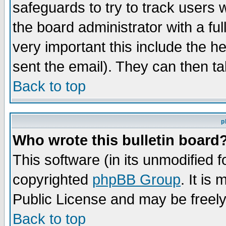
safeguards to try to track users
the board administrator with a ful
very important this include the he
sent the email). They can then ta
Back to top
p
Who wrote this bulletin board
This software (in its unmodified 
copyrighted
phpBB Group
. It i
Public License and may be freely 
Back to top