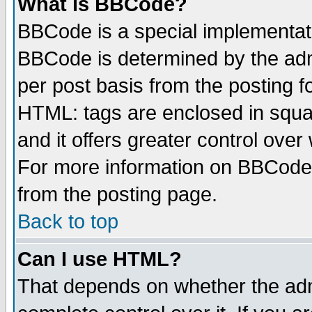
What is BBCode?
BBCode is a special implementa
BBCode is determined by the admi
per post basis from the posting fo
HTML: tags are enclosed in squar
and it offers greater control ove
For more information on BBCode
from the posting page.
Back to top
Can I use HTML?
That depends on whether the admi