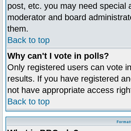
post, etc. you may need special 
moderator and board administrato
them.
Back to top
Why can't I vote in polls?
Only registered users can vote in
results. If you have registered a
not have appropriate access righ
Back to top
Formatt