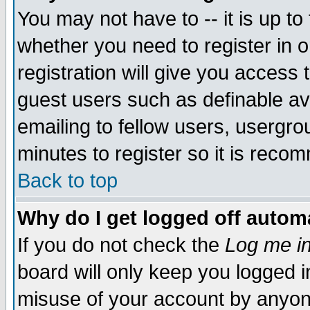
You may not have to -- it is up to
whether you need to register in 
registration will give you access t
guest users such as definable a
emailing to fellow users, usergrou
minutes to register so it is rec
Back to top
Why do I get logged off automa
If you do not check the
Log me in
board will only keep you logged i
misuse of your account by anyone