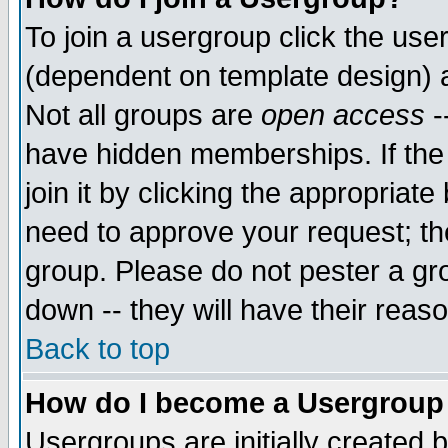
To join a usergroup click the use
(dependent on template design) 
Not all groups are
open access
-
have hidden memberships. If the
join it by clicking the appropriat
need to approve your request; th
group. Please do not pester a gr
down -- they will have their reas
Back to top
How do I become a Usergroup
Usergroups are initially created 