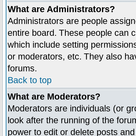
What are Administrators?
Administrators are people assigne
entire board. These people can co
which include setting permission
or moderators, etc. They also have
forums.
Back to top
What are Moderators?
Moderators are individuals (or gro
look after the running of the for
power to edit or delete posts and