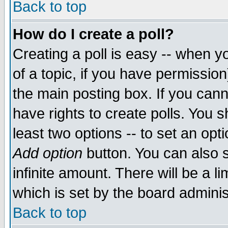
Back to top
How do I create a poll?
Creating a poll is easy -- when yo
of a topic, if you have permissio
the main posting box. If you cann
have rights to create polls. You sh
least two options -- to set an opti
Add option
button. You can also se
infinite amount. There will be a li
which is set by the board adminis
Back to top