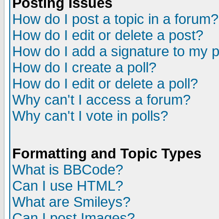
Posting Issues
How do I post a topic in a forum?
How do I edit or delete a post?
How do I add a signature to my 
How do I create a poll?
How do I edit or delete a poll?
Why can't I access a forum?
Why can't I vote in polls?
Formatting and Topic Types
What is BBCode?
Can I use HTML?
What are Smileys?
Can I post Images?