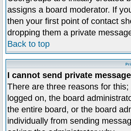
assigns a board moderator. If you
then your first point of contact s
dropping them a private messag
Back to top
Pr
I cannot send private message
There are three reasons for this;
logged on, the board administrat
the entire board, or the board a
individually from sending messages