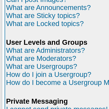
What are Announcements?
What are Sticky topics?
What are Locked topics?
User Levels and Groups
What are Administrators?
What are Moderators?
What are Usergroups?
How do I join a Usergroup?
How do I become a Usergroup M
Private Messaging