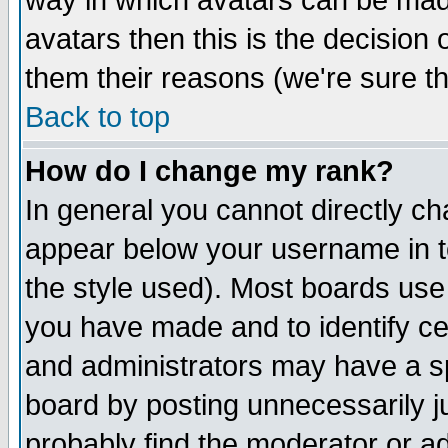
way in which avatars can be made
avatars then this is the decision
them their reasons (we're sure th
Back to top
How do I change my rank?
In general you cannot directly c
appear below your username in t
the style used). Most boards use
you have made and to identify c
and administrators may have a s
board by posting unnecessarily ju
probably find the moderator or ad