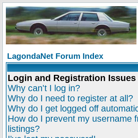
LagondaNet Forum Index
Login and Registration Issues
Why can't I log in?
Why do I need to register at all?
Why do I get logged off automatic
How do I prevent my username fr
listings?