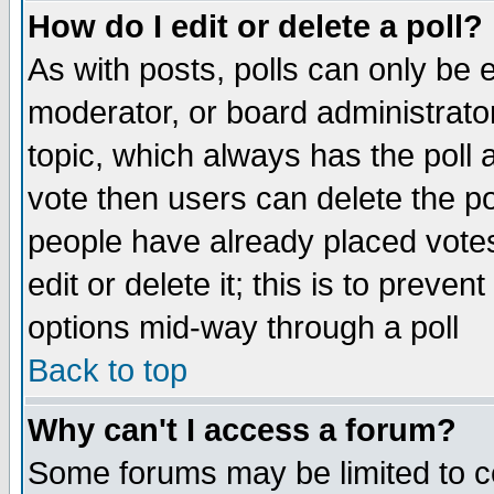
How do I edit or delete a poll?
As with posts, polls can only be e
moderator, or board administrator. 
topic, which always has the poll a
vote then users can delete the pol
people have already placed vote
edit or delete it; this is to preve
options mid-way through a poll
Back to top
Why can't I access a forum?
Some forums may be limited to ce