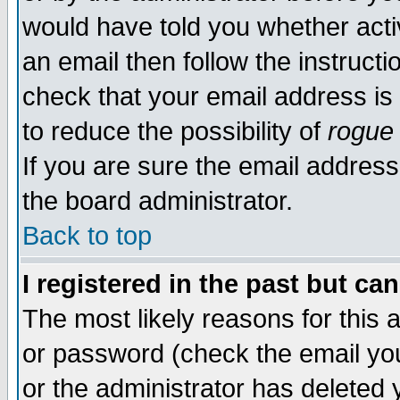
would have told you whether acti
an email then follow the instructi
check that your email address is 
to reduce the possibility of
rogue
If you are sure the email address
the board administrator.
Back to top
I registered in the past but ca
The most likely reasons for this
or password (check the email you
or the administrator has deleted y