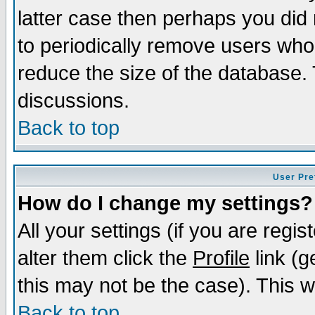
latter case then perhaps you did 
to periodically remove users who
reduce the size of the database. 
discussions.
Back to top
User Pre
How do I change my settings?
All your settings (if you are regi
alter them click the
Profile
link (g
this may not be the case). This wi
Back to top