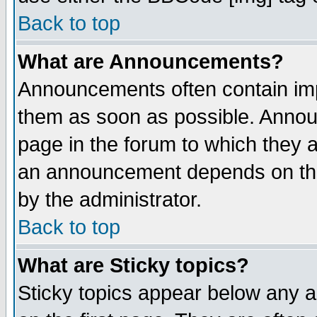
Back to top
What are Announcements?
Announcements often contain imp
them as soon as possible. Annou
page in the forum to which they 
an announcement depends on the
by the administrator.
Back to top
What are Sticky topics?
Sticky topics appear below any 