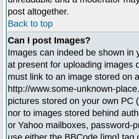
post altogether.
Back to top
Can I post Images?
Images can indeed be shown in yo
at present for uploading images d
must link to an image stored on a
http://www.some-unknown-place.ne
pictures stored on your own PC (u
nor to images stored behind aut
or Yahoo mailboxes, password-pro
use either the BBCode [img] tag 