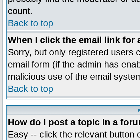
count.
Back to top
When I click the email link for 
Sorry, but only registered users c
email form (if the admin has enabl
malicious use of the email syst
Back to top
P
How do I post a topic in a for
Easy -- click the relevant button 