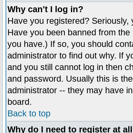
Why can't I log in?
Have you registered? Seriously, y
Have you been banned from the b
you have.) If so, you should con
administrator to find out why. If
and you still cannot log in then
and password. Usually this is the
administrator -- they may have inc
board.
Back to top
Why do I need to register at al