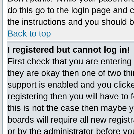
do this go to the login page and 
the instructions and you should b
Back to top
I registered but cannot log in!
First check that you are enterin
they are okay then one of two t
support is enabled and you click
registering then you will have to f
this is not the case then maybe 
boards will require all new regist
or by the administrator before yo