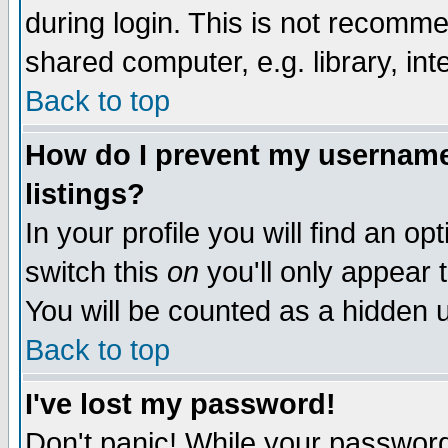
during login. This is not recomm
shared computer, e.g. library, inte
Back to top
How do I prevent my username 
listings?
In your profile you will find an op
switch this
on
you'll only appear t
You will be counted as a hidden u
Back to top
I've lost my password!
Don't panic! While your password 