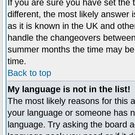
If you are sure you have set the t
different, the most likely answer
as it is known in the UK and othe
handle the changeovers between 
summer months the time may be an
time.
Back to top
My language is not in the list!
The most likely reasons for this ar
your language or someone has not
language. Try asking the board adm