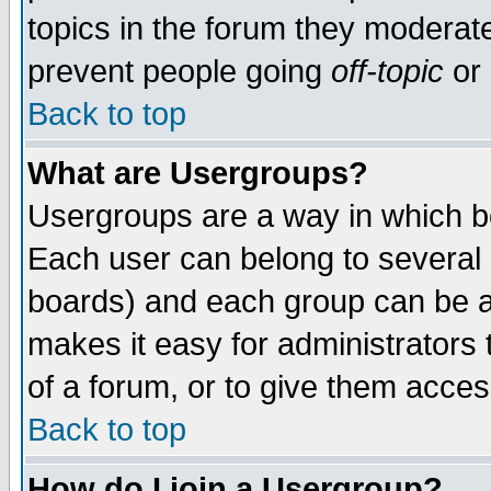
topics in the forum they moderat
prevent people going
off-topic
or 
Back to top
What are Usergroups?
Usergroups are a way in which b
Each user can belong to several g
boards) and each group can be as
makes it easy for administrators
of a forum, or to give them access
Back to top
How do I join a Usergroup?