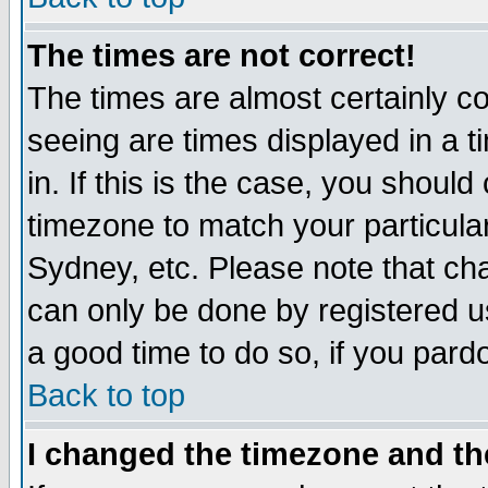
The times are not correct!
The times are almost certainly c
seeing are times displayed in a t
in. If this is the case, you should
timezone to match your particula
Sydney, etc. Please note that cha
can only be done by registered use
a good time to do so, if you pard
Back to top
I changed the timezone and the