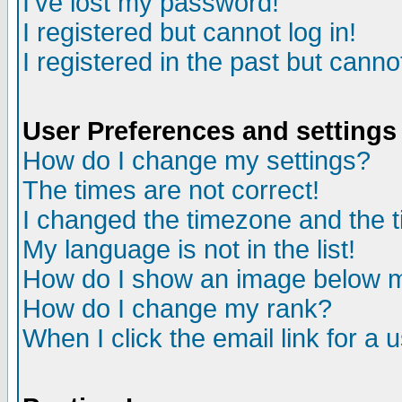
I've lost my password!
I registered but cannot log in!
I registered in the past but canno
User Preferences and settings
How do I change my settings?
The times are not correct!
I changed the timezone and the ti
My language is not in the list!
How do I show an image below
How do I change my rank?
When I click the email link for a u