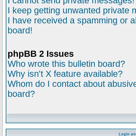
I cannot send private messages!
I keep getting unwanted private
I have received a spamming or a
board!
phpBB 2 Issues
Who wrote this bulletin board?
Why isn't X feature available?
Whom do I contact about abusive 
board?
Login an