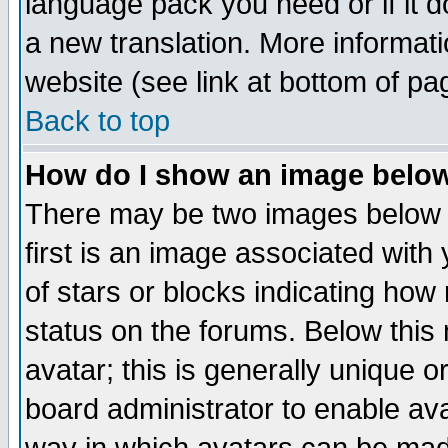
language pack you need or if it do
a new translation. More informa
website (see link at bottom of pa
Back to top
How do I show an image bel
There may be two images below 
first is an image associated with
of stars or blocks indicating h
status on the forums. Below thi
avatar; this is generally unique or
board administrator to enable av