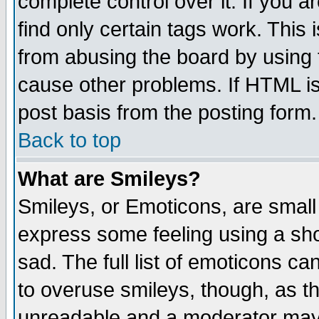
complete control over it. If you ar
find only certain tags work. This 
from abusing the board by using 
cause other problems. If HTML is
post basis from the posting form.
Back to top
What are Smileys?
Smileys, or Emoticons, are small
express some feeling using a sho
sad. The full list of emoticons ca
to overuse smileys, though, as t
unreadable and a moderator may 