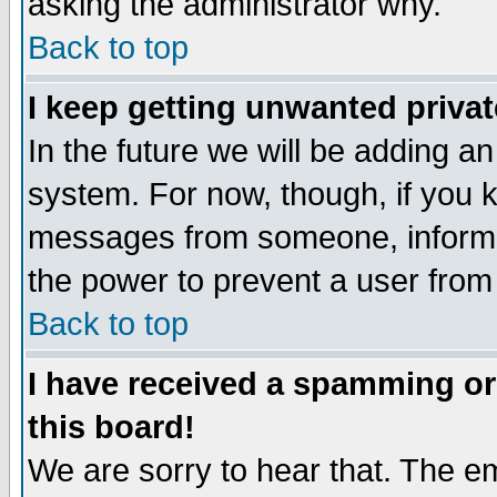
asking the administrator why.
Back to top
I keep getting unwanted priva
In the future we will be adding an
system. For now, though, if you 
messages from someone, inform t
the power to prevent a user from
Back to top
I have received a spamming o
this board!
We are sorry to hear that. The em