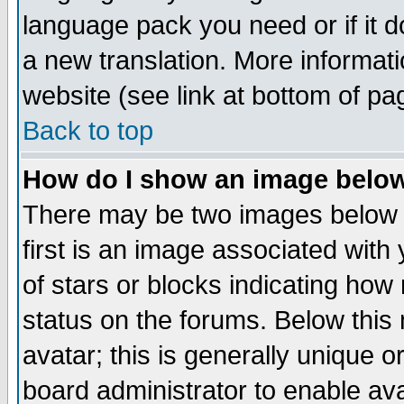
language pack you need or if it do
a new translation. More informa
website (see link at bottom of pa
Back to top
How do I show an image bel
There may be two images below 
first is an image associated with
of stars or blocks indicating h
status on the forums. Below thi
avatar; this is generally unique or
board administrator to enable av