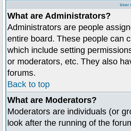
User 
What are Administrators?
Administrators are people assigne
entire board. These people can co
which include setting permission
or moderators, etc. They also have
forums.
Back to top
What are Moderators?
Moderators are individuals (or gro
look after the running of the for