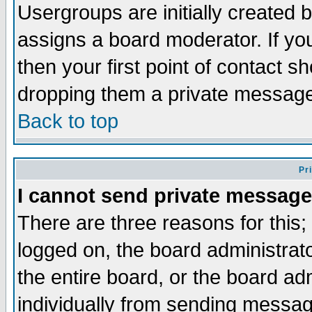
Usergroups are initially created 
assigns a board moderator. If you
then your first point of contact s
dropping them a private messag
Back to top
Pr
I cannot send private message
There are three reasons for this;
logged on, the board administrat
the entire board, or the board a
individually from sending messages