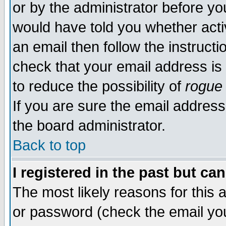
or by the administrator before yo
would have told you whether acti
an email then follow the instructi
check that your email address is 
to reduce the possibility of
rogue
If you are sure the email address
the board administrator.
Back to top
I registered in the past but ca
The most likely reasons for this
or password (check the email you