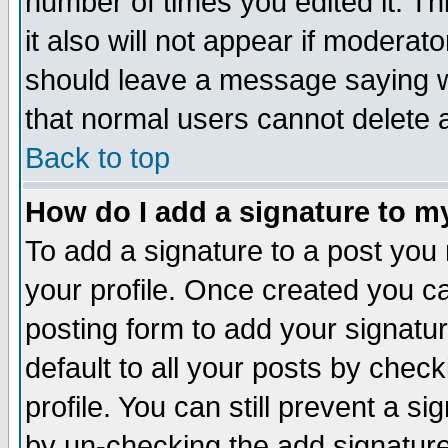
number of times you edited it. Thi
it also will not appear if moderat
should leave a message saying w
that normal users cannot delete
Back to top
How do I add a signature to m
To add a signature to a post you m
your profile. Once created you 
posting form to add your signatu
default to all your posts by check
profile. You can still prevent a s
by un-checking the add signature