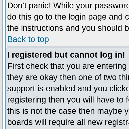
Don't panic! While your password 
do this go to the login page and 
the instructions and you should b
Back to top
I registered but cannot log in!
First check that you are enterin
they are okay then one of two t
support is enabled and you click
registering then you will have to f
this is not the case then maybe 
boards will require all new regist