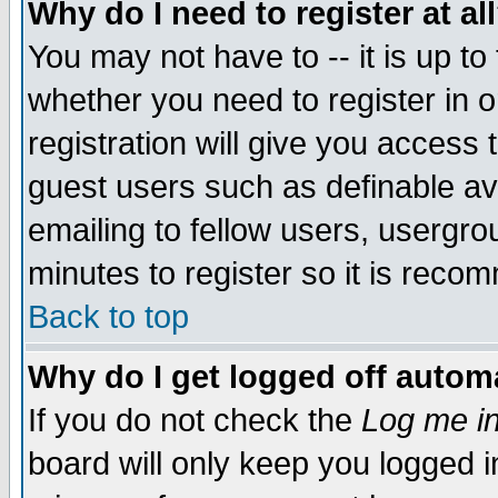
Why do I need to register at al
You may not have to -- it is up to
whether you need to register in 
registration will give you access t
guest users such as definable a
emailing to fellow users, usergrou
minutes to register so it is rec
Back to top
Why do I get logged off automa
If you do not check the
Log me in
board will only keep you logged i