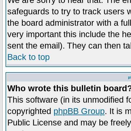
We are sorry to hear that. The em
safeguards to try to track users
the board administrator with a ful
very important this include the he
sent the email). They can then ta
Back to top
p
Who wrote this bulletin board
This software (in its unmodified 
copyrighted
phpBB Group
. It i
Public License and may be freely 