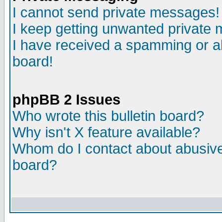
I cannot send private messages!
I keep getting unwanted private
I have received a spamming or a
board!
phpBB 2 Issues
Who wrote this bulletin board?
Why isn't X feature available?
Whom do I contact about abusive 
board?