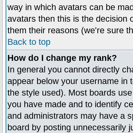
way in which avatars can be made
avatars then this is the decision
them their reasons (we're sure th
Back to top
How do I change my rank?
In general you cannot directly c
appear below your username in t
the style used). Most boards use
you have made and to identify c
and administrators may have a s
board by posting unnecessarily ju