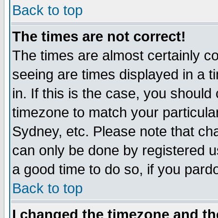
Back to top
The times are not correct!
The times are almost certainly c
seeing are times displayed in a t
in. If this is the case, you should
timezone to match your particula
Sydney, etc. Please note that cha
can only be done by registered use
a good time to do so, if you pard
Back to top
I changed the timezone and the