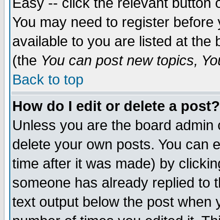
Easy -- click the relevant button 
You may need to register before 
available to you are listed at th
(the
You can post new topics, You 
Back to top
How do I edit or delete a post?
Unless you are the board admin o
delete your own posts. You can ed
time after it was made) by clicki
someone has already replied to th
text output below the post when yo