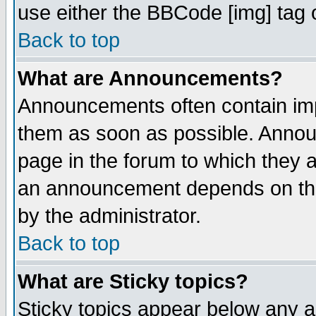
use either the BBCode [img] tag 
Back to top
What are Announcements?
Announcements often contain imp
them as soon as possible. Annou
page in the forum to which they 
an announcement depends on the
by the administrator.
Back to top
What are Sticky topics?
Sticky topics appear below any 