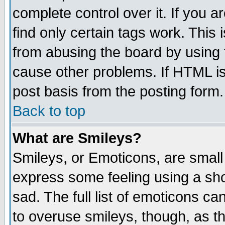
complete control over it. If you ar
find only certain tags work. This 
from abusing the board by using 
cause other problems. If HTML is
post basis from the posting form.
Back to top
What are Smileys?
Smileys, or Emoticons, are small
express some feeling using a sho
sad. The full list of emoticons ca
to overuse smileys, though, as t