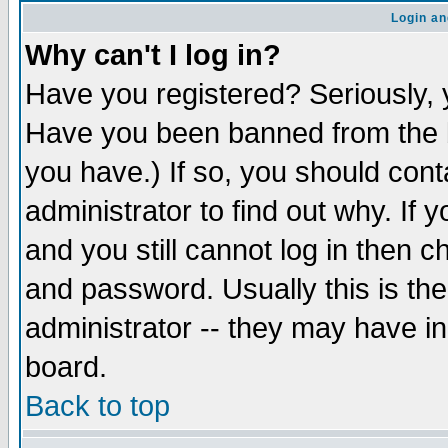
Login an
Why can't I log in?
Have you registered? Seriously, y
Have you been banned from the b
you have.) If so, you should con
administrator to find out why. If
and you still cannot log in then
and password. Usually this is the
administrator -- they may have inc
board.
Back to top