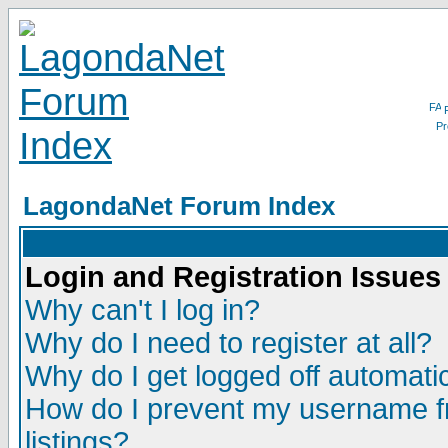
LagondaNet Forum Index
Login and Registration Issues
Why can't I log in?
Why do I need to register at all?
Why do I get logged off automatic
How do I prevent my username fr
listings?