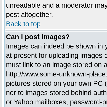
unreadable and a moderator may 
post altogether.
Back to top
Can I post Images?
Images can indeed be shown in yo
at present for uploading images d
must link to an image stored on a
http://www.some-unknown-place.ne
pictures stored on your own PC (u
nor to images stored behind aut
or Yahoo mailboxes, password-pro