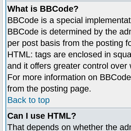
What is BBCode?
BBCode is a special implementa
BBCode is determined by the admi
per post basis from the posting fo
HTML: tags are enclosed in squar
and it offers greater control ove
For more information on BBCode
from the posting page.
Back to top
Can I use HTML?
That depends on whether the admi