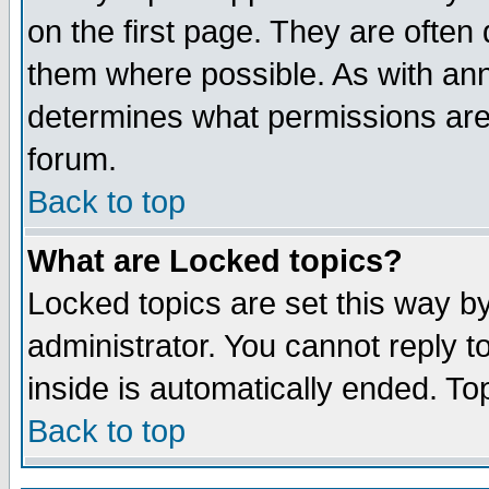
on the first page. They are often
them where possible. As with an
determines what permissions are 
forum.
Back to top
What are Locked topics?
Locked topics are set this way b
administrator. You cannot reply t
inside is automatically ended. T
Back to top