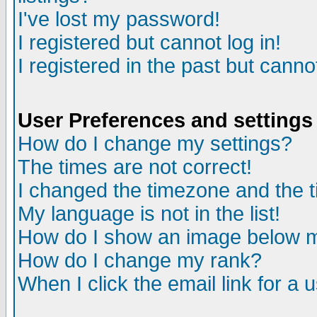
I've lost my password!
I registered but cannot log in!
I registered in the past but canno
User Preferences and settings
How do I change my settings?
The times are not correct!
I changed the timezone and the ti
My language is not in the list!
How do I show an image below
How do I change my rank?
When I click the email link for a u