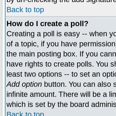
Back to top
How do I create a poll?
Creating a poll is easy -- when yo
of a topic, if you have permissio
the main posting box. If you cann
have rights to create polls. You sh
least two options -- to set an opti
Add option
button. You can also se
infinite amount. There will be a li
which is set by the board adminis
Back to top