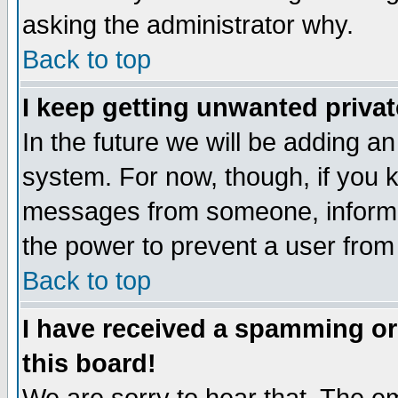
asking the administrator why.
Back to top
I keep getting unwanted priva
In the future we will be adding an
system. For now, though, if you 
messages from someone, inform t
the power to prevent a user from
Back to top
I have received a spamming o
this board!