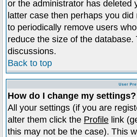
or the administrator has deleted y
latter case then perhaps you did 
to periodically remove users who
reduce the size of the database. 
discussions.
Back to top
User Pre
How do I change my settings?
All your settings (if you are regi
alter them click the
Profile
link (g
this may not be the case). This wi