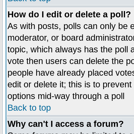
How do I edit or delete a poll?
As with posts, polls can only be e
moderator, or board administrator. 
topic, which always has the poll a
vote then users can delete the pol
people have already placed vote
edit or delete it; this is to preve
options mid-way through a poll
Back to top
Why can't I access a forum?