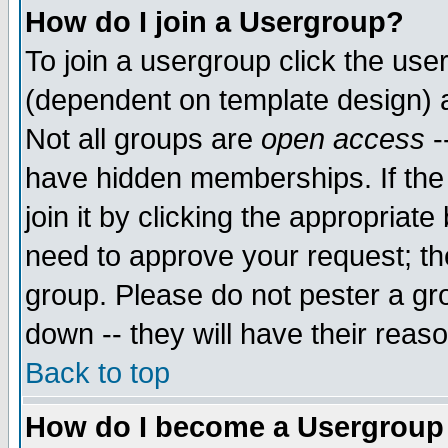
How do I join a Usergroup?
To join a usergroup click the use
(dependent on template design) 
Not all groups are
open access
-
have hidden memberships. If the
join it by clicking the appropriat
need to approve your request; th
group. Please do not pester a gr
down -- they will have their reas
Back to top
How do I become a Usergroup