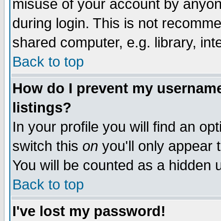
misuse of your account by anyone
during login. This is not recomm
shared computer, e.g. library, inte
Back to top
How do I prevent my username 
listings?
In your profile you will find an op
switch this
on
you'll only appear t
You will be counted as a hidden u
Back to top
I've lost my password!