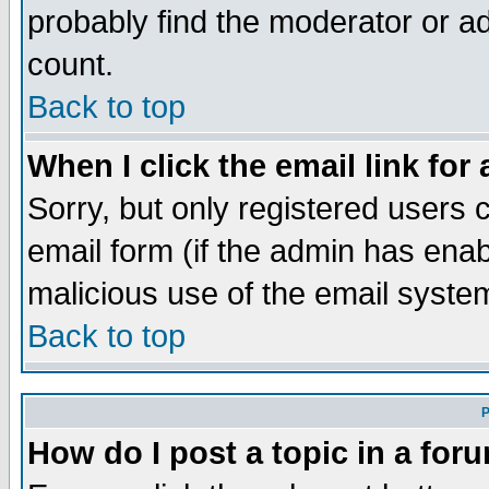
probably find the moderator or ad
count.
Back to top
When I click the email link for 
Sorry, but only registered users c
email form (if the admin has enabl
malicious use of the email syst
Back to top
P
How do I post a topic in a for