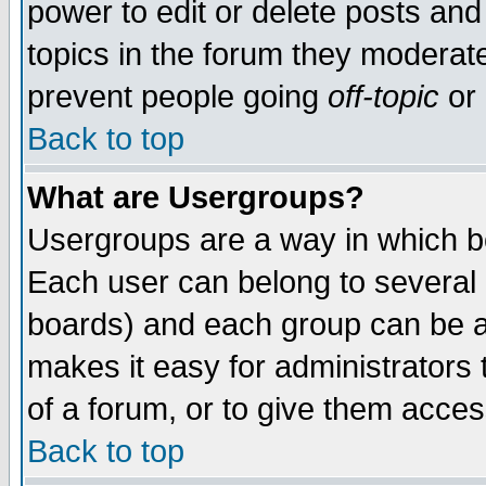
power to edit or delete posts and
topics in the forum they moderat
prevent people going
off-topic
or 
Back to top
What are Usergroups?
Usergroups are a way in which b
Each user can belong to several g
boards) and each group can be as
makes it easy for administrators
of a forum, or to give them access
Back to top