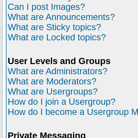
Can I post Images?
What are Announcements?
What are Sticky topics?
What are Locked topics?
User Levels and Groups
What are Administrators?
What are Moderators?
What are Usergroups?
How do I join a Usergroup?
How do I become a Usergroup M
Private Messaging