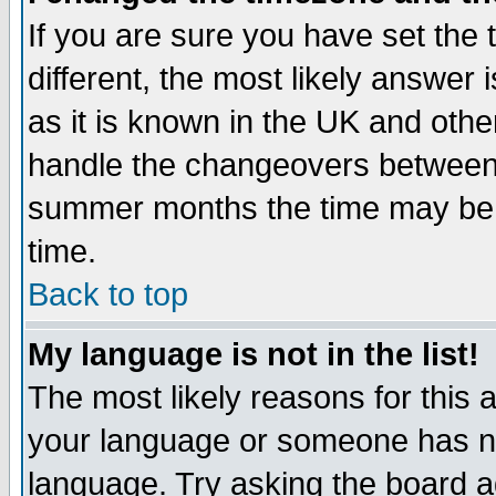
If you are sure you have set the t
different, the most likely answer
as it is known in the UK and othe
handle the changeovers between 
summer months the time may be an
time.
Back to top
My language is not in the list!
The most likely reasons for this ar
your language or someone has not
language. Try asking the board adm