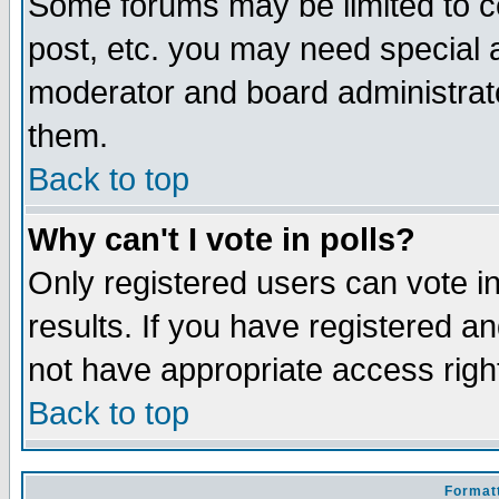
Some forums may be limited to ce
post, etc. you may need special 
moderator and board administrato
them.
Back to top
Why can't I vote in polls?
Only registered users can vote in
results. If you have registered a
not have appropriate access righ
Back to top
Formatt