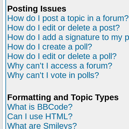
Posting Issues
How do I post a topic in a forum?
How do I edit or delete a post?
How do I add a signature to my 
How do I create a poll?
How do I edit or delete a poll?
Why can't I access a forum?
Why can't I vote in polls?
Formatting and Topic Types
What is BBCode?
Can I use HTML?
What are Smileys?