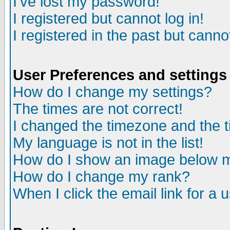
I've lost my password!
I registered but cannot log in!
I registered in the past but canno
User Preferences and settings
How do I change my settings?
The times are not correct!
I changed the timezone and the ti
My language is not in the list!
How do I show an image below
How do I change my rank?
When I click the email link for a u