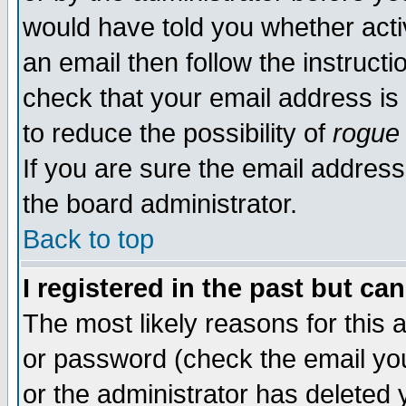
would have told you whether acti
an email then follow the instructi
check that your email address is 
to reduce the possibility of
rogue
If you are sure the email address
the board administrator.
Back to top
I registered in the past but ca
The most likely reasons for this
or password (check the email you
or the administrator has deleted y