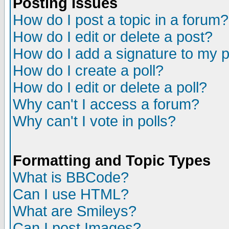
Posting Issues
How do I post a topic in a forum?
How do I edit or delete a post?
How do I add a signature to my 
How do I create a poll?
How do I edit or delete a poll?
Why can't I access a forum?
Why can't I vote in polls?
Formatting and Topic Types
What is BBCode?
Can I use HTML?
What are Smileys?
Can I post Images?