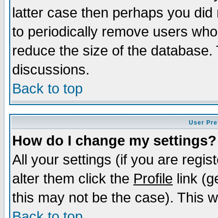
latter case then perhaps you did 
to periodically remove users who
reduce the size of the database. 
discussions.
Back to top
User Pre
How do I change my settings?
All your settings (if you are regi
alter them click the
Profile
link (g
this may not be the case). This wi
Back to top