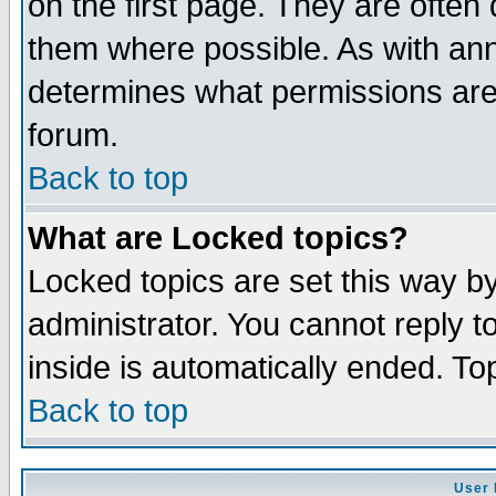
on the first page. They are often
them where possible. As with an
determines what permissions are 
forum.
Back to top
What are Locked topics?
Locked topics are set this way b
administrator. You cannot reply t
inside is automatically ended. T
Back to top
User 