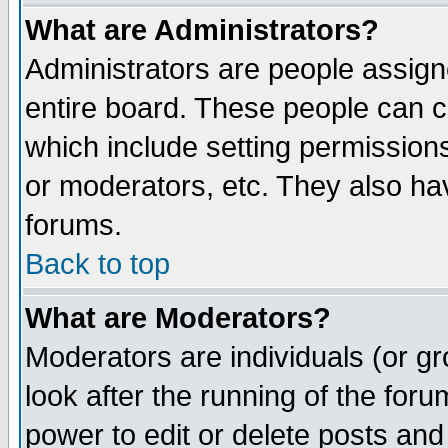
What are Administrators?
Administrators are people assigne
entire board. These people can co
which include setting permission
or moderators, etc. They also have
forums.
Back to top
What are Moderators?
Moderators are individuals (or gro
look after the running of the for
power to edit or delete posts and