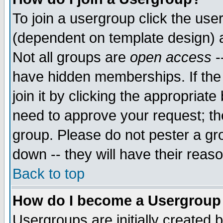
To join a usergroup click the use
(dependent on template design) 
Not all groups are
open access
-
have hidden memberships. If the
join it by clicking the appropriat
need to approve your request; th
group. Please do not pester a gr
down -- they will have their reas
Back to top
How do I become a Usergroup
Usergroups are initially created 