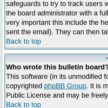
safeguards to try to track users
the board administrator with a ful
very important this include the he
sent the email). They can then ta
Back to top
p
Who wrote this bulletin board
This software (in its unmodified 
copyrighted
phpBB Group
. It i
Public License and may be freely 
Back to top