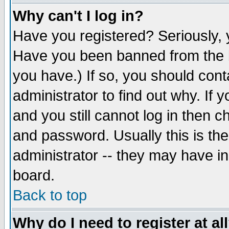
Why can't I log in?
Have you registered? Seriously, y
Have you been banned from the b
you have.) If so, you should con
administrator to find out why. If
and you still cannot log in then
and password. Usually this is the
administrator -- they may have inc
board.
Back to top
Why do I need to register at al