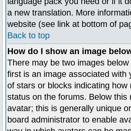
language pack you need or if it do
a new translation. More informa
website (see link at bottom of pa
Back to top
How do I show an image bel
There may be two images below 
first is an image associated with
of stars or blocks indicating h
status on the forums. Below thi
avatar; this is generally unique or
board administrator to enable av