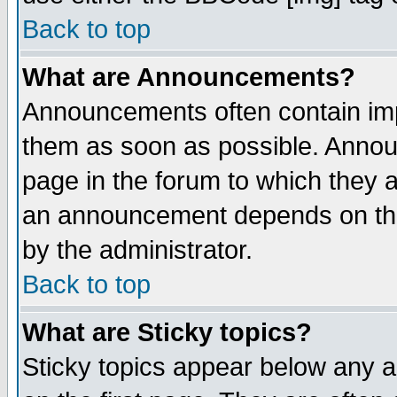
Back to top
What are Announcements?
Announcements often contain imp
them as soon as possible. Annou
page in the forum to which they 
an announcement depends on the
by the administrator.
Back to top
What are Sticky topics?
Sticky topics appear below any 