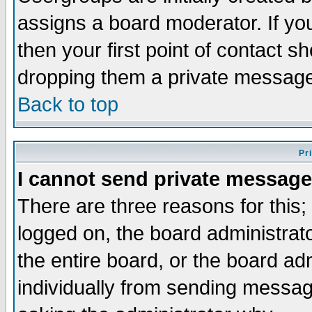
assigns a board moderator. If you
then your first point of contact s
dropping them a private messag
Back to top
Pr
I cannot send private message
There are three reasons for this;
logged on, the board administrat
the entire board, or the board a
individually from sending messages