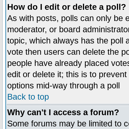
How do I edit or delete a poll?
As with posts, polls can only be e
moderator, or board administrator. 
topic, which always has the poll a
vote then users can delete the pol
people have already placed vote
edit or delete it; this is to preve
options mid-way through a poll
Back to top
Why can't I access a forum?
Some forums may be limited to ce