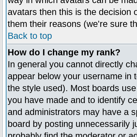
way in which avatars can be made
avatars then this is the decision
them their reasons (we're sure th
Back to top
How do I change my rank?
In general you cannot directly c
appear below your username in t
the style used). Most boards use
you have made and to identify c
and administrators may have a s
board by posting unnecessarily ju
probably find the moderator or ad