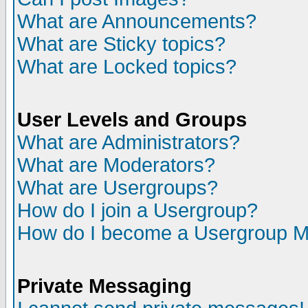
What are Announcements?
What are Sticky topics?
What are Locked topics?
User Levels and Groups
What are Administrators?
What are Moderators?
What are Usergroups?
How do I join a Usergroup?
How do I become a Usergroup M
Private Messaging