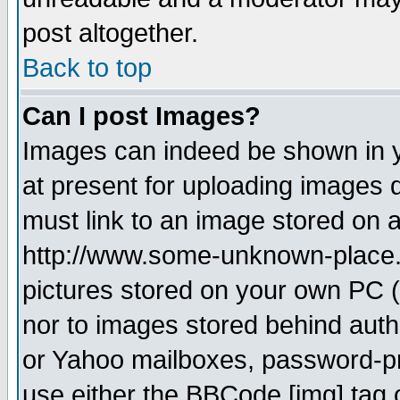
post altogether.
Back to top
Can I post Images?
Images can indeed be shown in yo
at present for uploading images d
must link to an image stored on a
http://www.some-unknown-place.ne
pictures stored on your own PC (u
nor to images stored behind aut
or Yahoo mailboxes, password-pro
use either the BBCode [img] tag 