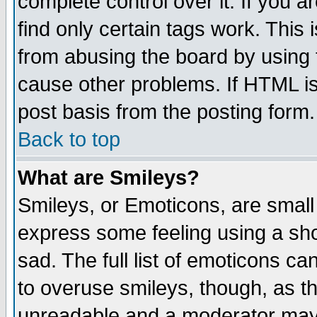
complete control over it. If you ar
find only certain tags work. This 
from abusing the board by using 
cause other problems. If HTML is
post basis from the posting form.
Back to top
What are Smileys?
Smileys, or Emoticons, are small
express some feeling using a sho
sad. The full list of emoticons ca
to overuse smileys, though, as t
unreadable and a moderator may 