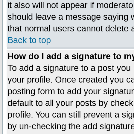
it also will not appear if moderat
should leave a message saying w
that normal users cannot delete
Back to top
How do I add a signature to m
To add a signature to a post you m
your profile. Once created you 
posting form to add your signatu
default to all your posts by check
profile. You can still prevent a s
by un-checking the add signature