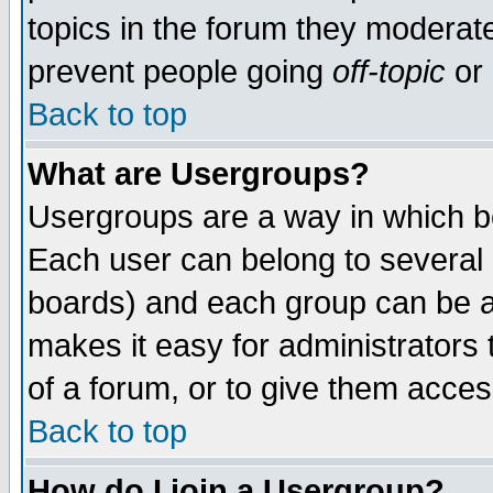
topics in the forum they moderat
prevent people going
off-topic
or 
Back to top
What are Usergroups?
Usergroups are a way in which b
Each user can belong to several g
boards) and each group can be as
makes it easy for administrators
of a forum, or to give them access
Back to top
How do I join a Usergroup?