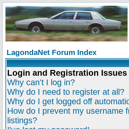
LagondaNet Forum Index
Login and Registration Issues
Why can't I log in?
Why do I need to register at all?
Why do I get logged off automatic
How do I prevent my username fr
listings?