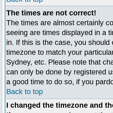
The times are not correct!
The times are almost certainly c
seeing are times displayed in a t
in. If this is the case, you should
timezone to match your particula
Sydney, etc. Please note that cha
can only be done by registered use
a good time to do so, if you pard
Back to top
I changed the timezone and the