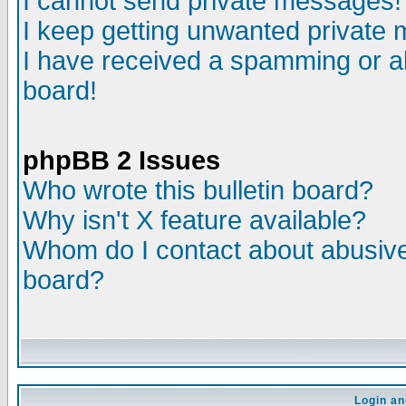
I cannot send private messages!
I keep getting unwanted private
I have received a spamming or a
board!
phpBB 2 Issues
Who wrote this bulletin board?
Why isn't X feature available?
Whom do I contact about abusive 
board?
Login an