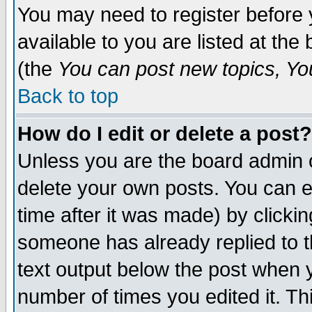
You may need to register before 
available to you are listed at th
(the
You can post new topics, You 
Back to top
How do I edit or delete a post?
Unless you are the board admin o
delete your own posts. You can ed
time after it was made) by clicki
someone has already replied to th
text output below the post when yo
number of times you edited it. Thi