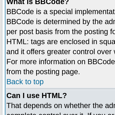
What is BBCode?
BBCode is a special implementa
BBCode is determined by the admi
per post basis from the posting fo
HTML: tags are enclosed in squar
and it offers greater control ove
For more information on BBCode
from the posting page.
Back to top
Can I use HTML?
That depends on whether the admi