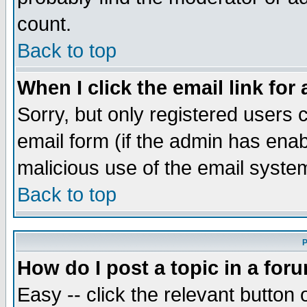
count.
Back to top
When I click the email link for 
Sorry, but only registered users c
email form (if the admin has enabl
malicious use of the email syst
Back to top
P
How do I post a topic in a for
Easy -- click the relevant button 