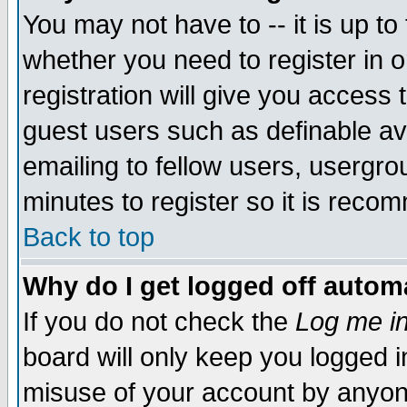
You may not have to -- it is up to
whether you need to register in 
registration will give you access t
guest users such as definable a
emailing to fellow users, usergrou
minutes to register so it is rec
Back to top
Why do I get logged off automa
If you do not check the
Log me in
board will only keep you logged i
misuse of your account by anyone