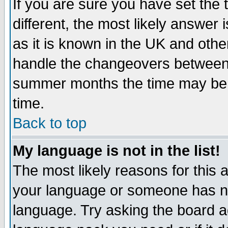
If you are sure you have set the t
different, the most likely answer
as it is known in the UK and othe
handle the changeovers between 
summer months the time may be an
time.
Back to top
My language is not in the list!
The most likely reasons for this ar
your language or someone has not
language. Try asking the board adm