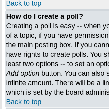
Back to top
How do I create a poll?
Creating a poll is easy -- when yo
of a topic, if you have permissio
the main posting box. If you cann
have rights to create polls. You sh
least two options -- to set an opti
Add option
button. You can also se
infinite amount. There will be a li
which is set by the board adminis
Back to top