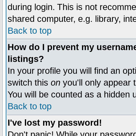
during login. This is not recomm
shared computer, e.g. library, inte
Back to top
How do I prevent my username 
listings?
In your profile you will find an op
switch this
on
you'll only appear t
You will be counted as a hidden u
Back to top
I've lost my password!
Don't panic! While your password 