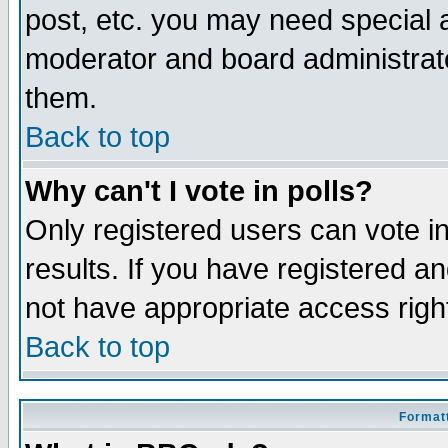
post, etc. you may need special 
moderator and board administrato
them.
Back to top
Why can't I vote in polls?
Only registered users can vote in
results. If you have registered a
not have appropriate access righ
Back to top
Formatt