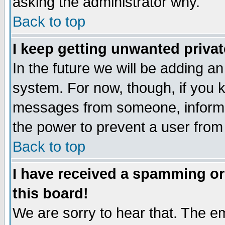
asking the administrator why.
Back to top
I keep getting unwanted priva
In the future we will be adding an
system. For now, though, if you 
messages from someone, inform t
the power to prevent a user from
Back to top
I have received a spamming o
this board!
We are sorry to hear that. The em