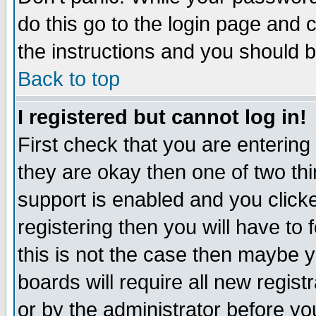
do this go to the login page and 
the instructions and you should b
Back to top
I registered but cannot log in!
First check that you are enterin
they are okay then one of two t
support is enabled and you click
registering then you will have to f
this is not the case then maybe 
boards will require all new regist
or by the administrator before yo